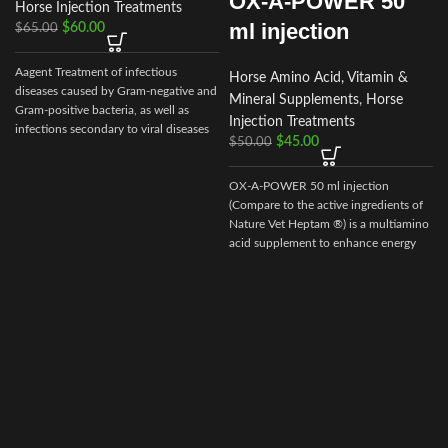
OX-A-POWER 50
Horse Injection Treatments
ml injection
$
60.00
$
65.00
Aagent Treatment of infectious
Horse Amino Acid, Vitamin &
diseases caused by Gram-negative and
Mineral Supplements
,
Horse
Gram-positive bacteria, as well as
Injection Treatments
infections secondary to viral diseases
$
45.00
$
50.00
such
OX-A-POWER 50 ml injection
(Compare to the active ingredients of
Nature Vet Heptam ®) is a multiamino
acid supplement to enhance energy
supply plus minimize muscle damage.