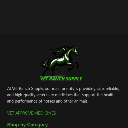
At Vet Ranch Supply, our main priority is providing safe, reliable,
and high‑quality veterinary medicines that support the health
and performance of horses and other animals.
VET APPROVE MEDICINES
Shop by Category