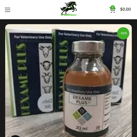
0
$
0.00
-10%