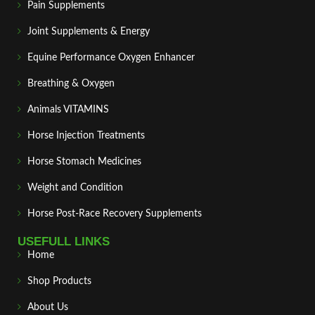
Pain Supplements
Joint Supplements & Energy
Equine Performance Oxygen Enhancer
Breathing & Oxygen
Animals VITAMINS
Horse Injection Treatments
Horse Stomach Medicines
Weight and Condition
Horse Post‑Race Recovery Supplements
USEFULL LINKS
Home
Shop Products
About Us