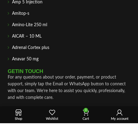
Amp 5 Injection
Amitop-s
Amino-Lite 250 ml
AICAR – 10 ML
Adrenal Cortex plus
Anavar 50 mg
GETIN TOUCH
For any questions about your order, payment, or product
support, simply tap the Email or WhatsApp button to connect
with our team. We’re here to assist you quickly, professionally,
and with complete care.
Fast & Secure Shipping
0
Shop
Wishlist
Cart
My account
Vet Approve Products
Expert Support