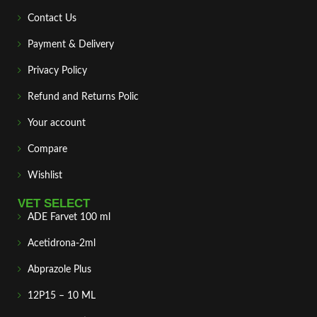
Contact Us
Payment & Delivery
Privacy Policy
Refund and Returns Polic
Your account
Compare
Wishlist
VET SELECT
ADE Farvet 100 ml
Acetidrona-2ml
Abprazole Plus
12P15 – 10 ML