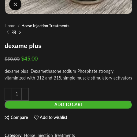
Click to enlarge
Home
Horse Injection Treatments
dexame plus
$
45.00
$
50.00
dexame plus Dexamethasone sodium Phosphate strongly
vitaminized with B12 and B15, simple muscle stimulatory activators
ADD TO CART
Compare
Add to wishlist
Category:
Horse Injection Treatments