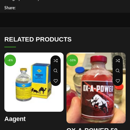
Share:
RELATED PRODUCTS
-8%
-10%
Aagent