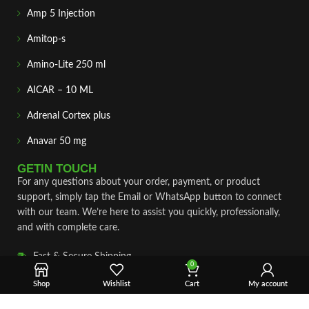
Amp 5 Injection
Amitop-s
Amino-Lite 250 ml
AICAR – 10 ML
Adrenal Cortex plus
Anavar 50 mg
GETIN TOUCH
For any questions about your order, payment, or product
support, simply tap the Email or WhatsApp button to connect
with our team. We’re here to assist you quickly, professionally,
and with complete care.
Fast & Secure Shipping
0
Vet Approve Products
Shop
Wishlist
Cart
My account
Expert Support