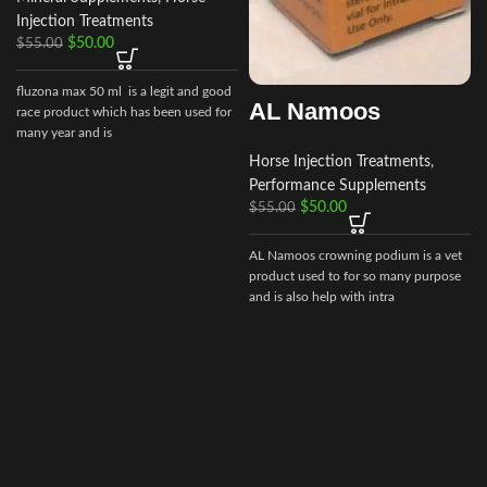
Injection Treatments
$
50.00
$
55.00
f
fluzona max 50 ml is a legit and good
AL Namoos
race product which has been used for
many year and is
Horse Injection Treatments
,
Performance Supplements
$
50.00
$
55.00
AL Namoos crowning podium is a vet
product used to for so many purpose
and is also help with intra