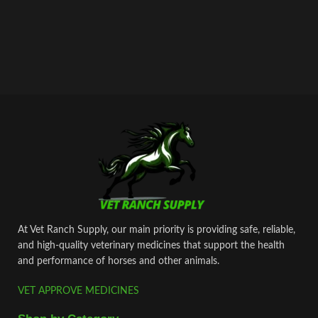
At Vet Ranch Supply, our main priority is providing safe, reliable,
and high‑quality veterinary medicines that support the health
and performance of horses and other animals.
VET APPROVE MEDICINES