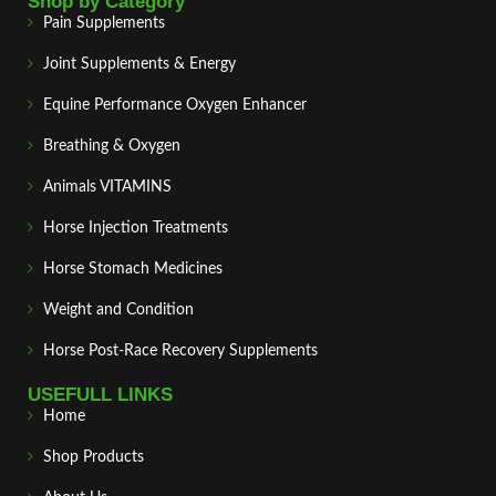
Shop by Category
Pain Supplements
Joint Supplements & Energy
Equine Performance Oxygen Enhancer
Breathing & Oxygen
Animals VITAMINS
Horse Injection Treatments
Horse Stomach Medicines
Weight and Condition
Horse Post‑Race Recovery Supplements
USEFULL LINKS
Home
Shop Products