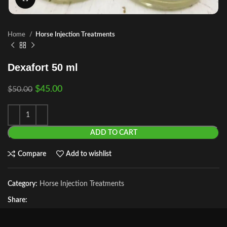
Home
Horse Injection Treatments
Dexafort 50 ml
$
45.00
$
50.00
ADD TO CART
Compare
Add to wishlist
Category:
Horse Injection Treatments
Share: