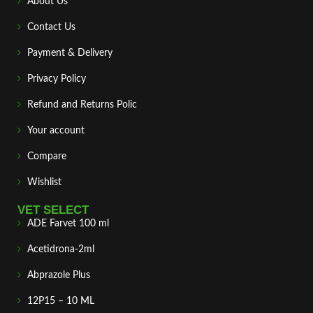
About Us
Contact Us
Payment & Delivery
Privacy Policy
Refund and Returns Polic
Your account
Compare
Wishlist
VET SELECT
ADE Farvet 100 ml
Acetidrona-2ml
Abprazole Plus
12P15 – 10 ML