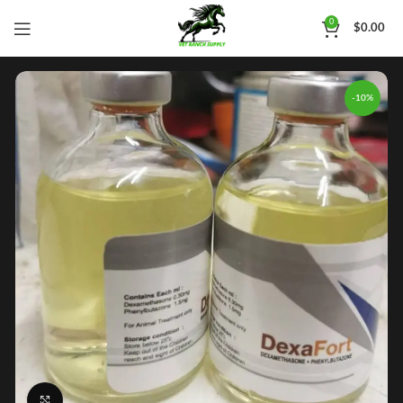
0
$
0.00
-10%
Click to enlarge