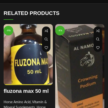
RELATED PRODUCTS
-9%
-9%
fluzona max 50 ml
Horse Amino Acid, Vitamin &
Mineral Supplements
,
Horse