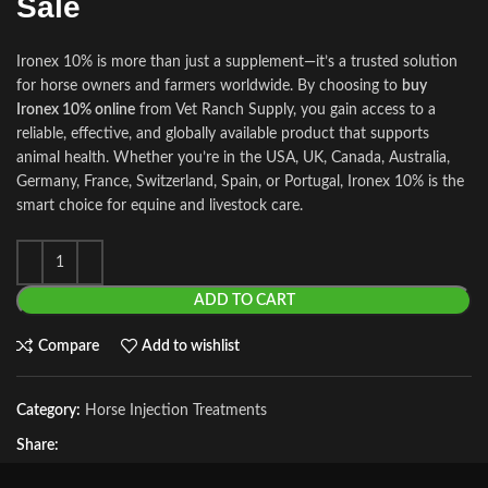
Sale
Ironex 10% is more than just a supplement—it’s a trusted solution
for horse owners and farmers worldwide. By choosing to
buy
Ironex 10% online
from Vet Ranch Supply, you gain access to a
reliable, effective, and globally available product that supports
animal health. Whether you’re in the USA, UK, Canada, Australia,
Germany, France, Switzerland, Spain, or Portugal, Ironex 10% is the
smart choice for equine and livestock care.
ADD TO CART
Compare
Add to wishlist
Category:
Horse Injection Treatments
Share: