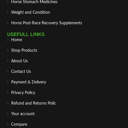
Horse Stomach Medicines
Weight and Condition
Horse Post‑Race Recovery Supplements
USEFULL LINKS
Home
Shop Products
About Us
Contact Us
Payment & Delivery
Privacy Policy
Refund and Returns Polic
Your account
Compare