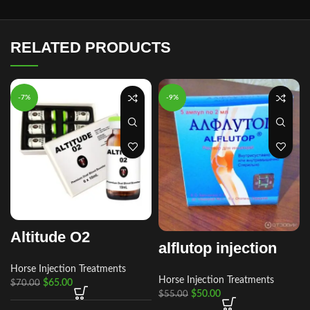
RELATED PRODUCTS
-7%
-9%
Altitude O2
alflutop injection
Horse Injection Treatments
Horse Injection Treatments
$
65.00
$
70.00
$
50.00
$
55.00