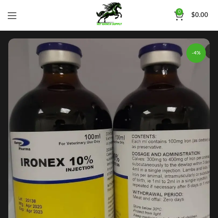
0
$
0.00
-4%