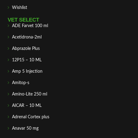
Wishlist
VET SELECT
ADE Farvet 100 ml
Acetidrona-2ml
Abprazole Plus
12P15 – 10 ML
Amp 5 Injection
Amitop-s
Amino-Lite 250 ml
AICAR – 10 ML
Adrenal Cortex plus
Anavar 50 mg