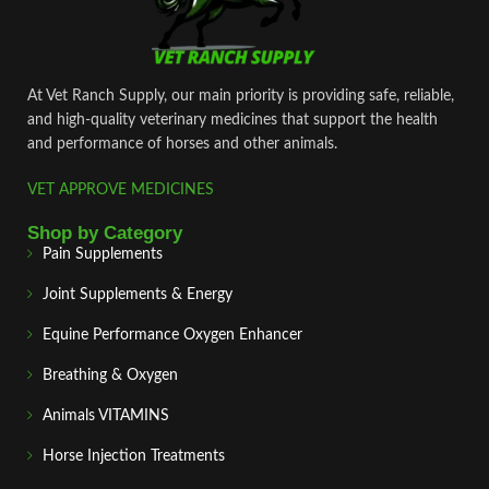
At Vet Ranch Supply, our main priority is providing safe, reliable,
and high‑quality veterinary medicines that support the health
and performance of horses and other animals.
VET APPROVE MEDICINES
Shop by Category
Pain Supplements
Joint Supplements & Energy
Equine Performance Oxygen Enhancer
Breathing & Oxygen
Animals VITAMINS
Horse Injection Treatments