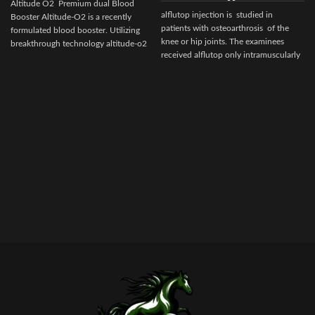
Altitude O2 Premium dual Blood
alflutop injection is studied in
Booster Altitude-O2 is a recently
patients with osteoarthrosis of the
formulated blood booster. Utilizing
knee or hip joints. The examinees
breakthrough technology altitude-o2
received alflutop only intramuscularly