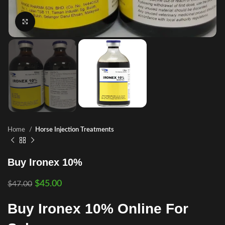
Click to enlarge
Home
Horse Injection Treatments
Buy Ironex 10%
$
45.00
$
47.00
Buy Ironex 10% Online For