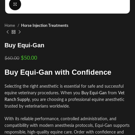
Click to enlarge
Home
Horse Injection Treatments
Buy Equi-Gan
$
50.00
$
60.00
Buy Equi-Gan with Confidence
Selecting the right anesthetic is essential for safe and successful
equine veterinary procedures. When you
Buy Equi-Gan
from
Vet
Ranch Supply
, you are choosing a professional equine anesthetic
trusted by veterinarians worldwide.
With its reliable performance, controlled administration, and
compatibility with modern anesthesia protocols, Equi-Gan supports
responsible, high-quality equine care. Order with confidence and