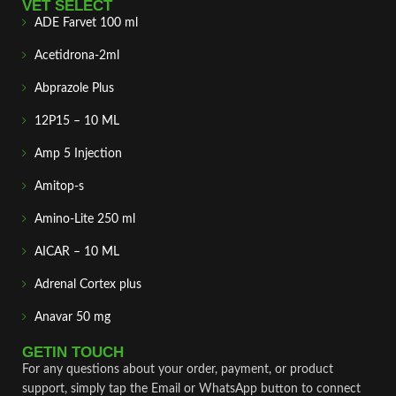
VET SELECT
ADE Farvet 100 ml
Acetidrona-2ml
Abprazole Plus
12P15 – 10 ML
Amp 5 Injection
Amitop-s
Amino-Lite 250 ml
AICAR – 10 ML
Adrenal Cortex plus
Anavar 50 mg
GETIN TOUCH
For any questions about your order, payment, or product
support, simply tap the Email or WhatsApp button to connect