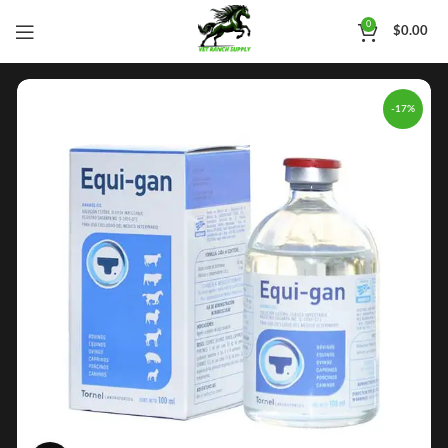
0
$
0.00
-17%