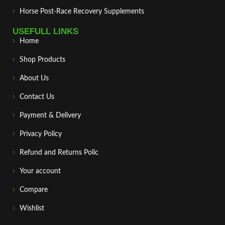
Horse Post‑Race Recovery Supplements
USEFULL LINKS
Home
Shop Products
About Us
Contact Us
Payment & Delivery
Privacy Policy
Refund and Returns Polic
Your account
Compare
Wishlist