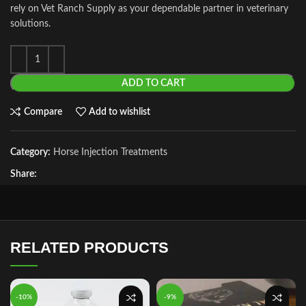
rely on Vet Ranch Supply as your dependable partner in veterinary
solutions.
ADD TO CART
Compare
Add to wishlist
Category:
Horse Injection Treatments
Share:
RELATED PRODUCTS
-10%
-9%