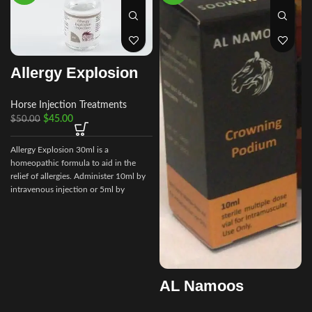
Allergy Explosion
Horse Injection Treatments
$
45.00
$
50.00
Allergy Explosion 30ml is a
homeopathic formula to aid in the
relief of allergies. Administer 10ml by
intravenous injection or 5ml by
subcutaneous as needed.
e
t
AL Namoos