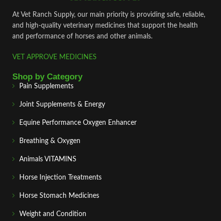
At Vet Ranch Supply, our main priority is providing safe, reliable,
and high‑quality veterinary medicines that support the health
and performance of horses and other animals.
VET APPROVE MEDICINES
Shop by Category
Pain Supplements
Joint Supplements & Energy
Equine Performance Oxygen Enhancer
Breathing & Oxygen
Animals VITAMINS
Horse Injection Treatments
Horse Stomach Medicines
Weight and Condition