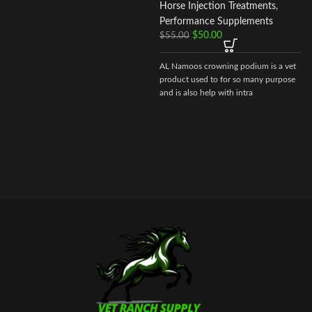
Horse Injection Treatments
,
Performance Supplements
$
50.00
$
55.00
AL Namoos crowning podium is a vet
product used to for so many purpose
and is also help with intra