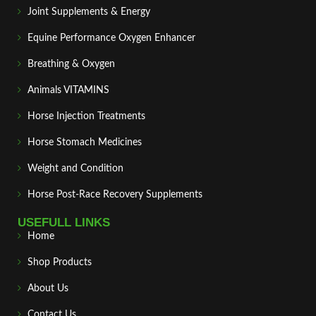
Joint Supplements & Energy
Equine Performance Oxygen Enhancer
Breathing & Oxygen
Animals VITAMINS
Horse Injection Treatments
Horse Stomach Medicines
Weight and Condition
Horse Post‑Race Recovery Supplements
USEFULL LINKS
Home
Shop Products
About Us
Contact Us