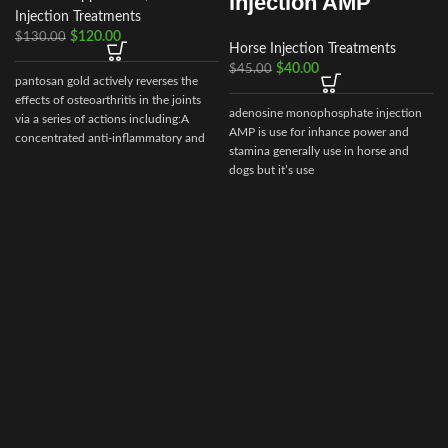
injection AMP
Injection Treatments
$
120.00
$
130.00
Horse Injection Treatments
$
40.00
$
45.00
pantosan gold actively reverses the
effects of osteoarthritis in the joints
adenosine monophosphate injection
via a series of actions including:A
AMP is use for inhance power and
concentrated anti-inflammatory and
stamina generally use in horse and
stimulant of cartilage synthesis, repair
dogs but it’s use
and protection (250
mg/ml).Composition: Contains:
r
Sodium pentosan polysulfate 250
mg/ml, glucosamine 150mg/ml