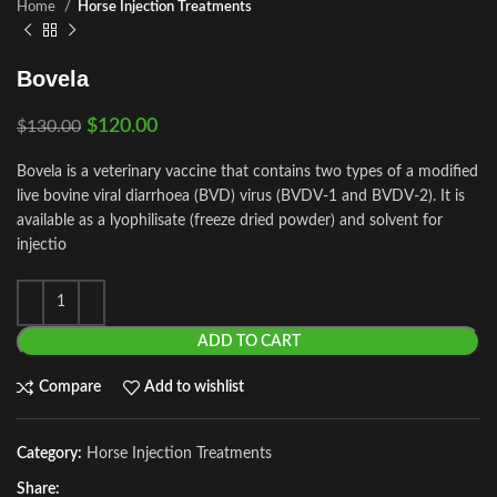
Home
Horse Injection Treatments
Bovela
$
120.00
$
130.00
Bovela is a veterinary vaccine that contains two types of a modified
live bovine viral diarrhoea (BVD) virus (BVDV-1 and BVDV-2). It is
available as a lyophilisate (freeze dried powder) and solvent for
injectio
ADD TO CART
Compare
Add to wishlist
Category:
Horse Injection Treatments
Share: