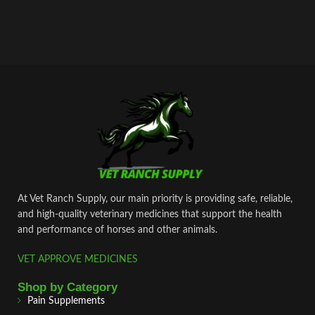
At Vet Ranch Supply, our main priority is providing safe, reliable,
and high‑quality veterinary medicines that support the health
and performance of horses and other animals.
VET APPROVE MEDICINES
Shop by Category
Pain Supplements