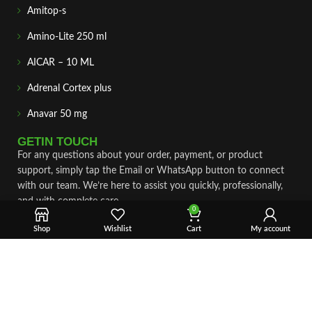
Amitop-s
Amino-Lite 250 ml
AICAR – 10 ML
Adrenal Cortex plus
Anavar 50 mg
GETIN TOUCH
For any questions about your order, payment, or product
support, simply tap the Email or WhatsApp button to connect
with our team. We’re here to assist you quickly, professionally,
and with complete care.
0
Shop
Wishlist
Cart
My account
Fast & Secure Shipping
Vet Approve Products
Expert Support
VIEW PRODUCTS