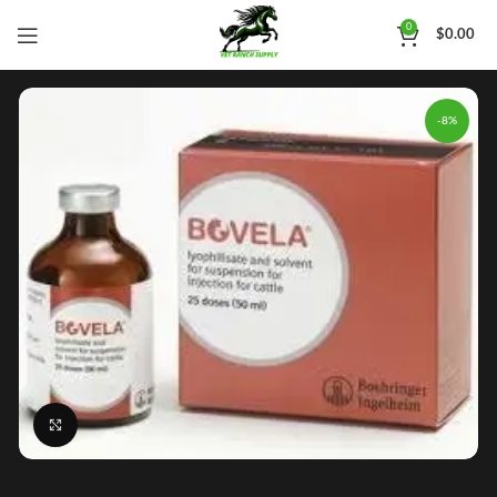
0
$
0.00
-8%
Click to enlarge