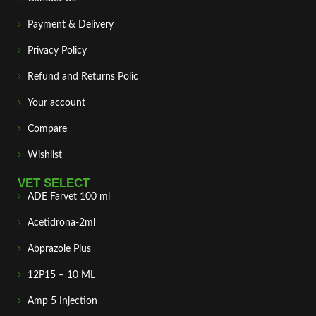
Payment & Delivery
Privacy Policy
Refund and Returns Polic
Your account
Compare
Wishlist
VET SELECT
ADE Farvet 100 ml
Acetidrona-2ml
Abprazole Plus
12P15 – 10 ML
Amp 5 Injection