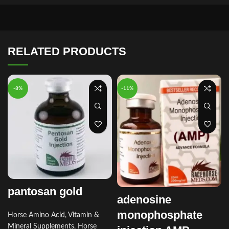
RELATED PRODUCTS
-8%
-11%
pantosan gold
adenosine
monophosphate
Horse Amino Acid, Vitamin &
Mineral Supplements
,
Horse