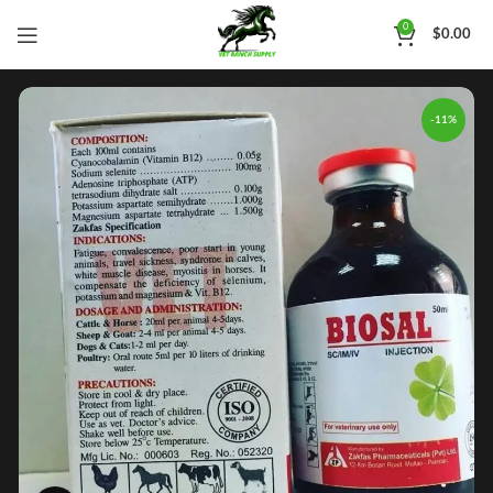
0
$
0.00
-11%