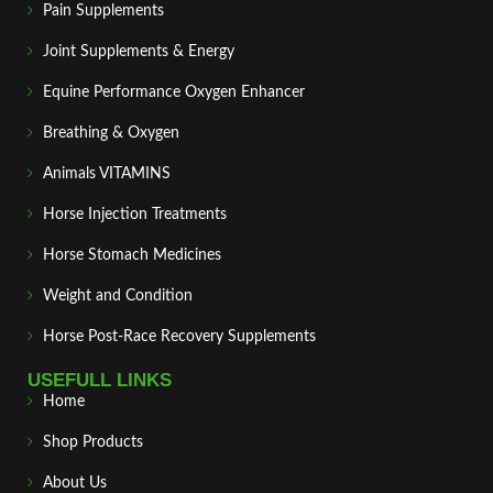
Pain Supplements
Joint Supplements & Energy
Equine Performance Oxygen Enhancer
Breathing & Oxygen
Animals VITAMINS
Horse Injection Treatments
Horse Stomach Medicines
Weight and Condition
Horse Post‑Race Recovery Supplements
USEFULL LINKS
Home
Shop Products
About Us