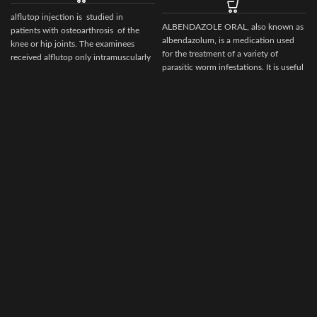
alflutop injection is studied in
ALBENDAZOLE ORAL, also known as
patients with osteoarthrosis of the
albendazolum, is a medication used
knee or hip joints. The examinees
for the treatment of a variety of
received alflutop only intramuscularly
parasitic worm infestations. It is useful
for giardiasis, trichuriasis, filariasis,
neurocysticercosis, hydatid disease,
ascariasis, among others.