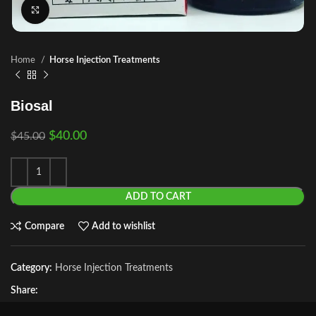
Click to enlarge
Home
Horse Injection Treatments
Biosal
$
40.00
$
45.00
ADD TO CART
Compare
Add to wishlist
Category:
Horse Injection Treatments
Share: