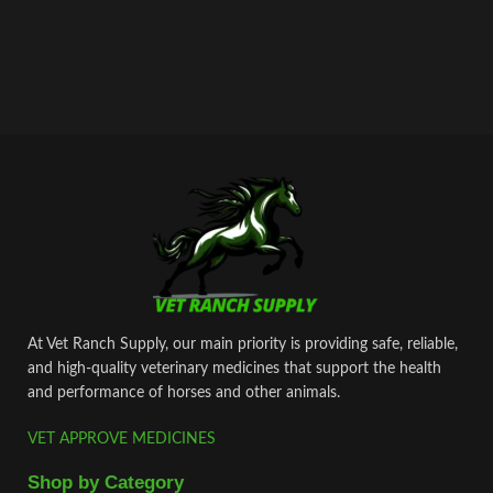
At Vet Ranch Supply, our main priority is providing safe, reliable,
and high‑quality veterinary medicines that support the health
and performance of horses and other animals.
VET APPROVE MEDICINES
Shop by Category