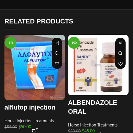
RELATED PRODUCTS
-9%
-10%
ALBENDAZOLE
alflutop injection
ORAL
Horse Injection Treatments
Horse Injection Treatments
$
50.00
$
55.00
$
45.00
$
50.00