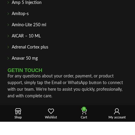
Amp 5 Injection
Amitop-s
Amino-Lite 250 ml
AICAR – 10 ML
Adrenal Cortex plus
Anavar 50 mg
GETIN TOUCH
For any questions about your order, payment, or product
support, simply tap the Email or WhatsApp button to connect
with our team. We’re here to assist you quickly, professionally,
and with complete care.
Fast & Secure Shipping
0
Shop
Wishlist
Cart
My account
Vet Approve Products
Expert Support