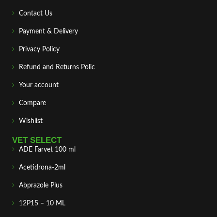
Contact Us
Payment & Delivery
Privacy Policy
Refund and Returns Polic
Your account
Compare
Wishlist
VET SELECT
ADE Farvet 100 ml
Acetidrona-2ml
Abprazole Plus
12P15 – 10 ML