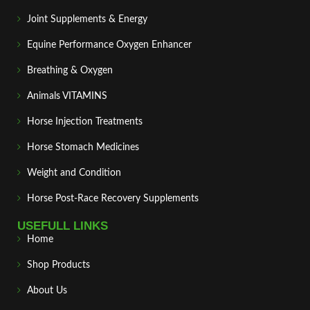
Joint Supplements & Energy
Equine Performance Oxygen Enhancer
Breathing & Oxygen
Animals VITAMINS
Horse Injection Treatments
Horse Stomach Medicines
Weight and Condition
Horse Post‑Race Recovery Supplements
USEFULL LINKS
Home
Shop Products
About Us