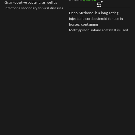
Gram-positive bacteria, as well as
infections secondary to viral diseases
Depo Medrone is a long acting
such
injectable corticosteroid for use in
horses, containing
Methylprednisolone acetate It is used
in horses