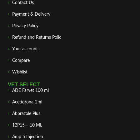
Contact Us
Payment & Delivery
Privacy Policy
Refund and Returns Polic
Your account
Compare
Wishlist
VET SELECT
ADE Farvet 100 ml
Acetidrona-2ml
Abprazole Plus
12P15 – 10 ML
Amp 5 Injection