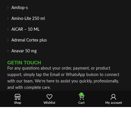
Amitop-s
Amino-Lite 250 ml
AICAR – 10 ML
Adrenal Cortex plus
Anavar 50 mg
GETIN TOUCH
For any questions about your order, payment, or product
support, simply tap the Email or WhatsApp button to connect
with our team. We’re here to assist you quickly, professionally,
and with complete care.
0
Fast & Secure Shipping
Shop
Wishlist
Cart
My account
Vet Approve Products
Expert Support
VIEW PRODUCTS