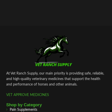
At Vet Ranch Supply, our main priority is providing safe, reliable,
and high‑quality veterinary medicines that support the health
and performance of horses and other animals.
VET APPROVE MEDICINES
Shop by Category
Pain Supplements