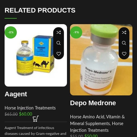
RELATED PRODUCTS
-8%
-9%
Aagent
Depo Medrone
Horse Injection Treatments
$
60.00
$
65.00
Horse Amino Acid, Vitamin &
Mineral Supplements
,
Horse
Aagent Treatment of infectious
Injection Treatments
diseases caused by Gram-negative and
$
50.00
$
55.00