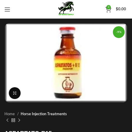
0
$
0.00
-9%
Click to enlarge
Home
Horse Injection Treatments