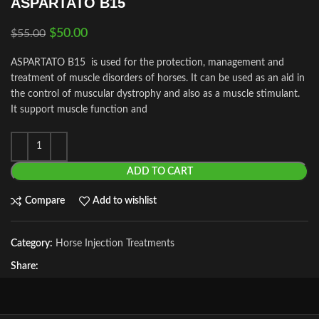
ASPARTATO B15
$
50.00
$
55.00
ASPARTATO B15 is used for the protection, management and
treatment of muscle disorders of horses. It can be used as an aid in
the control of muscular dystrophy and also as a muscle stimulant.
It support muscle function and
ADD TO CART
Compare
Add to wishlist
Category:
Horse Injection Treatments
Share: