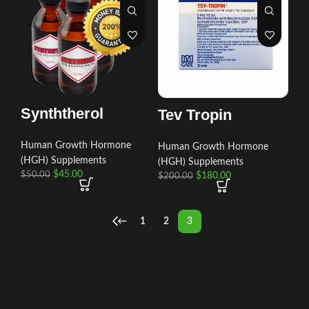
Synththerol
Tev Tropin
Human Growth Hormone
Human Growth Hormone
(HGH) Supplements
(HGH) Supplements
$
45.00
$
50.00
$
180.00
$
200.00
←
1
2
3