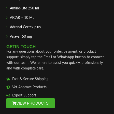
Amino-Lite 250 ml
AICAR – 10 ML
Adrenal Cortex plus
Anavar 50 mg
GETIN TOUCH
For any questions about your order, payment, or product
support, simply tap the Email or WhatsApp button to connect
with our team. We’re here to assist you quickly, professionally,
and with complete care.
Fast & Secure Shipping
Vet Approve Products
Expert Support
VIEW PRODUCTS