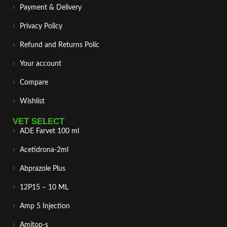
Payment & Delivery
Privacy Policy
Refund and Returns Polic
Your account
Compare
Wishlist
VET SELECT
ADE Farvet 100 ml
Acetidrona-2ml
Abprazole Plus
12P15 – 10 ML
Amp 5 Injection
Amitop-s