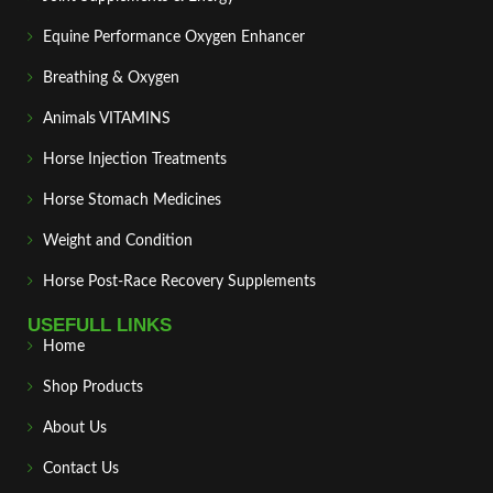
Equine Performance Oxygen Enhancer
Breathing & Oxygen
Animals VITAMINS
Horse Injection Treatments
Horse Stomach Medicines
Weight and Condition
Horse Post‑Race Recovery Supplements
USEFULL LINKS
Home
Shop Products
About Us
Contact Us