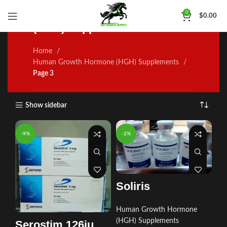
Human Growth Hormone
0
$
0.00
(HGH) Supplements
Home
Human Growth Hormone (HGH) Supplements
Page 3
Show sidebar
-9%
-2%
Soliris
Human Growth Hormone
(HGH) Supplements
Serostim 126iu