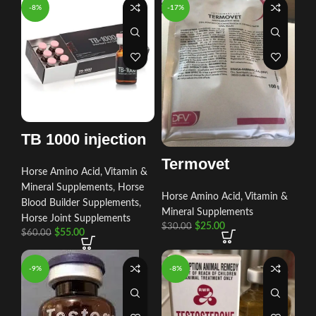
-8%
-17%
TB 1000 injection
Termovet
Horse Amino Acid, Vitamin &
Mineral Supplements
,
Horse
Horse Amino Acid, Vitamin &
Blood Builder Supplements
,
Mineral Supplements
Horse Joint Supplements
$
25.00
$
30.00
$
55.00
$
60.00
-9%
-8%