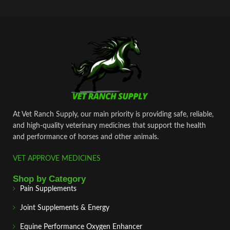
At Vet Ranch Supply, our main priority is providing safe, reliable,
and high‑quality veterinary medicines that support the health
and performance of horses and other animals.
VET APPROVE MEDICINES
Shop by Category
Pain Supplements
Joint Supplements & Energy
Equine Performance Oxygen Enhancer