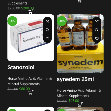
Supplements
$
200.00
$
250.00
-8%
-10%
Stanozolol
synedem 25ml
Horse Amino Acid, Vitamin &
Mineral Supplements
$
60.00
$
65.00
Horse Amino Acid, Vitamin &
Mineral Supplements
$
45.00
$
50.00