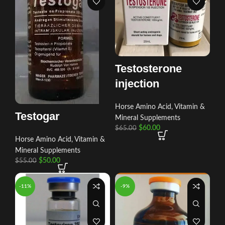
Testosterone
injection
Horse Amino Acid, Vitamin &
Testogar
Mineral Supplements
$
60.00
$
65.00
Horse Amino Acid, Vitamin &
Mineral Supplements
$
50.00
$
55.00
-11%
-9%