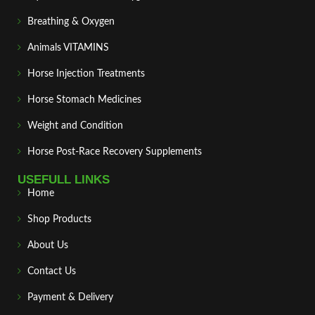
Breathing & Oxygen
Animals VITAMINS
Horse Injection Treatments
Horse Stomach Medicines
Weight and Condition
Horse Post‑Race Recovery Supplements
USEFULL LINKS
Home
Shop Products
About Us
Contact Us
Payment & Delivery