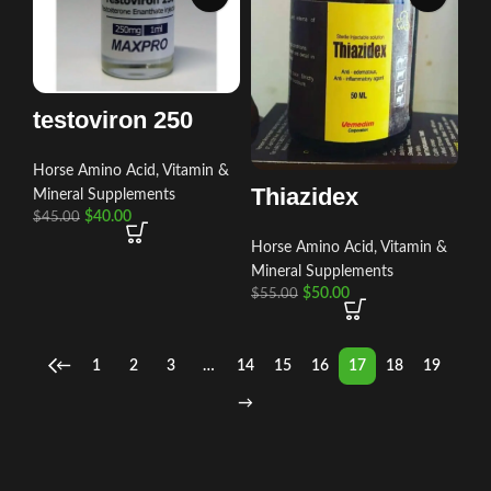
testoviron 250
Horse Amino Acid, Vitamin &
Thiazidex
Mineral Supplements
$
40.00
$
45.00
Horse Amino Acid, Vitamin &
Mineral Supplements
$
50.00
$
55.00
←
1
2
3
…
14
15
16
17
18
19
→