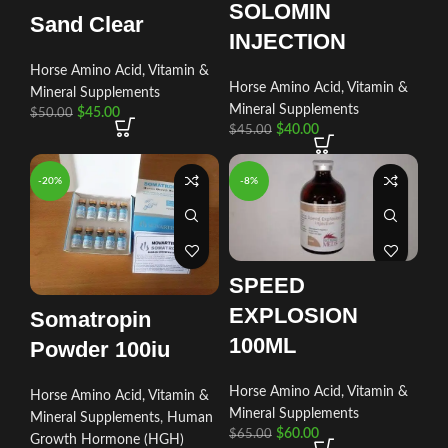
SOLOMIN
Sand Clear
INJECTION
Horse Amino Acid, Vitamin &
Horse Amino Acid, Vitamin &
Mineral Supplements
Mineral Supplements
$
45.00
$
50.00
$
40.00
$
45.00
-20%
-8%
SPEED
EXPLOSION
Somatropin
100ML
Powder 100iu
Horse Amino Acid, Vitamin &
Horse Amino Acid, Vitamin &
Mineral Supplements
Mineral Supplements
,
Human
$
60.00
$
65.00
Growth Hormone (HGH)