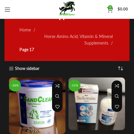
Horse Amino Acid, Vitamin
0
$
0.00
& Mineral Supplements
Home
Horse Amino Acid, Vitamin & Mineral
Supplements
Page 17
Show sidebar
-10%
-11%