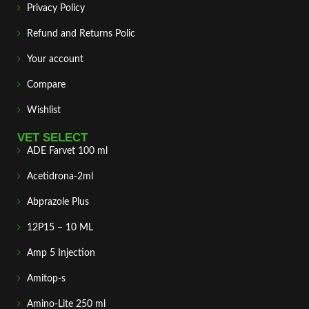
Privacy Policy
Refund and Returns Polic
Your account
Compare
Wishlist
VET SELECT
ADE Farvet 100 ml
Acetidrona-2ml
Abprazole Plus
12P15 – 10 ML
Amp 5 Injection
Amitop-s
Amino-Lite 250 ml