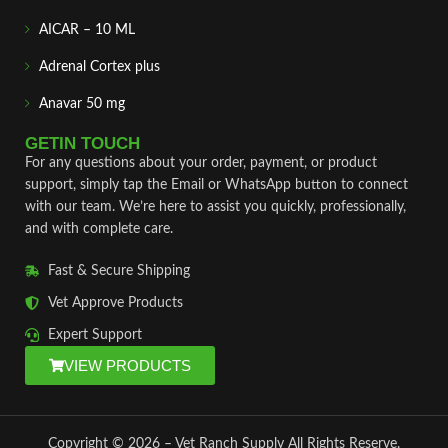
AICAR – 10 ML
Adrenal Cortex plus
Anavar 50 mg
GETIN TOUCH
For any questions about your order, payment, or product
support, simply tap the Email or WhatsApp button to connect
with our team. We’re here to assist you quickly, professionally,
and with complete care.
Fast & Secure Shipping
Vet Approve Products
Expert Support
VIEW PRODUCTS
Copyright © 2026 – Vet Ranch Supply All Rights Reserve.