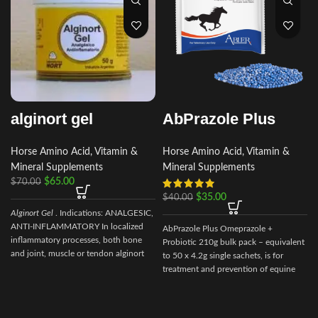
alginort gel
AbPrazole Plus
Horse Amino Acid, Vitamin &
Horse Amino Acid, Vitamin &
Mineral Supplements
Mineral Supplements
$
65.00
$
70.00
$
35.00
$
40.00
Alginort Gel
. Indications: ANALGESIC,
ANTI-INFLAMMATORY In localized
AbPrazole Plus Omeprazole +
inflammatory processes, both bone
Probiotic 210g bulk pack – equivalent
and joint, muscle or tendon alginort
to 50 x 4.2g single sachets, is for
gel Composition
treatment and prevention of equine
gastric