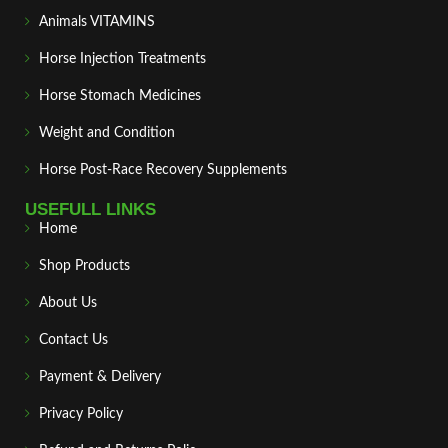
Animals VITAMINS
Horse Injection Treatments
Horse Stomach Medicines
Weight and Condition
Horse Post‑Race Recovery Supplements
USEFULL LINKS
Home
Shop Products
About Us
Contact Us
Payment & Delivery
Privacy Policy