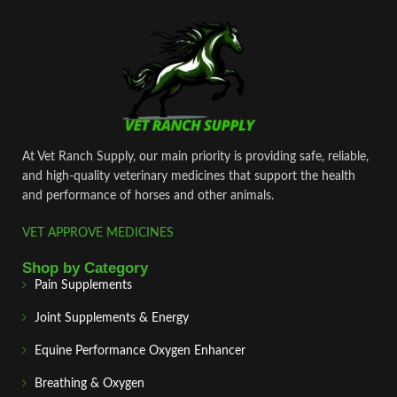
At Vet Ranch Supply, our main priority is providing safe, reliable,
and high‑quality veterinary medicines that support the health
and performance of horses and other animals.
VET APPROVE MEDICINES
Shop by Category
Pain Supplements
Joint Supplements & Energy
Equine Performance Oxygen Enhancer
Breathing & Oxygen