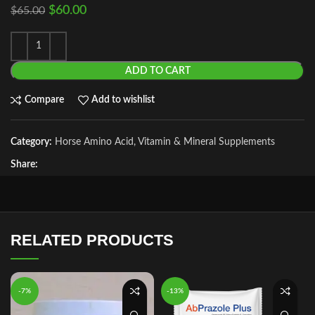
$
60.00
$
65.00
ADD TO CART
Compare
Add to wishlist
Category:
Horse Amino Acid, Vitamin & Mineral Supplements
Share:
RELATED PRODUCTS
-7%
-13%