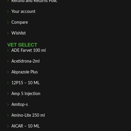
Refund and Returns Polic
Your account
Compare
Wishlist
VET SELECT
ADE Farvet 100 ml
Acetidrona-2ml
Abprazole Plus
12P15 – 10 ML
Amp 5 Injection
Amitop-s
Amino-Lite 250 ml
AICAR – 10 ML