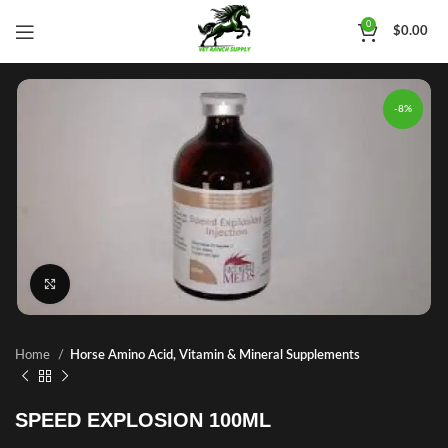
0
$
0.00
-8%
Click to enlarge
Home
Horse Amino Acid, Vitamin & Mineral Supplements
SPEED EXPLOSION 100ML