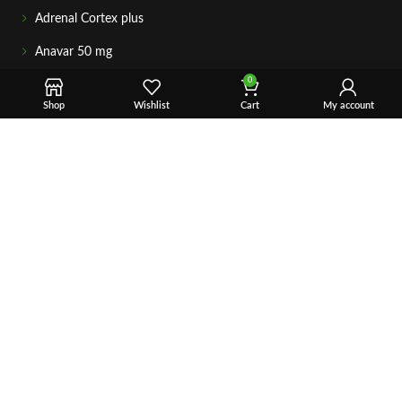
Adrenal Cortex plus
Anavar 50 mg
0
GETIN TOUCH
For any questions about your order, payment, or product
Shop
Wishlist
Cart
My account
support, simply tap the Email or WhatsApp button to connect
with our team. We’re here to assist you quickly, professionally,
and with complete care.
Fast & Secure Shipping
Vet Approve Products
Expert Support
VIEW PRODUCTS
Copyright © 2026 – Vet Ranch Supply All Rights Reserve.