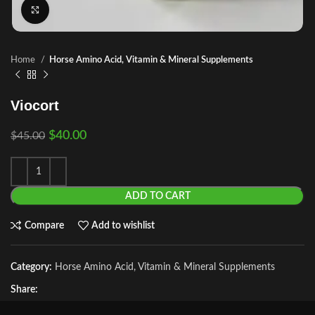
Click to enlarge
Home
Horse Amino Acid, Vitamin & Mineral Supplements
Viocort
$
40.00
$
45.00
ADD TO CART
Compare
Add to wishlist
Category:
Horse Amino Acid, Vitamin & Mineral Supplements
Share: