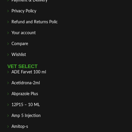
Payment & Delivery
Privacy Policy
Refund and Returns Polic
Your account
Compare
Wishlist
VET SELECT
ADE Farvet 100 ml
Acetidrona-2ml
Abprazole Plus
12P15 – 10 ML
Amp 5 Injection
Amitop-s