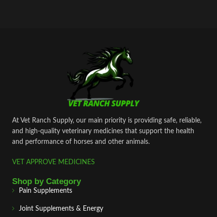
At Vet Ranch Supply, our main priority is providing safe, reliable,
and high‑quality veterinary medicines that support the health
and performance of horses and other animals.
VET APPROVE MEDICINES
Shop by Category
Pain Supplements
Joint Supplements & Energy