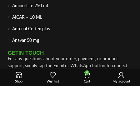
Amino-Lite 250 ml
AICAR – 10 ML
Adrenal Cortex plus
Anavar 50 mg
GETIN TOUCH
For any questions about your order, payment, or product
support, simply tap the Email or WhatsApp button to connect
with our team. We’re here to assist you quickly, professionally,
0
and with complete care.
Shop
Wishlist
Cart
My account
Fast & Secure Shipping
Vet Approve Products
Expert Support
VIEW PRODUCTS