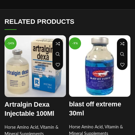
RELATED PRODUCTS
-14%
-9%
blast off extreme
Artralgin Dexa
30ml
Injectable 100Ml
Horse Amino Acid, Vitamin &
Horse Amino Acid, Vitamin &
Mineral Supplements
Mineral Supplements