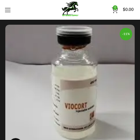
0
$
0.00
-11%