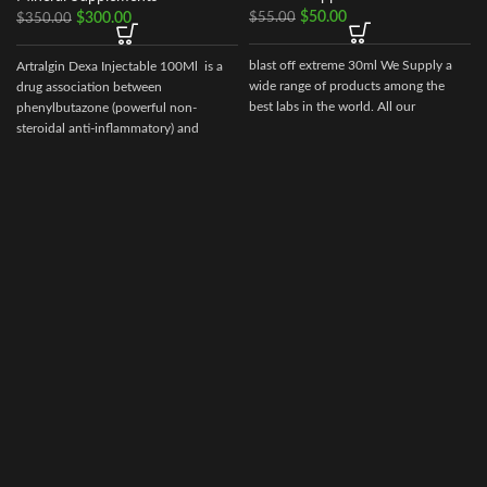
$
50.00
$
55.00
$
300.00
$
350.00
blast off extreme 30ml We Supply a
Artralgin Dexa Injectable 100Ml is a
wide range of products among the
drug association between
best labs in the world. All our
phenylbutazone (powerful non-
steroidal anti-inflammatory) and
dexamethasone, long-acting
glucocorticoid (36-72 hours) with
marked anti-inflammatory and
glucocorticoid potency