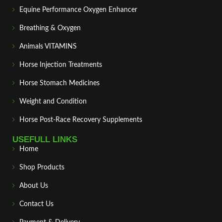
Equine Performance Oxygen Enhancer
Breathing & Oxygen
Animals VITAMINS
Horse Injection Treatments
Horse Stomach Medicines
Weight and Condition
Horse Post‑Race Recovery Supplements
USEFULL LINKS
Home
Shop Products
About Us
Contact Us