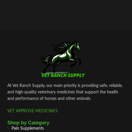
At Vet Ranch Supply, our main priority is providing safe, reliable,
and high‑quality veterinary medicines that support the health
and performance of horses and other animals.
VET APPROVE MEDICINES
Shop by Category
Pain Supplements