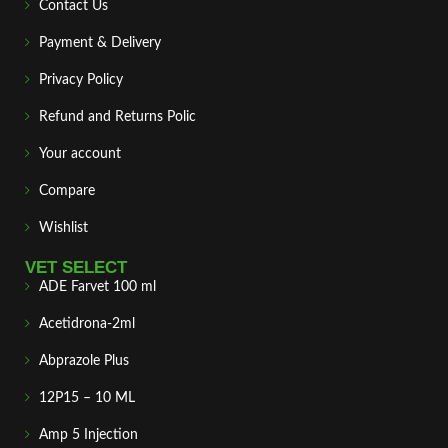
Contact Us
Payment & Delivery
Privacy Policy
Refund and Returns Polic
Your account
Compare
Wishlist
VET SELECT
ADE Farvet 100 ml
Acetidrona-2ml
Abprazole Plus
12P15 – 10 ML
Amp 5 Injection