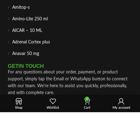
Amitop-s
Amino-Lite 250 ml
AICAR – 10 ML
Adrenal Cortex plus
Anavar 50 mg
GETIN TOUCH
For any questions about your order, payment, or product
support, simply tap the Email or WhatsApp button to connect
with our team. We’re here to assist you quickly, professionally,
and with complete care.
0
Fast & Secure Shipping
Shop
Wishlist
Cart
My account
Vet Approve Products
Expert Support
VIEW PRODUCTS