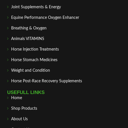
Joint Supplements & Energy
Equine Performance Oxygen Enhancer
Breathing & Oxygen
Animals VITAMINS
Horse Injection Treatments
Horse Stomach Medicines
Weight and Condition
Horse Post‑Race Recovery Supplements
USEFULL LINKS
Home
Shop Products
About Us