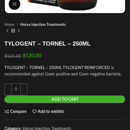
Click to enlarge
Home
Horse Injection Treatments
TYLOGENT – TORNEL – 250ML
$
120.00
$
125.00
TYLOGENT – TORNEL – 250ML TYLOGENT REINFORCED
is
recommended against Gram positive and Gram negative bacteria,
ADD TO CART
Compare
Add to wishlist
Category:
Horse Injection Treatments