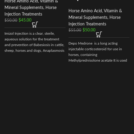
Horse Amino Acid, Vitamin &
Mineral Supplements
,
Horse
Horse Amino Acid, Vitamin &
Injection Treatments
Mineral Supplements
,
Horse
$
45.00
$
50.00
Injection Treatments
$
50.00
$
55.00
Imizol Injection is a clear, sterile,
aqueous solution for the treatment
Depo Medrone is a long acting
and prevention of Babesiosis in cattle,
injectable corticosteroid for use in
sheep, horses and dogs, Anaplasmosis
horses, containing
in cattle and Ehrlichiosis in dog
Methylprednisolone acetate It is used
in horses