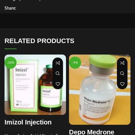
Share:
RELATED PRODUCTS
-10%
-9%
Imizol Injection
Depo Medrone