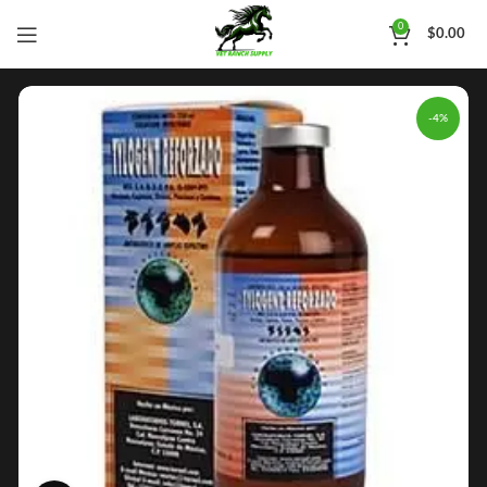
0
$
0.00
-4%