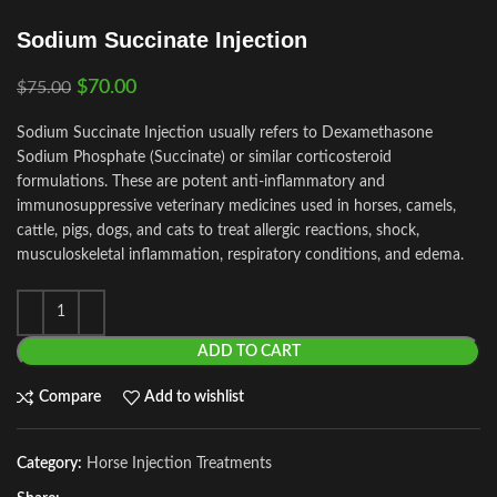
Sodium Succinate Injection
$
70.00
$
75.00
Sodium Succinate Injection usually refers to Dexamethasone
Sodium Phosphate (Succinate) or similar corticosteroid
formulations. These are potent anti‑inflammatory and
immunosuppressive veterinary medicines used in horses, camels,
cattle, pigs, dogs, and cats to treat allergic reactions, shock,
musculoskeletal inflammation, respiratory conditions, and edema.
ADD TO CART
Compare
Add to wishlist
Category:
Horse Injection Treatments