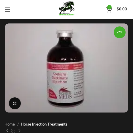
0
$
0.00
-7%
Click to enlarge
Home
Horse Injection Treatments