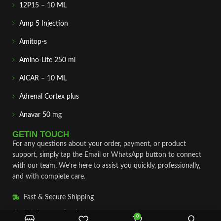
12P15 – 10 ML
Amp 5 Injection
Amitop-s
Amino-Lite 250 ml
AICAR – 10 ML
Adrenal Cortex plus
Anavar 50 mg
GETIN TOUCH
For any questions about your order, payment, or product
support, simply tap the Email or WhatsApp button to connect
with our team. We’re here to assist you quickly, professionally,
and with complete care.
Fast & Secure Shipping
Vet Approve Products
0