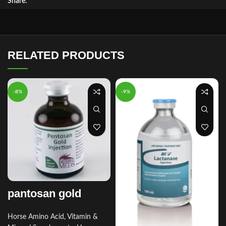
Share:
RELATED PRODUCTS
-8%
-9%
pantosan gold
Horse Amino Acid, Vitamin &