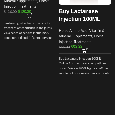
Mineral Supplements
,
Horse
Injection Treatments
Buy Lactanase
$
120.00
$
130.00
Injection 100ML
pantosan gold actively reverses the
effects of osteoarthritis in the joints
Horse Amino Acid, Vitamin &
via a series of actions including:A
Mineral Supplements
,
Horse
concentrated anti-inflammatory and
Injection Treatments
stimulant of cartilage synthesis, repair
$
50.00
$
55.00
and protection (250
mg/ml).Composition: Contains:
Sodium pentosan polysulfate 250
Buy Lactanase Injection 100ML
mg/ml, glucosamine 150mg/ml
Online from us at very competitive
prices. We are 100% legit and efficient
supplier of performance supplements
for equine sports.
We offer the best
market prices and offer a huge
discount for bulk buyers. Packaging
and shipping are very discreet and
bypass all custom or law enforcement.
Delivery through regular and express
airmail within 2-3 business days from
dispatch.