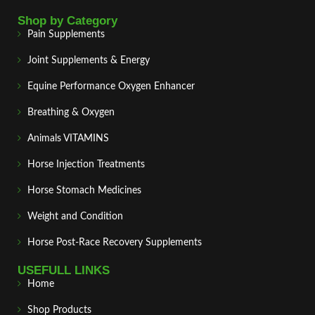
Shop by Category
Pain Supplements
Joint Supplements & Energy
Equine Performance Oxygen Enhancer
Breathing & Oxygen
Animals VITAMINS
Horse Injection Treatments
Horse Stomach Medicines
Weight and Condition
Horse Post‑Race Recovery Supplements
USEFULL LINKS
Home
Shop Products