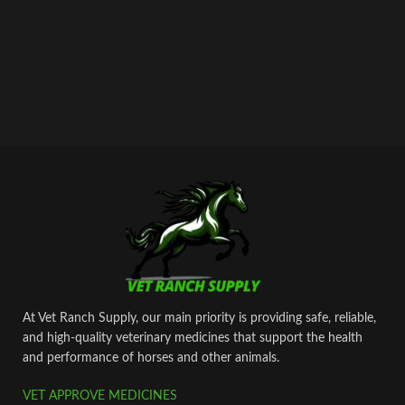
At Vet Ranch Supply, our main priority is providing safe, reliable,
and high‑quality veterinary medicines that support the health
and performance of horses and other animals.
VET APPROVE MEDICINES