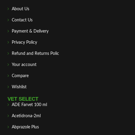
About Us
Contact Us
Payment & Delivery
Privacy Policy
Refund and Returns Polic
Your account
Compare
Wishlist
VET SELECT
ADE Farvet 100 ml
Acetidrona-2ml
Abprazole Plus