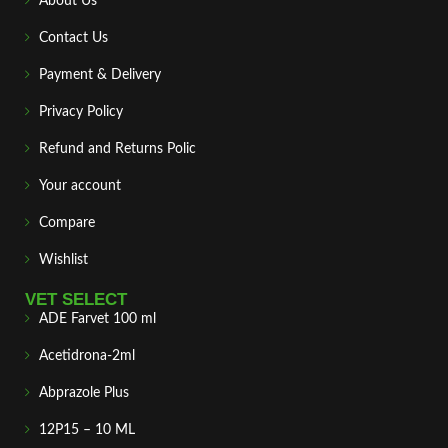
About Us
Contact Us
Payment & Delivery
Privacy Policy
Refund and Returns Polic
Your account
Compare
Wishlist
VET SELECT
ADE Farvet 100 ml
Acetidrona-2ml
Abprazole Plus
12P15 – 10 ML