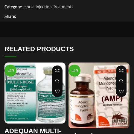
Category:
Horse Injection Treatments
Share:
RELATED PRODUCTS
-13%
-11%
ADEQUAN MULTI-