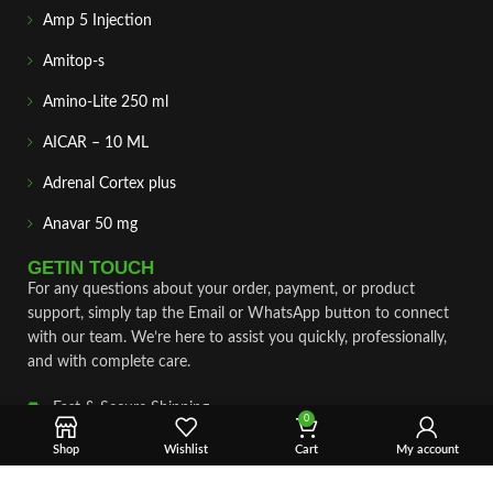
Amp 5 Injection
Amitop-s
Amino-Lite 250 ml
AICAR – 10 ML
Adrenal Cortex plus
Anavar 50 mg
GETIN TOUCH
For any questions about your order, payment, or product
support, simply tap the Email or WhatsApp button to connect
with our team. We’re here to assist you quickly, professionally,
and with complete care.
Fast & Secure Shipping
0
Vet Approve Products
Shop
Wishlist
Cart
My account
Expert Support