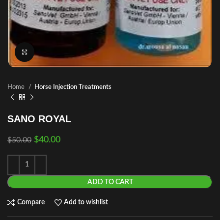
Click to enlarge
Home
Horse Injection Treatments
SANO ROYAL
$
40.00
$
50.00
ADD TO CART
Compare
Add to wishlist