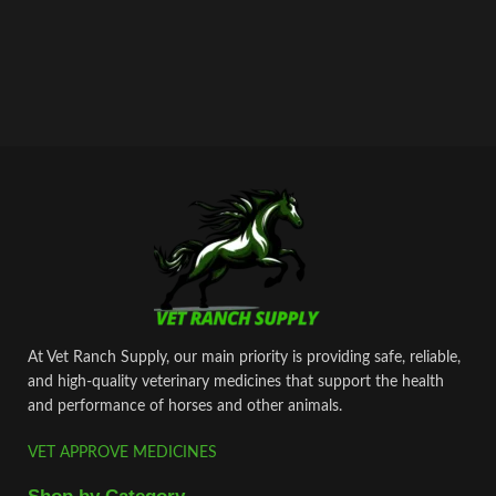
At Vet Ranch Supply, our main priority is providing safe, reliable,
and high‑quality veterinary medicines that support the health
and performance of horses and other animals.
VET APPROVE MEDICINES