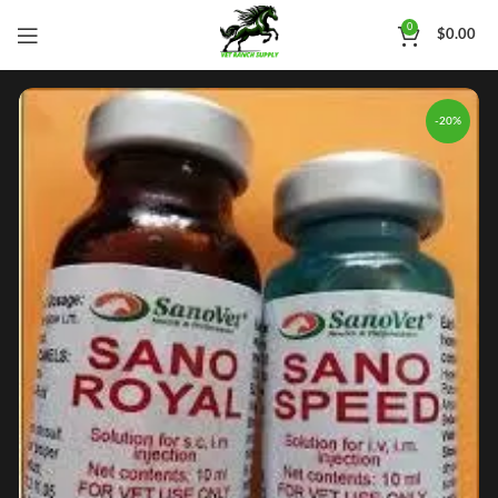
0
$
0.00
-20%