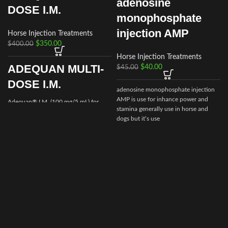
adenosine
DOSE I.M.
monophosphate
injection AMP
Horse Injection Treatments
$
350.00
$
400.00
Horse Injection Treatments
ADEQUAN MULTI-
$
40.00
$
45.00
DOSE I.M.
adenosine monophosphate injection
AMP is use for inhance power and
Adequan® I.M. (100 mg/5 mL) for
stamina generally use in horse and
Equine is a prescription medication
dogs but it’s use
recommended for intramuscular use
that is used in the treatment of
arthritis,