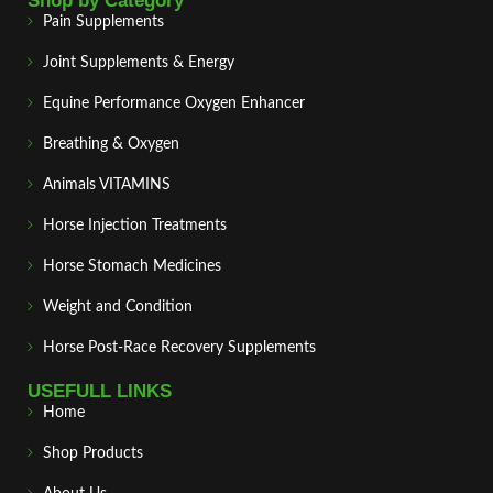
Shop by Category
Pain Supplements
Joint Supplements & Energy
Equine Performance Oxygen Enhancer
Breathing & Oxygen
Animals VITAMINS
Horse Injection Treatments
Horse Stomach Medicines
Weight and Condition
Horse Post‑Race Recovery Supplements
USEFULL LINKS
Home
Shop Products