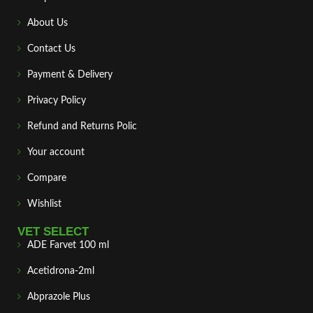
About Us
Contact Us
Payment & Delivery
Privacy Policy
Refund and Returns Polic
Your account
Compare
Wishlist
VET SELECT
ADE Farvet 100 ml
Acetidrona-2ml
Abprazole Plus