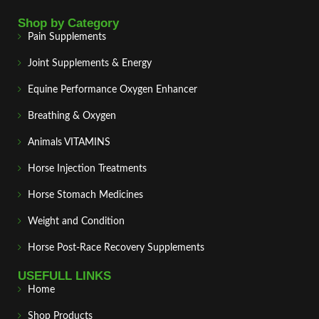
Shop by Category
Pain Supplements
Joint Supplements & Energy
Equine Performance Oxygen Enhancer
Breathing & Oxygen
Animals VITAMINS
Horse Injection Treatments
Horse Stomach Medicines
Weight and Condition
Horse Post‑Race Recovery Supplements
USEFULL LINKS
Home
Shop Products