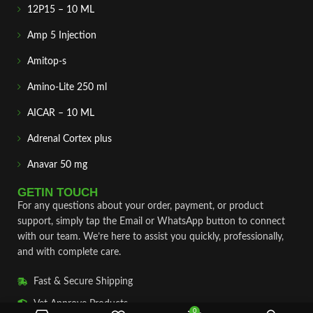
12P15 – 10 ML
Amp 5 Injection
Amitop-s
Amino-Lite 250 ml
AICAR – 10 ML
Adrenal Cortex plus
Anavar 50 mg
GETIN TOUCH
For any questions about your order, payment, or product
support, simply tap the Email or WhatsApp button to connect
with our team. We’re here to assist you quickly, professionally,
and with complete care.
Fast & Secure Shipping
Vet Approve Products
0