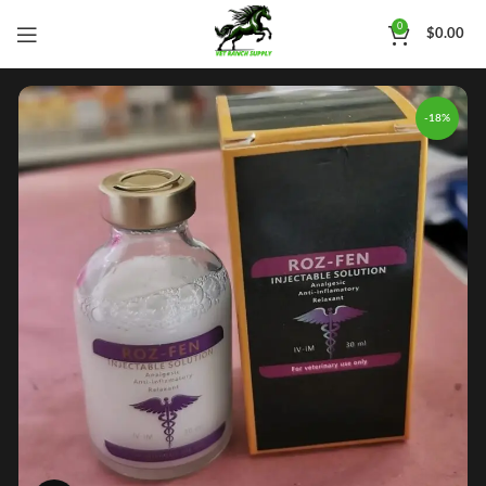
0
$
0.00
-18%