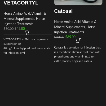
VETACORTYL
Catosal
Horse Amino Acid, Vitamin &
Mineral Supplements
,
Horse
Horse Amino Acid, Vitamin &
Injection Treatments
Mineral Supplements
,
Horse
$
45.00
$
50.00
Injection Treatments
$
35.00
$
40.00
VETACORTYL – 5ML is an aqueous
suspension of
Catosal
is a solution for
injection
that
40mg/ml methylprednisolone acetate
is a metabolic stimulant solution with
for injection. 5ml
phosphorus and vitamin B12 for
multidose vial.Actionof VETACORTYL
i
cattle, horses, dogs and cats. a
stimulator of metabolism and
tonic.100 ml of the preparation
contain the following active
ingredients:
shtafosfan – 10 gr.
cyanocobalamin – 0.005 gr.
As well as excipients: butanol, sodium
hydroxide, water for injection.