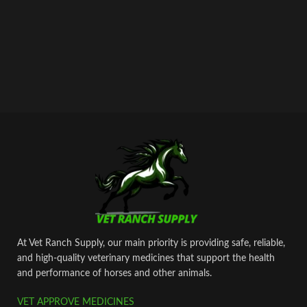
At Vet Ranch Supply, our main priority is providing safe, reliable,
and high‑quality veterinary medicines that support the health
and performance of horses and other animals.
VET APPROVE MEDICINES