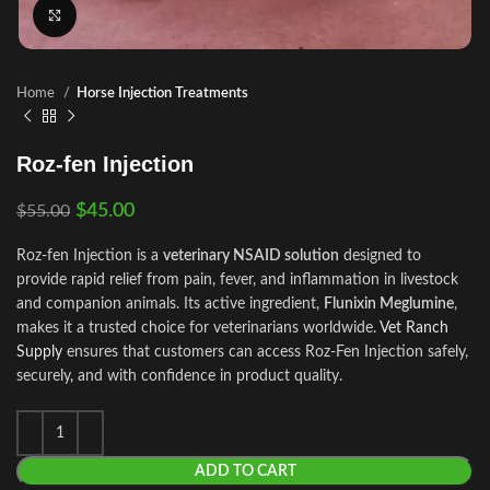
Click to enlarge
Home
Horse Injection Treatments
Roz-fen Injection
$
45.00
$
55.00
Roz-fen Injection is a
veterinary NSAID solution
designed to
provide rapid relief from pain, fever, and inflammation in livestock
and companion animals. Its active ingredient,
Flunixin Meglumine
,
makes it a trusted choice for veterinarians worldwide.
Vet Ranch
Supply
ensures that customers can access Roz‑Fen Injection safely,
securely
,
and with confidence in product quality.
ADD TO CART