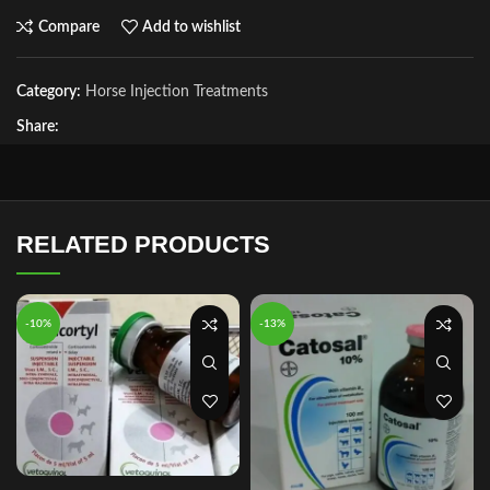
Compare
Add to wishlist
Category:
Horse Injection Treatments
Share:
RELATED PRODUCTS
-10%
-13%