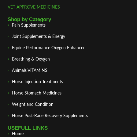
VET APPROVE MEDICINES
Shop by Category
Pain Supplements
Joint Supplements & Energy
Equine Performance Oxygen Enhancer
Breathing & Oxygen
Animals VITAMINS
Horse Injection Treatments
Horse Stomach Medicines
Weight and Condition
Horse Post‑Race Recovery Supplements
USEFULL LINKS
Home