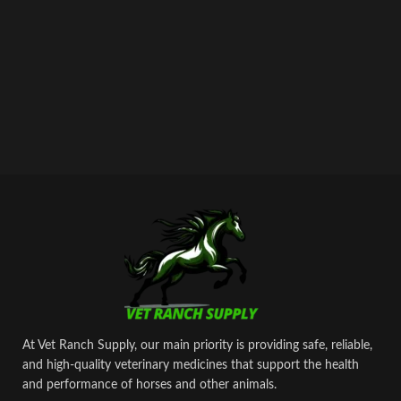
At Vet Ranch Supply, our main priority is providing safe, reliable,
and high‑quality veterinary medicines that support the health
and performance of horses and other animals.