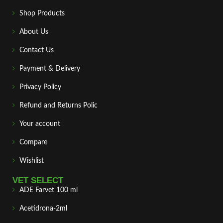
Shop Products
About Us
Contact Us
Payment & Delivery
Privacy Policy
Refund and Returns Polic
Your account
Compare
Wishlist
VET SELECT
ADE Farvet 100 ml
Acetidrona-2ml