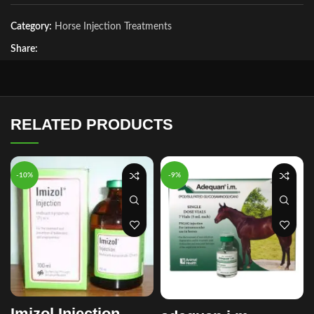
Category:
Horse Injection Treatments
Share:
RELATED PRODUCTS
-10%
-9%
Imizol Injection