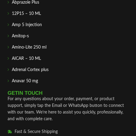
Abprazole Plus
12P15 – 10 ML
Amp 5 Injection
Amitop-s
Amino-Lite 250 ml
AICAR – 10 ML
Adrenal Cortex plus
Anavar 50 mg
GETIN TOUCH
For any questions about your order, payment, or product
support, simply tap the Email or WhatsApp button to connect
with our team. We’re here to assist you quickly, professionally,
and with complete care.
Fast & Secure Shipping