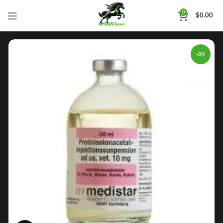
0
$
0.00
-8%