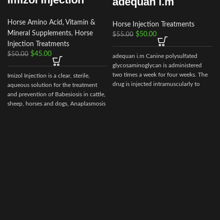
adequan i.m
Horse Amino Acid, Vitamin &
Horse Injection Treatments
Mineral Supplements
,
Horse
r
$
50.00
$
55.00
Injection Treatments
$
45.00
$
50.00
adequan i.m Canine polysulfated
glycosaminoglycan is administered
two times a week for four weeks. The
Imizol Injection is a clear, sterile,
drug is injected intramuscularly to
aqueous solution for the treatment
ensure it reaches the critical parts of
and prevention of Babesiosis in cattle,
the joint.
sheep, horses and dogs, Anaplasmosis
in cattle and Ehrlichiosis in dog