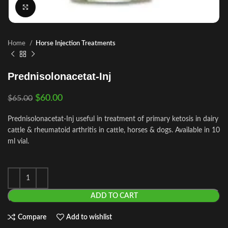
Click to enlarge
Home
Horse Injection Treatments
Prednisolonacetat-Inj
$
60.00
$
65.00
Prednisolonacetat-Inj useful in treatment of primary ketosis in dairy
cattle & rheumatoid arthritis in cattle, horses & dogs. Available in 10
ml vial.
ADD TO CART
Compare
Add to wishlist