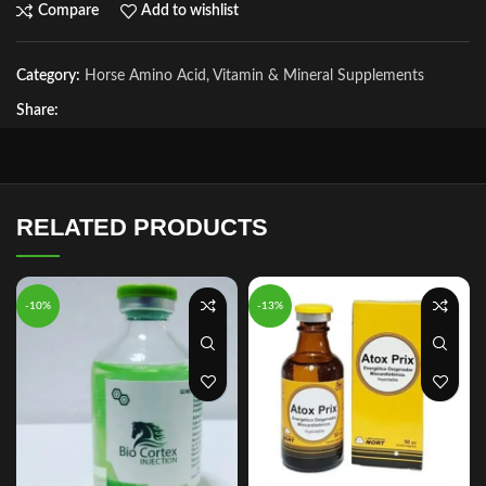
Compare
Add to wishlist
Category:
Horse Amino Acid, Vitamin & Mineral Supplements
Share:
RELATED PRODUCTS
-10%
-13%