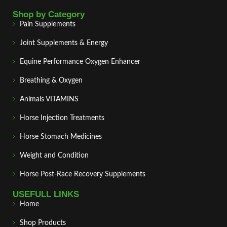
Shop by Category
Pain Supplements
Joint Supplements & Energy
Equine Performance Oxygen Enhancer
Breathing & Oxygen
Animals VITAMINS
Horse Injection Treatments
Horse Stomach Medicines
Weight and Condition
Horse Post‑Race Recovery Supplements
USEFULL LINKS
Home
Shop Products