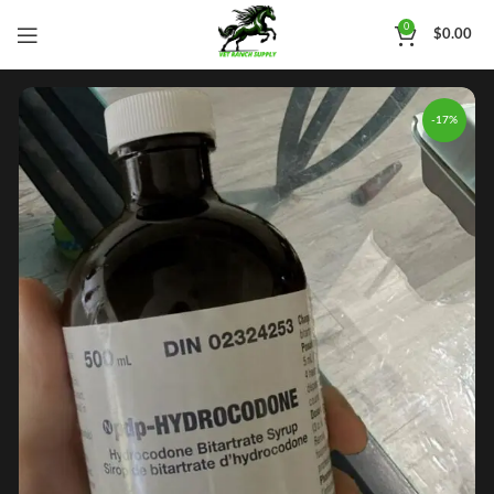
0
$
0.00
-17%