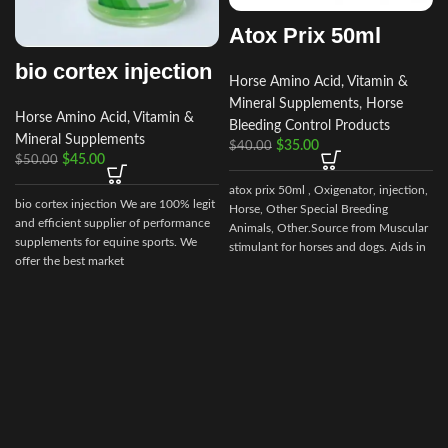
Atox Prix 50ml
bio cortex injection
Horse Amino Acid, Vitamin &
Mineral Supplements
,
Horse
Horse Amino Acid, Vitamin &
Bleeding Control Products
Mineral Supplements
$
35.00
$
40.00
$
45.00
$
50.00
atox prix 50ml , Oxigenator, injection,
bio cortex injection We are 100% legit
Horse, Other Special Breeding
and efficient supplier of performance
Animals, Other.Source from Muscular
supplements for equine sports. We
stimulant for horses and dogs. Aids in
offer the best market
control of muscular dystrophy in
horses and dogs. (tying up in horses).