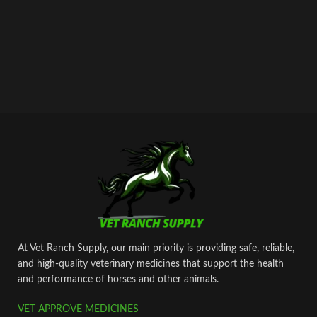
At Vet Ranch Supply, our main priority is providing safe, reliable,
and high‑quality veterinary medicines that support the health
and performance of horses and other animals.
VET APPROVE MEDICINES