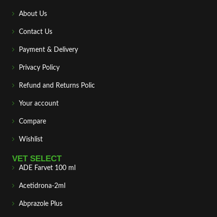
About Us
Contact Us
Payment & Delivery
Privacy Policy
Refund and Returns Polic
Your account
Compare
Wishlist
VET SELECT
ADE Farvet 100 ml
Acetidrona-2ml
Abprazole Plus