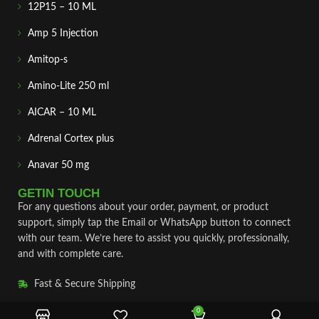
12P15 – 10 ML
Amp 5 Injection
Amitop-s
Amino-Lite 250 ml
AICAR – 10 ML
Adrenal Cortex plus
Anavar 50 mg
GETIN TOUCH
For any questions about your order, payment, or product
support, simply tap the Email or WhatsApp button to connect
with our team. We’re here to assist you quickly, professionally,
and with complete care.
Fast & Secure Shipping
Vet Approve Products
0