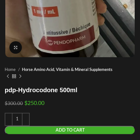
Click to enlarge
Home
Horse Amino Acid, Vitamin & Mineral Supplements
pdp-Hydrocodone 500ml
$
250.00
$
300.00
ADD TO CART