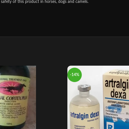
safety of this product in horses, dogs and camels.
-14%