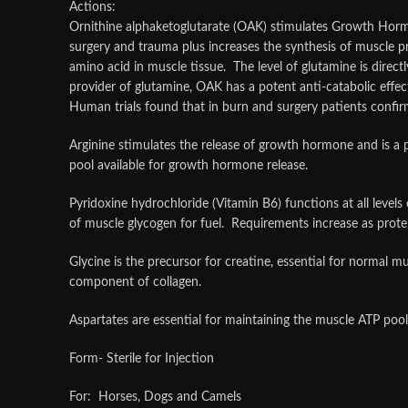
Actions:
Ornithine alphaketoglutarate (OAK) stimulates Growth Hormon
surgery and trauma plus increases the synthesis of muscle 
amino acid in muscle tissue. The level of glutamine is direct
provider of glutamine, OAK has a potent anti-catabolic effec
Human trials found that in burn and surgery patients confi
Arginine stimulates the release of growth hormone and is a 
pool available for growth hormone release.
Pyridoxine hydrochloride (Vitamin B6) functions at all level
of muscle glycogen for fuel. Requirements increase as prote
Glycine is the precursor for creatine, essential for normal 
component of collagen.
Aspartates are essential for maintaining the muscle ATP po
Form- Sterile for Injection
For: Horses, Dogs and Camels