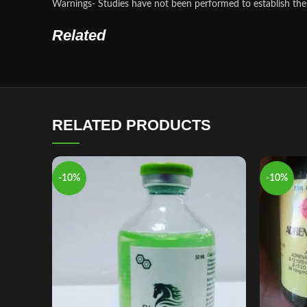
Warnings- Studies have not been performed to establish the 
Related
RELATED PRODUCTS
-10%
-10%