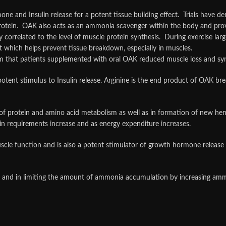
e and Insulin release for a potent tissue building effect. Trials have d
protein. OAK also acts as an ammonia scavenger within the body and pro
ly correlated to the level of muscle protein synthesis. During exercise la
t which helps prevent tissue breakdown, especially in muscles.
rm that patients supplemented with oral OAK reduced muscle loss and syn
potent stimulus to Insulin release. Arginine is the end product of OAK b
s of protein and amino acid metabolism as well as in formation of new hem
in requirements increase and as energy expenditure increases.
muscle function and is also a potent stimulator of growth hormone releas
ol and in limiting the amount of ammonia accumulation by increasing amm