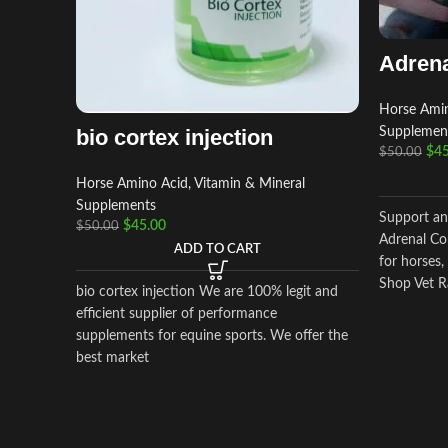
Adrena
Horse Amin
bio cortex injection
Supplemen
$
45
$
50.00
Horse Amino Acid, Vitamin & Mineral
Supplements
Support an
$
45.00
$
50.00
Adrenal Cor
ADD TO CART
for horses,
Shop Vet R
bio cortex injection We are 100% legit and
and worldw
efficient supplier of performance
supplements for equine sports. We offer the
best market