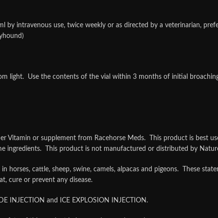
intravenous use, twice weekly or as directed by a veterinarian, prefer
eyhound)
m light. Use the contents of the vial within 3 months of initial broachi
tamin or supplement from Racehorse Meds. This product is best used 
ingredients. This product is not manufactured or distributed by Nature
 in horses, cattle, sheep, swine, camels, alpacas and pigeons. These st
at, cure or prevent any disease.
DE INJECTION and ICE EXPLOSION INJECTION.