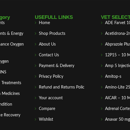
gory
USEFULL LINKS
VET SELEC
nts
Home
ADE Farvet 1
nts & Energy
Shop Products
Acetidrona-2
mance Oxygen
About Us
Abprazole Plu
Contact Us
12P15 – 10 
xygen
Payment & Delivery
Amp 5 Injecti
MINS
Privacy Policy
Amitop-s
n Treatments
Refund and Returns Polic
Amino-Lite 2
 Medicines
Your account
AICAR – 10 
ndition
Compare
Adrenal Corte
ce Recovery
Wishlist
Anavar 50 mg