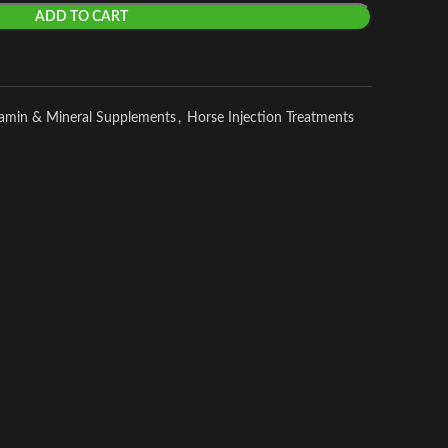
ADD TO CART
tamin & Mineral Supplements
,
Horse Injection Treatments