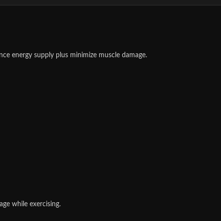
nce energy supply plus minimize muscle damage.
ge while exercising.