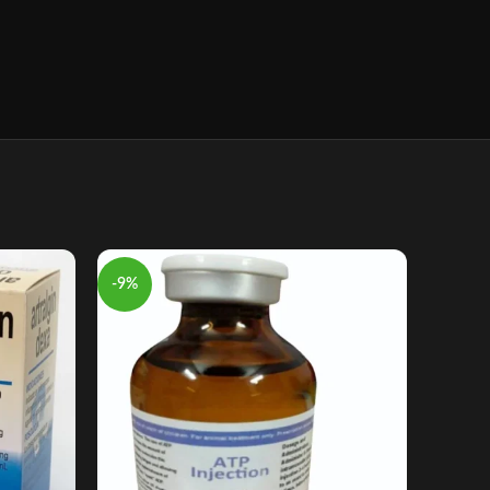
-9%
-7%