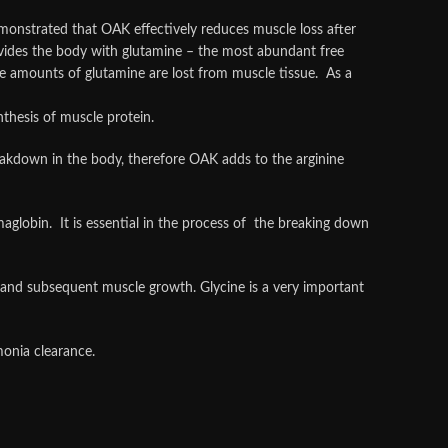
emonstrated that OAK effectively reduces muscle loss after
vides the body with glutamine – the most abundant free
rge amounts of glutamine are lost from muscle tissue. As a
thesis of muscle protein.
reakdown in the body, therefore OAK adds to the arginine
aglobin. It is essential in the process of the breaking down
e and subsequent muscle growth. Glycine is a very important
onia clearance.