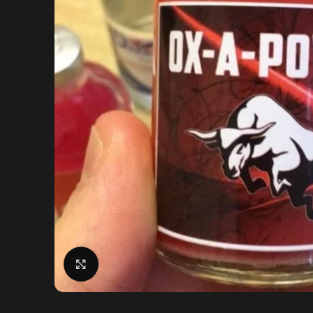
Click to enlarge