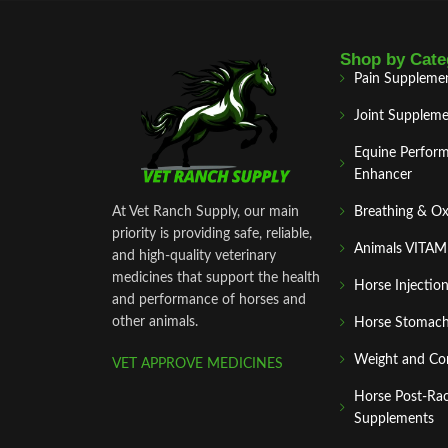
Shop by Cate
Pain Suppleme
Joint Suppleme
Equine Perfor
Enhancer
At Vet Ranch Supply, our main
Breathing & O
priority is providing safe, reliable,
Animals VITA
and high‑quality veterinary
medicines that support the health
Horse Injectio
and performance of horses and
other animals.
Horse Stomach
Weight and Co
VET APPROVE MEDICINES
Horse Post‑Ra
Supplements