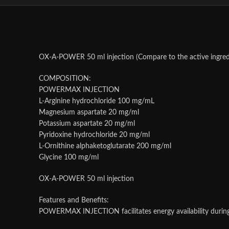
OX-A-POWER 50 ml injection (Compare to the active ingred
COMPOSITION:
POWERMAX INJECTION
L-Arginine hydrochloride 100 mg/mL
Magnesium aspartate 20 mg/ml
Potassium aspartate 20 mg/ml
Pyridoxine hydrochloride 20 mg/ml
L-Ornithine alphaketoglutarate 200 mg/ml
Glycine 100 mg/ml
OX-A-POWER 50 ml injection
Features and Benefits:
POWERMAX INJECTION facilitates energy availability during e