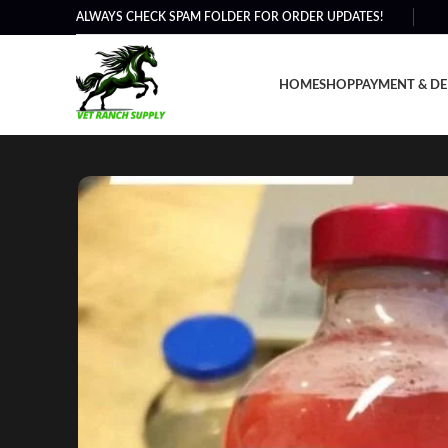
ALWAYS CHECK SPAM FOLDER FOR ORDER UPDATES!
HOME
SHOP
PAYMENT & DE