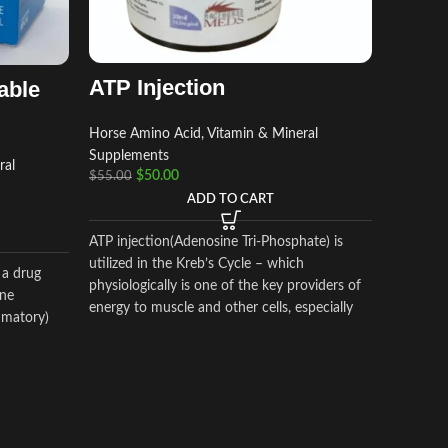
BD B
Horse Am
ATP Injection
able
Supplem
$
$
70.00
Horse Amino Acid, Vitamin & Mineral
Supplements
ral
$
50.00
$
55.00
BD BRON
ADD TO CART
expanding
of a tire
ATP injection(Adenosine Tri-Phosphate) is
effect. 
utilized in the Kreb’s Cycle – which
into the 
 a drug
physiologically is one of the key providers of
horse rac
one
energy to muscle and other cells, especially
mmatory)
during strenuous endurance work.
 marked
oid