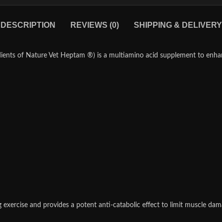
DESCRIPTION
REVIEWS (0)
SHIPPING & DELIVERY
ients of Nature Vet Heptam ®) is a multiamino acid supplement to enha
xercise and provides a potent anti-catabolic effect to limit muscle dama