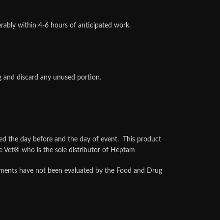
ably within 4-6 hours of anticipated work.
ng and discard any unused portion.
the day before and the day of event. This product
 Vet® who is the sole distributor of Heptam
atements have not been evaluated by the Food and Drug