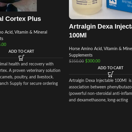
l Cortex Plus
Artralgin Dexa Inject
o Acid, Vitamin & Mineral
100Ml
ts
.00
Horse Amino Acid, Vitamin & Mine
ADD TO CART
Supplements
$
300.00
$
350.00
imal health and recovery with
ADD TO CART
tex. A proven veterinary solution
 camels, poultry, and livestock.
Artralgin Dexa Injectable 100Ml is
anch Supply for secure ordering
association between phenylbutaz
ide delivery.
(powerful non-steroidal anti-infla
and dexamethasone, long-acting
glucocorticoid (36-72 hours) with
anti-inflammatory and glucocortic
potency