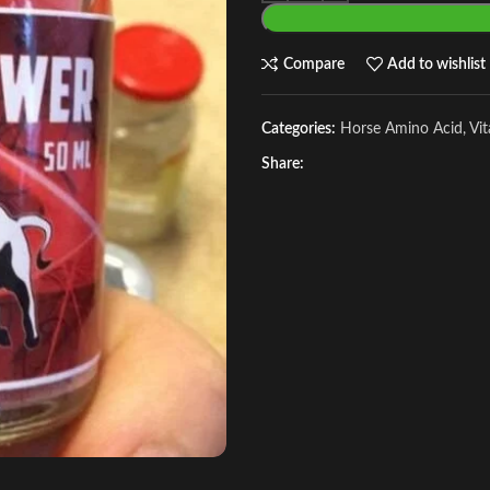
Compare
Add to wishlist
Categories:
Horse Amino Acid, Vi
Share: