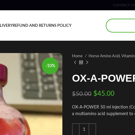
CONTACT U
LIVERY
REFUND AND RETURNS POLICY
Home
Horse Amino Acid, Vitami
-10%
OX-A-POWER 
$
45.00
$
50.00
OX-A-POWER 50 ml injection (Com
a multiamino acid supplement to