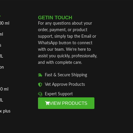
T
GETIN TOUCH
00 ml
For any questions about your
order, payment, or product
ml
support, simply tap the Email or
WhatsApp button to connect
s
with our team. We’re here to
assist you quickly, professionally,
ML
and with complete care.
on
Fast & Secure Shipping
Vet Approve Products
50 ml
Expert Support
ML
VIEW PRODUCTS
x plus