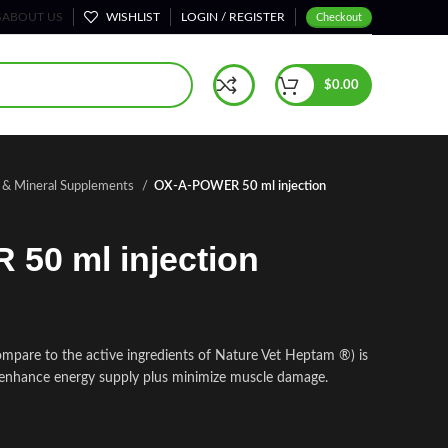
S
ABOUT US
WISHLIST
LOGIN / REGISTER
Checkout
$
0.00
n & Mineral Supplements
OX-A-POWER 50 ml injection
50 ml injection
pare to the active ingredients of Nature Vet Heptam ®) is
 enhance energy supply plus minimize muscle damage.