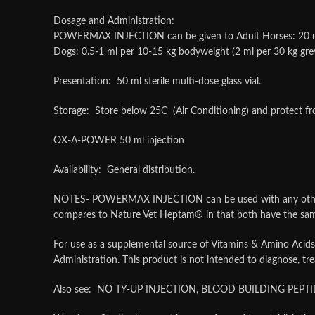
Dosage and Administration:
POWERMAX INJECTION can be given to Adult Horses: 20 ml by 
Dogs: 0.5-1 ml per 10-15 kg bodyweight (2 ml per 30 kg gr
Presentation: 50 ml sterile multi-dose glass vial.
Storage: Store below 25C (Air Conditioning) and protect fro
OX-A-POWER 50 ml injection
Availability: General distribution.
NOTES- POWERMAX INJECTION can be used with any other Vi
compares to Nature Vet Heptam® in that both have the same 
For use as a supplemental source of Vitamins & Amino Acids
Administration. This product is not intended to diagnose, tre
Also see: NO TY-UP INJECTION, BLOOD BUILDING PEPTI