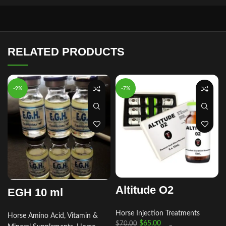
RELATED PRODUCTS
-9%
-7%
Altitude O2
EGH 10 ml
Horse Injection Treatments
Horse Amino Acid, Vitamin &
r
$
65.00
$
70.00