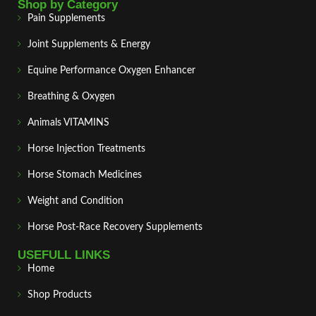
Shop by Category
Pain Supplements
Joint Supplements & Energy
Equine Performance Oxygen Enhancer
Breathing & Oxygen
Animals VITAMINS
Horse Injection Treatments
Horse Stomach Medicines
Weight and Condition
Horse Post‑Race Recovery Supplements
USEFULL LINKS
Home
Shop Products