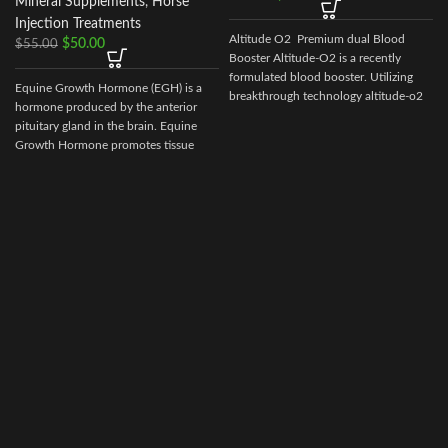
Mineral Supplements
,
Horse
Injection Treatments
Altitude O2 Premium dual Blood
$
50.00
$
55.00
Booster Altitude-O2 is a recently
formulated blood booster. Utilizing
Equine Growth Hormone (EGH) is a
breakthrough technology altitude-o2
hormone produced by the anterior
pituitary gland in the brain. Equine
Growth Hormone promotes tissue
repair