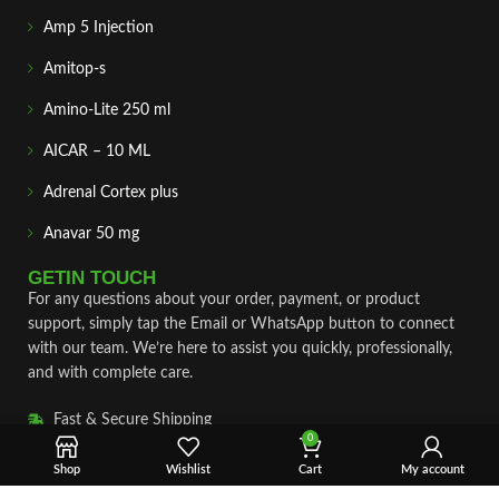
Amp 5 Injection
Amitop-s
Amino-Lite 250 ml
AICAR – 10 ML
Adrenal Cortex plus
Anavar 50 mg
GETIN TOUCH
For any questions about your order, payment, or product
support, simply tap the Email or WhatsApp button to connect
with our team. We’re here to assist you quickly, professionally,
and with complete care.
Fast & Secure Shipping
0
Vet Approve Products
Shop
Wishlist
Cart
My account
Expert Support