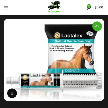
0
$
0.00
-9%
Click to enlarge