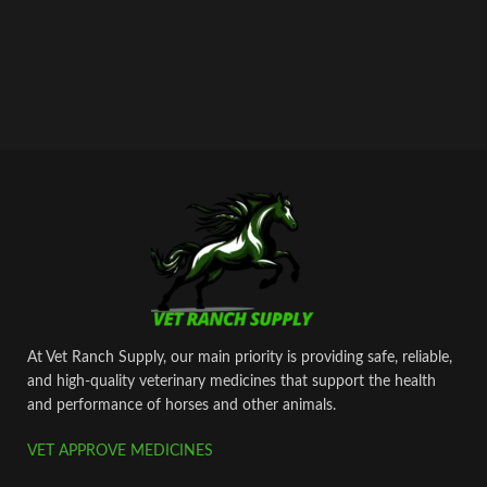
At Vet Ranch Supply, our main priority is providing safe, reliable,
and high‑quality veterinary medicines that support the health
and performance of horses and other animals.
VET APPROVE MEDICINES