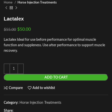
Home
Horse Injection Treatments
Lactalex
$
50.00
$
55.00
Lactalex Ideal for use before performance for optimal muscle
function and suppleness. Use after performance to support muscle
recovery.
ADD TO CART
Compare
Add to wishlist
Category:
Horse Injection Treatments
Share: