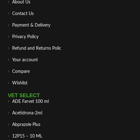
About Us
Contact Us
Payment & Delivery
Privacy Policy
Refund and Returns Polic
Your account
Compare
Wishlist
VET SELECT
ADE Farvet 100 ml
Acetidrona-2ml
Abprazole Plus
12P15 – 10 ML