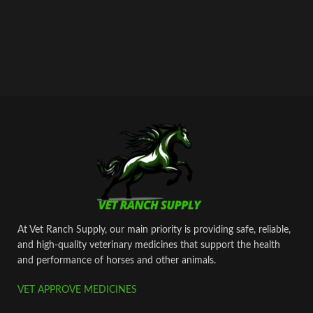
At Vet Ranch Supply, our main priority is providing safe, reliable,
and high‑quality veterinary medicines that support the health
and performance of horses and other animals.
VET APPROVE MEDICINES