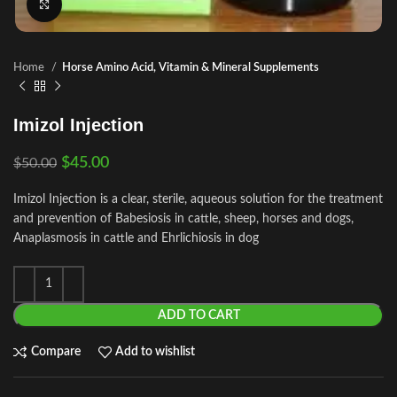
Click to enlarge
Home
Horse Amino Acid, Vitamin & Mineral Supplements
Imizol Injection
$
45.00
$
50.00
Imizol Injection is a clear, sterile, aqueous solution for the treatment
and prevention of Babesiosis in cattle, sheep, horses and dogs,
Anaplasmosis in cattle and Ehrlichiosis in dog
ADD TO CART
Compare
Add to wishlist