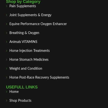
Shop by Category
Pain Supplements
Joint Supplements & Energy
Equine Performance Oxygen Enhancer
Breathing & Oxygen
Animals VITAMINS
Horse Injection Treatments
Horse Stomach Medicines
Weight and Condition
Horse Post‑Race Recovery Supplements
USEFULL LINKS
Home
Shop Products