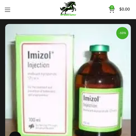
0
$
0.00
-10%