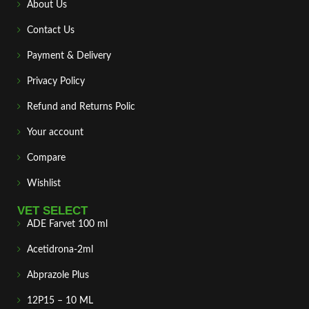
About Us
Contact Us
Payment & Delivery
Privacy Policy
Refund and Returns Polic
Your account
Compare
Wishlist
VET SELECT
ADE Farvet 100 ml
Acetidrona-2ml
Abprazole Plus
12P15 – 10 ML