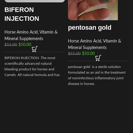
BIFERON
INJECTION
pentosan gold
Horse Amino Acid, Vitamin &
Mineral Supplements
Horse Amino Acid, Vitamin &
$
50.00
$
55.00
Mineral Supplements
$
50.00
$
55.00
BIFERON INJECTION The most
scientifically advanced natural
pentosan gold is a sterile solution
bleeding product for horses and
formulated as an aid in the treatment
Camels All natural formula and has
of noninfectious inflammatory joint
no prohibited
disease in horses.