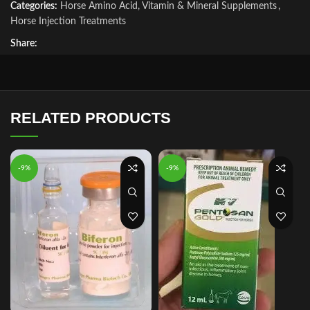
Categories:
Horse Amino Acid, Vitamin & Mineral Supplements
,
Horse Injection Treatments
Share:
RELATED PRODUCTS
-9%
-9%