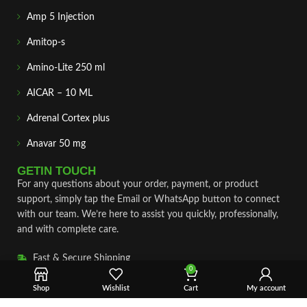
Amp 5 Injection
Amitop-s
Amino-Lite 250 ml
AICAR – 10 ML
Adrenal Cortex plus
Anavar 50 mg
GETIN TOUCH
For any questions about your order, payment, or product
support, simply tap the Email or WhatsApp button to connect
with our team. We’re here to assist you quickly, professionally,
and with complete care.
Fast & Secure Shipping
0
Vet Approve Products
Shop
Wishlist
Cart
My account
Expert Support