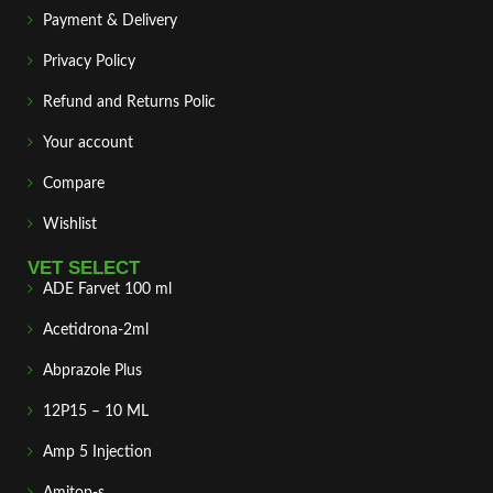
Payment & Delivery
Privacy Policy
Refund and Returns Polic
Your account
Compare
Wishlist
VET SELECT
ADE Farvet 100 ml
Acetidrona-2ml
Abprazole Plus
12P15 – 10 ML
Amp 5 Injection