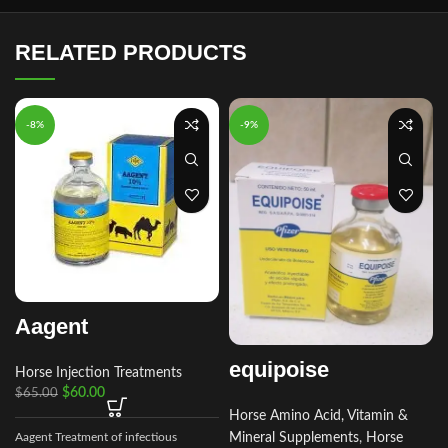
RELATED PRODUCTS
-8%
-9%
Aagent
equipoise
Horse Injection Treatments
$
60.00
$
65.00
Horse Amino Acid, Vitamin &
Aagent Treatment of infectious
Mineral Supplements
,
Horse