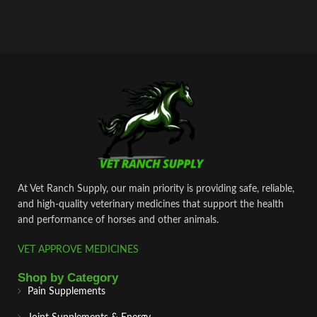
At Vet Ranch Supply, our main priority is providing safe, reliable,
and high‑quality veterinary medicines that support the health
and performance of horses and other animals.
VET APPROVE MEDICINES
Shop by Category
Pain Supplements