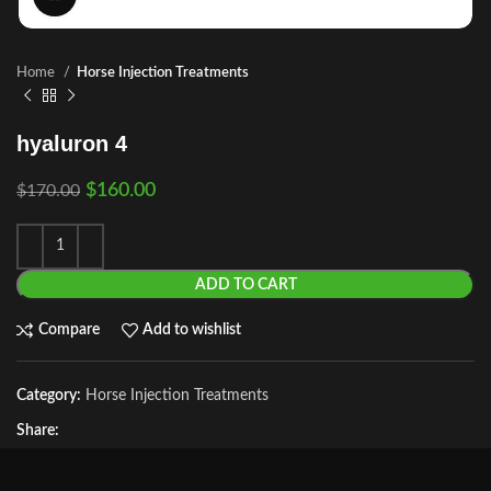
Home
Horse Injection Treatments
hyaluron 4
$
160.00
$
170.00
ADD TO CART
Compare
Add to wishlist
Category:
Horse Injection Treatments
Share: