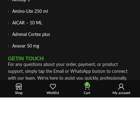
Amitop-s
Amino-Lite 250 ml
AICAR – 10 ML
Adrenal Cortex plus
Anavar 50 mg
GETIN TOUCH
For any questions about your order, payment, or product
support, simply tap the Email or WhatsApp button to connect
with our team. We’re here to assist you quickly, professionally,
0
and with complete care.
Shop
Wishlist
Cart
My account
Fast & Secure Shipping
Vet Approve Products
Expert Support
VIEW PRODUCTS