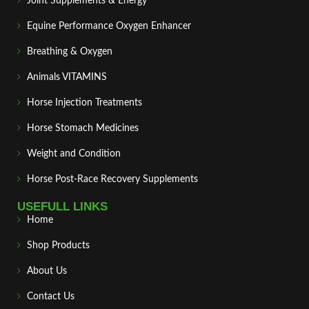
Joint Supplements & Energy
Equine Performance Oxygen Enhancer
Breathing & Oxygen
Animals VITAMINS
Horse Injection Treatments
Horse Stomach Medicines
Weight and Condition
Horse Post‑Race Recovery Supplements
USEFULL LINKS
Home
Shop Products
About Us
Contact Us