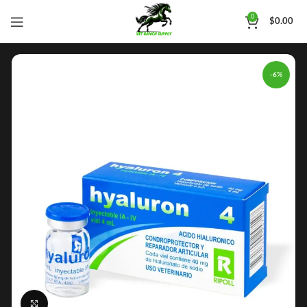
0
$
0.00
-6%
Click to enlarge