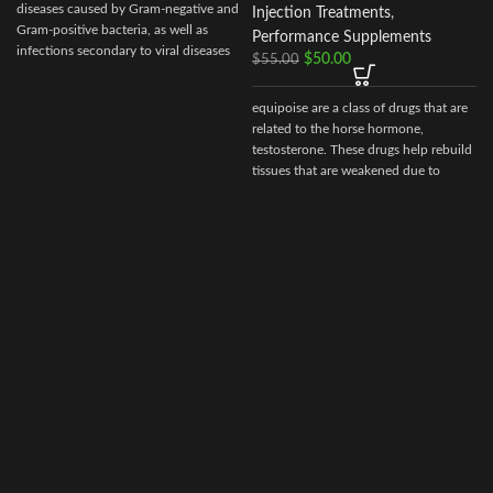
diseases caused by Gram-negative and
Injection Treatments
,
Gram-positive bacteria, as well as
Performance Supplements
infections secondary to viral diseases
$
50.00
$
55.00
such
equipoise are a class of drugs that are
related to the horse hormone,
testosterone. These drugs help rebuild
tissues that are weakened due to
disease, injury, or surgery.