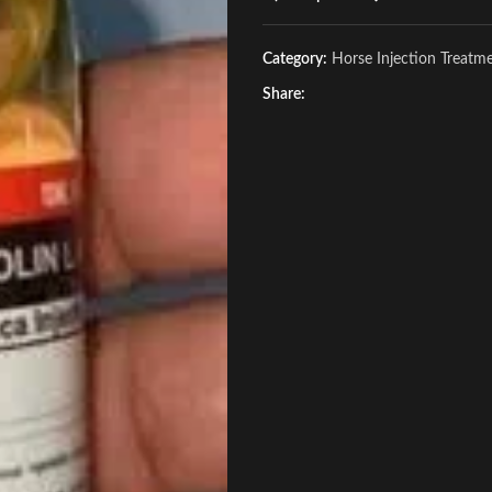
Category:
Horse Injection Treatm
Share: