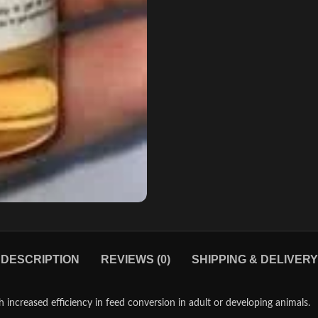
DESCRIPTION
REVIEWS (0)
SHIPPING & DELIVERY
ncreased efficiency in feed conversion in adult or developing animals.