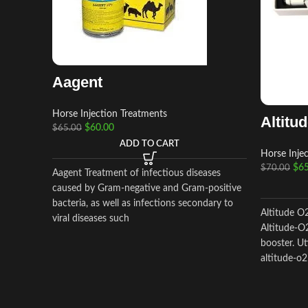
Aagent
Horse Injection Treatments
Altitu
$
60.00
$
65.00
ADD TO CART
Horse Inje
$
65
$
70.00
Aagent Treatment of infectious diseases
caused by Gram-negative and Gram-positive
bacteria, as well as infections secondary to
Altitude O
viral diseases such
Altitude-O2
booster. Ut
altitude-o2