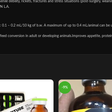
enile debility, rickets, fractures and stress situations (post-surgery, we
N L.A.
s: 0.1 – 0.2 mL/10 kg of b.w. A maximum of up to 0.4 mL/animal can be 
 feed conversion in adult or developing animals.Improves appetite, protein
-9%