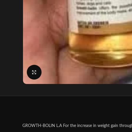
Click to enlarge
GROWTH-BOLIN L.A For the increase in weight gain through i