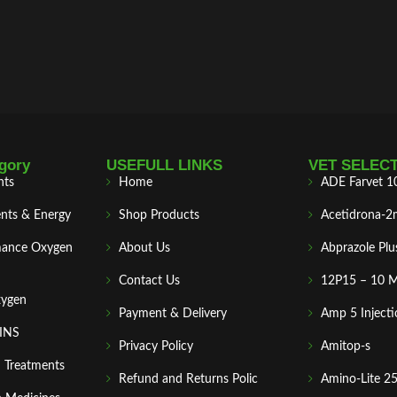
gory
USEFULL LINKS
VET SELEC
nts
Home
ADE Farvet 1
nts & Energy
Shop Products
Acetidrona-2
mance Oxygen
About Us
Abprazole Plu
Contact Us
12P15 – 10 
xygen
Payment & Delivery
Amp 5 Injecti
MINS
Privacy Policy
Amitop-s
n Treatments
Refund and Returns Polic
Amino-Lite 2