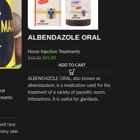
ALBENDAZOLE ORAL
Horse Injection Treatments
ADEQ
$
45.00
$
50.00
I.M.
ADD TO CART
ALBENDAZOLE ORAL, also known as
Horse In
albendazolum, is a medication used for the
$
400.00
ral
treatment of a variety of parasitic worm
atments
infestations. It is useful for giardiasis,
ADEQ
trichuriasis, filariasis, neurocysticercosis,
hydatid disease, ascariasis, among others.
I.M.
ood race
Adequan®
many year
a prescr