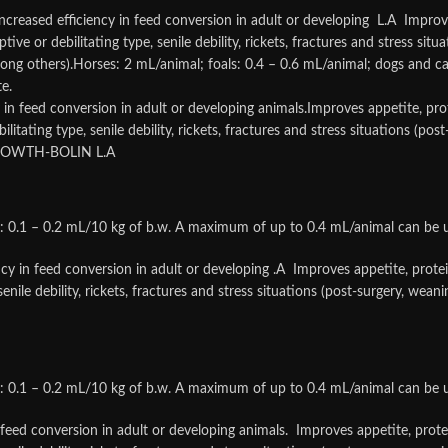
eased efficiency in feed conversion in adult or developing L.A Improves 
ve or debilitating type, senile debility, rickets, fractures and stress situ
g others).Horses: 2 mL/animal; foals: 0.4 – 0.6 mL/animal; dogs and ca
e.
y in feed conversion in adult or developing animals.Improves appetite, prot
itating type, senile debility, rickets, fractures and stress situations (po
.GROWTH-BOLIN L.A
s: 0.1 – 0.2 mL/10 kg of b.w. A maximum of up to 0.4 mL/animal can be 
ncy in feed conversion in adult or developing .A Improves appetite, protein
enile debility, rickets, fractures and stress situations (post-surgery, we
s: 0.1 – 0.2 mL/10 kg of b.w. A maximum of up to 0.4 mL/animal can be 
 feed conversion in adult or developing animals. Improves appetite, protei