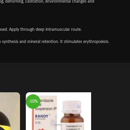
aning, dehorning, castration, environmental changes and
used. Apply through deep intramuscular route.
 synthesis and mineral retention. It stimulates erythropoiesis.
-10%
-13%