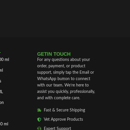
intramusc
treatment
T
GETIN TOUCH
00 ml
For any questions about your
order, payment, or product
ml
support, simply tap the Email or
WhatsApp button to connect
s
with our team. We’re here to
assist you quickly, professionally,
ML
and with complete care.
on
Fast & Secure Shipping
Vet Approve Products
50 ml
Expert Support