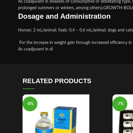
As coadjuvant in diseases of consumptive or debilitating type, s
prolonged summers or winters, among others).GROWTH-BOLI
Dosage and Administration
Horses: 2 mL/animal; foals: 0.4 – 0.6 mL/animal; dogs and cat
For the increase in weight gain through increased efficiency in
As coadjuvant in di
RELATED PRODUCTS
-8%
-7%