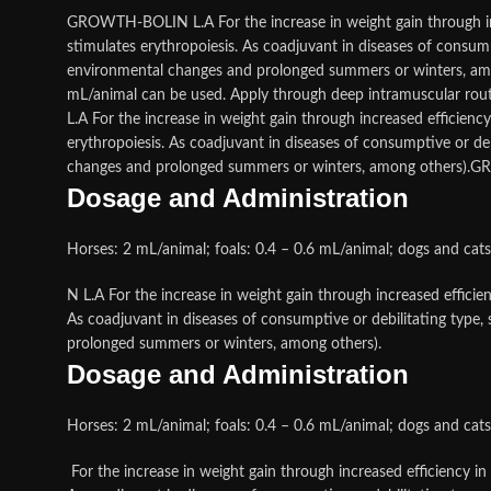
GROWTH-BOLIN L.A For the increase in weight gain through incr
stimulates erythropoiesis. As coadjuvant in diseases of consumpti
environmental changes and prolonged summers or winters, amon
mL/animal can be used. Apply through deep intramuscular rout
L.A For the increase in weight gain through increased efficienc
erythropoiesis. As coadjuvant in diseases of consumptive or debil
changes and prolonged summers or winters, among others)
Dosage and Administration
Horses: 2 mL/animal; foals: 0.4 – 0.6 mL/animal; dogs and cat
N L.A For the increase in weight gain through increased efficie
As coadjuvant in diseases of consumptive or debilitating type, s
prolonged summers or winters, among others).
Dosage and Administration
Horses: 2 mL/animal; foals: 0.4 – 0.6 mL/animal; dogs and cat
For the increase in weight gain through increased efficiency in