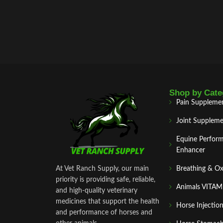
Shop by Cate
Pain Suppleme
Joint Suppleme
Equine Perfor
Enhancer
At Vet Ranch Supply, our main
Breathing & O
priority is providing safe, reliable,
Animals VITA
and high‑quality veterinary
medicines that support the health
Horse Injectio
and performance of horses and