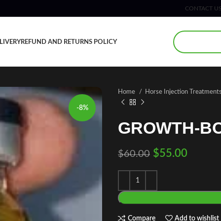
CONTACT U
LIVERY
REFUND AND RETURNS POLICY
Home
Horse Injection Treatment
-8%
GROWTH-BO
$
55.00
$
60.00
Compare
Add to wishlist