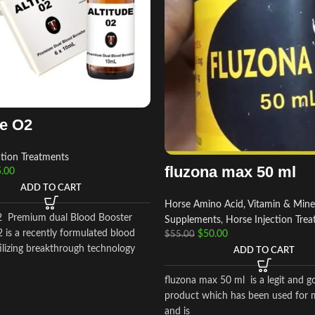
de O2
ction Treatments
fluzona max 50 ml
.00
ADD TO CART
Horse Amino Acid, Vitamin & Mine
2 Premium dual Blood Booster
Supplements
,
Horse Injection Tre
 is a recently formulated blood
$
50.00
$
55.00
ilizing breakthrough technology
ADD TO CART
fluzona max 50 ml is a legit and g
product which has been used for 
and is