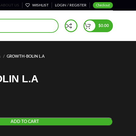
S
ABOUT US
WISHLIST
LOGIN / REGISTER
Checkout
$
0.00
s
GROWTH-BOLIN L.A
LIN L.A
ADD TO CART