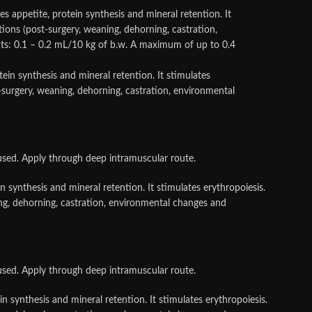
appetite, protein synthesis and mineral retention. It
ations (post-surgery, weaning, dehorning, castration,
ts: 0.1 – 0.2 mL/10 kg of b.w. A maximum of up to 0.4
ein synthesis and mineral retention. It stimulates
st-surgery, weaning, dehorning, castration, environmental
used. Apply through deep intramuscular route.
 synthesis and mineral retention. It stimulates erythropoiesis.
aning, dehorning, castration, environmental changes and
used. Apply through deep intramuscular route.
n synthesis and mineral retention. It stimulates erythropoiesis.