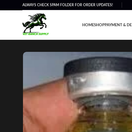
ALWAYS CHECK SPAM FOLDER FOR ORDER UPDATES!
HOME
SHOP
PAYMENT & DE