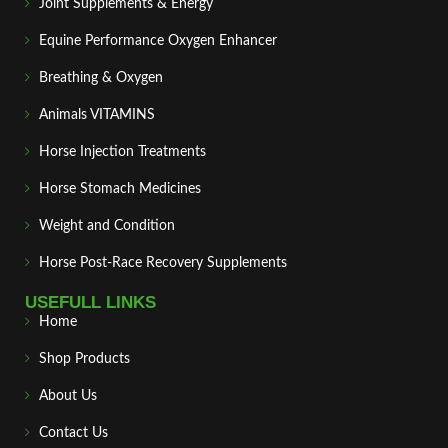
Joint Supplements & Energy
Equine Performance Oxygen Enhancer
Breathing & Oxygen
Animals VITAMINS
Horse Injection Treatments
Horse Stomach Medicines
Weight and Condition
Horse Post‑Race Recovery Supplements
USEFULL LINKS
Home
Shop Products
About Us
Contact Us