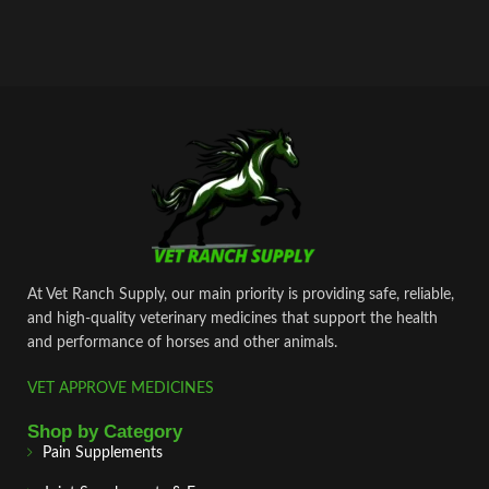
At Vet Ranch Supply, our main priority is providing safe, reliable,
and high‑quality veterinary medicines that support the health
and performance of horses and other animals.
VET APPROVE MEDICINES
Shop by Category
Pain Supplements