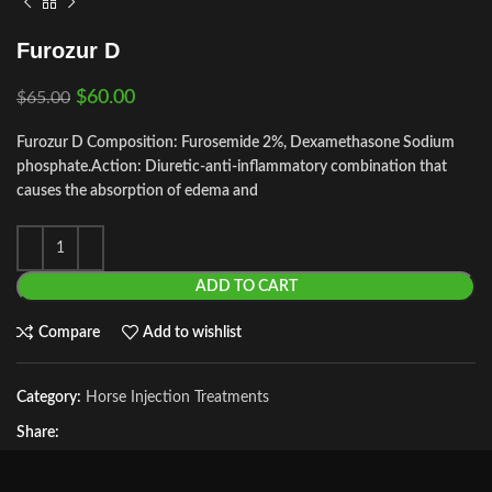
Furozur D
$
60.00
$
65.00
Furozur D Composition: Furosemide 2%, Dexamethasone Sodium
phosphate.
Action: Diuretic-anti-inflammatory combination that
causes the absorption of edema and
ADD TO CART
Compare
Add to wishlist
Category:
Horse Injection Treatments
Share: