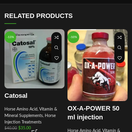
RELATED PRODUCTS
-13%
-10%
Catosal
OX-A-POWER 50
Horse Amino Acid, Vitamin &
ml injection
Mineral Supplements
,
Horse
Injection Treatments
$
35.00
$
40.00
Horse Amino Acid, Vitamin &