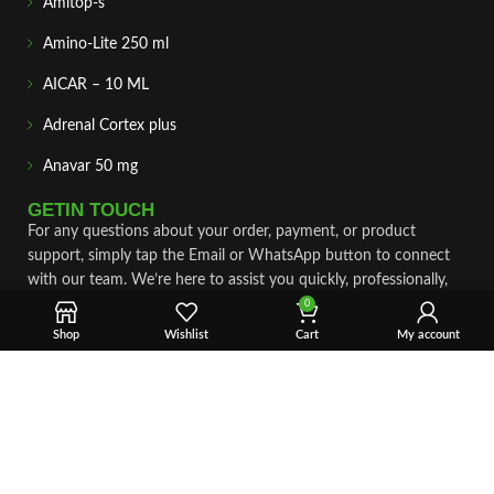
Amitop-s
Amino-Lite 250 ml
AICAR – 10 ML
Adrenal Cortex plus
Anavar 50 mg
GETIN TOUCH
For any questions about your order, payment, or product
support, simply tap the Email or WhatsApp button to connect
with our team. We’re here to assist you quickly, professionally,
and with complete care.
0
Shop
Wishlist
Cart
My account
Fast & Secure Shipping
Vet Approve Products
Expert Support
VIEW PRODUCTS