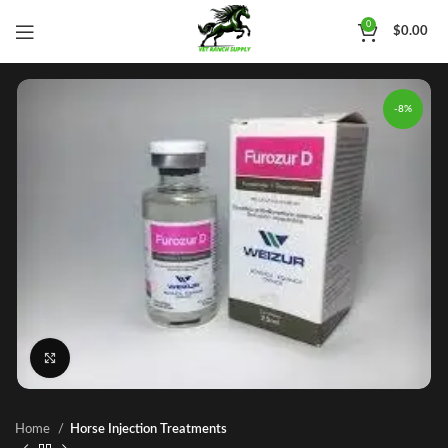
0
$
0.00
-8%
Click to enlarge
Home
Horse Injection Treatments