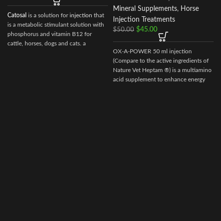
Mineral Supplements
,
Horse
Catosal
is a solution for
injection
that
Injection Treatments
is a metabolic stimulant solution with
$
45.00
$
50.00
phosphorus and vitamin B12 for
cattle, horses, dogs and cats. a
OX-A-POWER 50 ml injection
stimulator of metabolism and
(Compare to the active ingredients of
tonic.100 ml of the preparation
Nature Vet Heptam ®) is a multiamino
contain the following active
acid supplement to enhance energy
ingredients:
supply plus minimize muscle damage.
shtafosfan – 10 gr.
cyanocobalamin – 0.005 gr.
As well as excipients: butanol, sodium
hydroxide, water for injection.