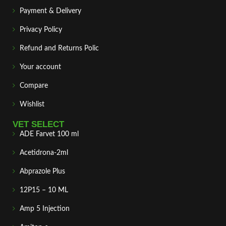
Payment & Delivery
Privacy Policy
Refund and Returns Polic
Your account
Compare
Wishlist
VET SELECT
ADE Farvet 100 ml
Acetidrona-2ml
Abprazole Plus
12P15 – 10 ML
Amp 5 Injection