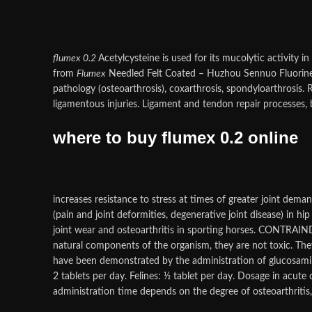
flumex 0.2
Acetylcysteine is used for its mucolytic activity 
from
Flumex
Needled Felt Coated – Huzhou Sennuo Fluori
pathology (osteoarthrosis), coxarthrosis, spondyloarthrosis
ligamentous injuries. Ligament and tendon repair processes, b
where to buy flumex 0.2 online
increases resistance to stress at times of greater joint dema
(pain and joint deformities, degenerative joint disease) in hip
joint wear and osteoarthritis in sporting horses. CONTRAIN
natural components of the organism, they are not toxic. They
have been demonstrated by the administration of glucosamin
2 tablets per day. Felines: ½ tablet per day. Dosage in acu
administration time depends on the degree of osteoarthritis, 