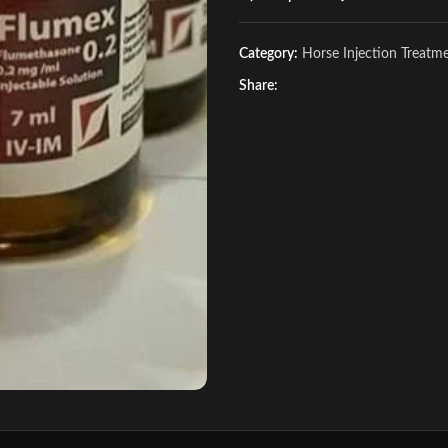
Category:
Horse Injection Treatm
Share: