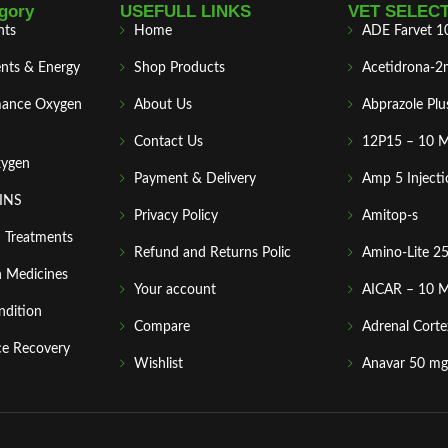
gory
USEFULL LINKS
VET SELEC
nts
Home
ADE Farvet 1
nts & Energy
Shop Products
Acetidrona-2
mance Oxygen
About Us
Abprazole Plu
Contact Us
12P15 – 10 
xygen
Payment & Delivery
Amp 5 Injecti
MINS
Privacy Policy
Amitop-s
n Treatments
Refund and Returns Polic
Amino-Lite 2
 Medicines
Your account
AICAR – 10 
ndition
Compare
Adrenal Corte
ce Recovery
Wishlist
Anavar 50 mg