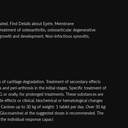
ated, Find Details about Eptfe, Membrane
Treatment of osteoarthritis, osteoarticular degenerative
 growth and development. Non-infectious synovitis,
es of cartilage degradation. Treatment of secondary effects
 and peri-arthrosis in the initial stages. Specific treatment of
or orally, for prolonged treatments. These substances are
e effects or clinical, biochemical or hematological changes
anines up to 30 kg of weight: 1 tablet per day. Over 30 kg:
 / Glucosamine) at the suggested doses is recommended. The
 the individual response capaci