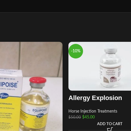
-10%
Allergy Explosion
Horse Injection Treatments
$
45.00
$
50.00
ADD TO CART