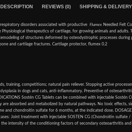
DESCRIPTION
REVIEWS (0)
SHIPPING & DELIVERY
in respiratory disorders associated with productive
Flumex
Needled Felt Co
ne
Physiological therapeutics of cartilage, for growing animals and adults. 
. Remodeling of structures deformed by osteodystrophic processes during
one and cartilage fractures. Cartilage protector, flumex 0.2
nds, training, competitions; natural pain reliever. Stopping active process
 dysplasia in dogs and cats, anti-inflammatory. Preventive of osteoarthritis
DICATIONS Sostén CG Tablets can be combined with injectable Sostén CG 
 are absorbed and metabolized by natural pathways. No toxic effects, sid
e and chondroitin sulfate for 6 months, at the indicated dose. DOSAGE C
te cases: Joint treatment with injectable SOSTEN CG (Chondroitin sulfate
the intensity of the conditioning factors of secondary osteoarthritis and