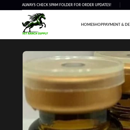
ALWAYS CHECK SPAM FOLDER FOR ORDER UPDATES!
HOME
SHOP
PAYMENT & DE