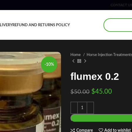
CONTACT U
LIVERY
REFUND AND RETURNS POLICY
Home
Horse Injection Treatment
-10%
flumex 0.2
$
45.00
$
50.00
Compare
Add to wishlist