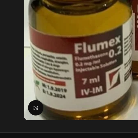
Click to enlarge