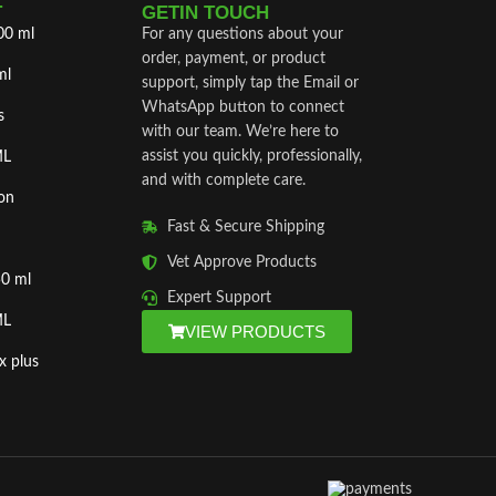
T
GETIN TOUCH
00 ml
For any questions about your
order, payment, or product
ml
support, simply tap the Email or
WhatsApp button to connect
s
with our team. We’re here to
assist you quickly, professionally,
ML
and with complete care.
on
Fast & Secure Shipping
Vet Approve Products
50 ml
Expert Support
ML
VIEW PRODUCTS
x plus