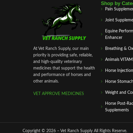
Shop by Cate
Pain Suppleme
Joint Suppleme
Equine Perfor
Enhancer
At Vet Ranch Supply, our main
Breathing & O
priority is providing safe, reliable,
Animals VITA
and high‑quality veterinary
medicines that support the health
Horse Injectio
and performance of horses and
other animals.
Horse Stomach
Weight and Co
VET APPROVE MEDICINES
Horse Post‑Ra
Supplements
Copyright © 2026 – Vet Ranch Supply All Rights Reserve.