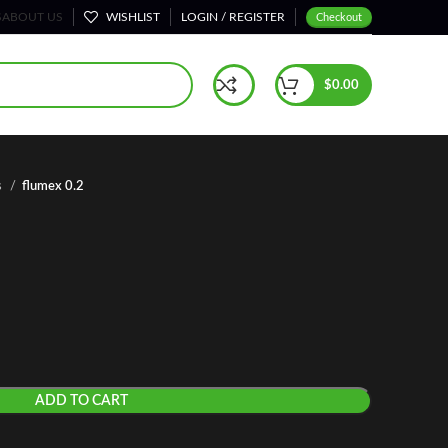
S
ABOUT US
WISHLIST
LOGIN / REGISTER
Checkout
$
0.00
s
flumex 0.2
ADD TO CART