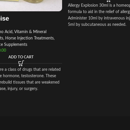
Allergy Explosion 30ml is a homeo
formula to aid in the relief of allerg
ise
Administer 10ml by intravenous inj
5ml by subcutaneous as needed.
o Acid, Vitamin & Mineral
ts
,
Horse Injection Treatments
,
ce Supplements
.00
ADD TO CART
re a class of drugs that are related
se hormone, testosterone. These
rebuild tissues that are weakened
se, injury, or surgery.