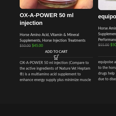
OX-A-POWER 50 ml
equipo
injection
Horse Amin
Supplemen
Horse Amino Acid, Vitamin & Mineral
Performan
Supplements
,
Horse Injection Treatments
$
50
$
55.00
$
45.00
$
50.00
ADD TO CART
equipoise a
OX-A-POWER 50 ml injection (Compare to
to the hor
the active ingredients of Nature Vet Heptam
drugs help 
®) is a multiamino acid supplement to
due to disea
enhance energy supply plus minimize muscle
damage.