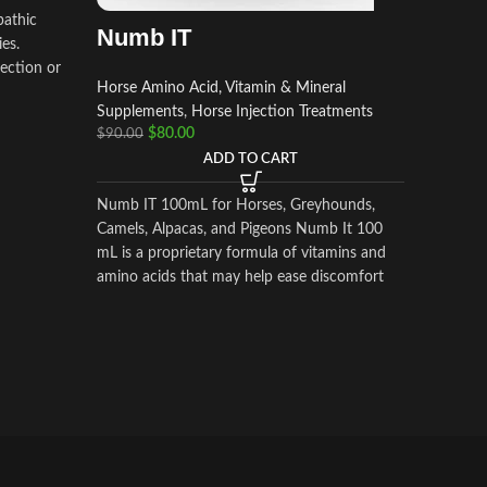
Horse Am
pathic
Numb IT
Supplem
ies.
$
$
50.00
ection or
Horse Amino Acid, Vitamin & Mineral
Supplements
,
Horse Injection Treatments
DOPRAM
$
80.00
$
90.00
Hydrochl
ADD TO CART
very com
and effic
Numb IT 100mL for Horses, Greyhounds,
Camels, Alpacas, and Pigeons Numb It 100
mL is a proprietary formula of vitamins and
amino acids that may help ease discomfort
for your competition animal.