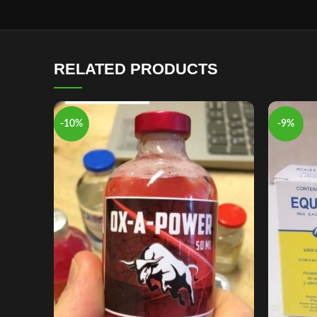
RELATED PRODUCTS
-10%
-9%