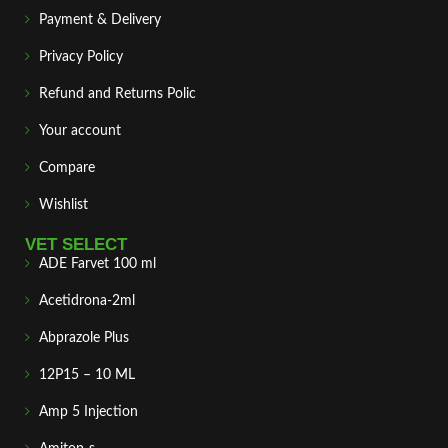
Payment & Delivery
Privacy Policy
Refund and Returns Polic
Your account
Compare
Wishlist
VET SELECT
ADE Farvet 100 ml
Acetidrona-2ml
Abprazole Plus
12P15 – 10 ML
Amp 5 Injection