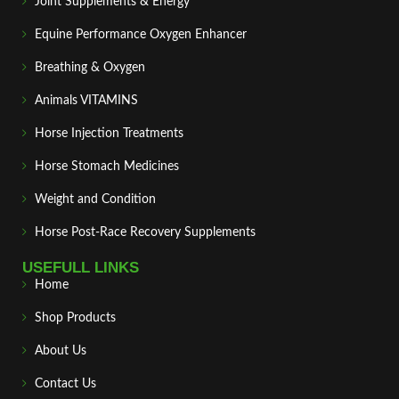
Joint Supplements & Energy
Equine Performance Oxygen Enhancer
Breathing & Oxygen
Animals VITAMINS
Horse Injection Treatments
Horse Stomach Medicines
Weight and Condition
Horse Post‑Race Recovery Supplements
USEFULL LINKS
Home
Shop Products
About Us
Contact Us