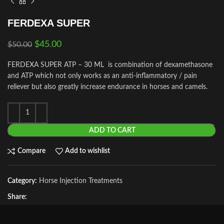
FERDEXA SUPER
$
45.00
$
50.00
FERDEXA SUPER ATP – 30 ML is combination of dexamethasone
and ATP which not only works as an anti-inflammatory / pain
reliever but also greatly increase endurance in horses and camels.
ADD TO CART
Compare
Add to wishlist
Category:
Horse Injection Treatments
Share: