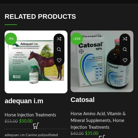
RELATED PRODUCTS
-9%
-13%
Catosal
adequan i.m
Horse Amino Acid, Vitamin &
Horse Injection Treatments
Mineral Supplements
,
Horse
$
50.00
$
55.00
Injection Treatments
$
35.00
$
40.00
adequan i.m Canine polysulfated