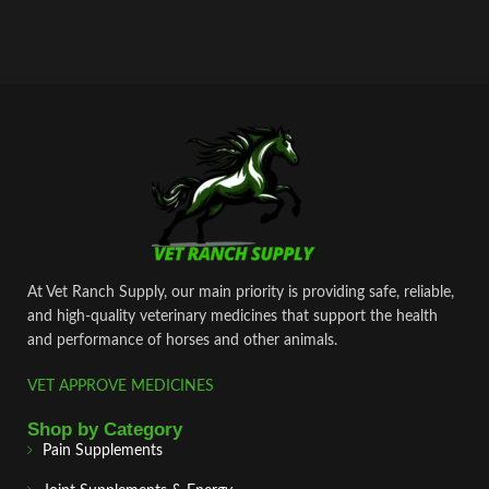
At Vet Ranch Supply, our main priority is providing safe, reliable,
and high‑quality veterinary medicines that support the health
and performance of horses and other animals.
VET APPROVE MEDICINES
Shop by Category
Pain Supplements