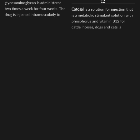
glycosaminoglycan is administered
two times a week for four weeks. The
Catosal
is a solution for
injection
that
drug is injected intramuscularly to
is a metabolic stimulant solution with
ensure it reaches the critical parts of
phosphorus and vitamin B12 for
the joint.
cattle, horses, dogs and cats. a
stimulator of metabolism and
tonic.100 ml of the preparation
contain the following active
ingredients:
d
shtafosfan – 10 gr.
cyanocobalamin – 0.005 gr.
As well as excipients: butanol, sodium
hydroxide, water for injection.