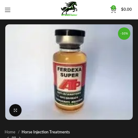
0
$
0.00
-10%
Click to enlarge
Home
Horse Injection Treatments