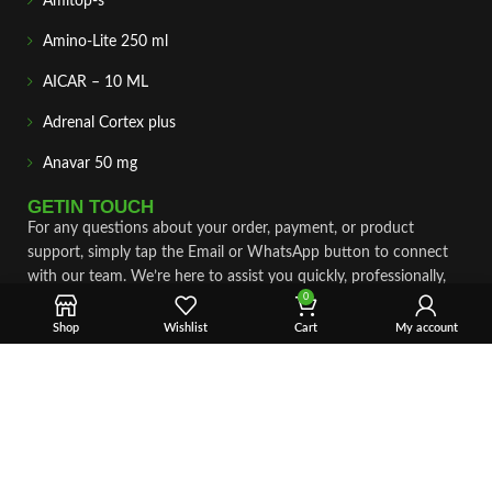
Amitop-s
Amino-Lite 250 ml
AICAR – 10 ML
Adrenal Cortex plus
Anavar 50 mg
GETIN TOUCH
For any questions about your order, payment, or product
support, simply tap the Email or WhatsApp button to connect
with our team. We’re here to assist you quickly, professionally,
0
and with complete care.
Shop
Wishlist
Cart
My account
Fast & Secure Shipping
Vet Approve Products
Expert Support
VIEW PRODUCTS