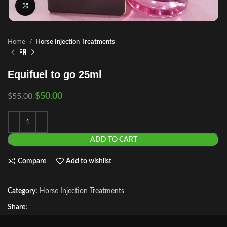
Click to enlarge
Home
Horse Injection Treatments
Equifuel to go 25ml
$
50.00
$
55.00
ADD TO CART
Compare
Add to wishlist
Category:
Horse Injection Treatments
Share: