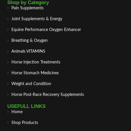
Shop by Category
Pain Supplements
Joint Supplements & Energy
Equine Performance Oxygen Enhancer
Breathing & Oxygen
Animals VITAMINS
Horse Injection Treatments
Horse Stomach Medicines
Weight and Condition
Horse Post‑Race Recovery Supplements
USEFULL LINKS
Home
Shop Products