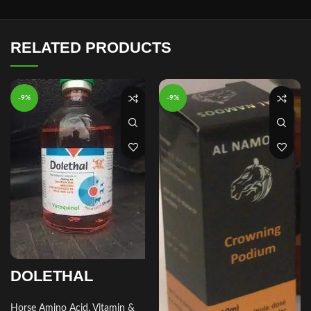
RELATED PRODUCTS
-9%
-9%
DOLETHAL
Horse Amino Acid, Vitamin &