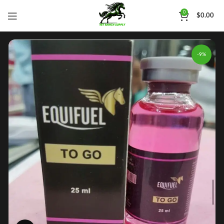
0
$
0.00
-9%