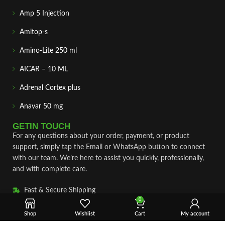
Amp 5 Injection
Amitop-s
Amino-Lite 250 ml
AICAR – 10 ML
Adrenal Cortex plus
Anavar 50 mg
GETIN TOUCH
For any questions about your order, payment, or product
support, simply tap the Email or WhatsApp button to connect
with our team. We’re here to assist you quickly, professionally,
and with complete care.
Fast & Secure Shipping
0
Vet Approve Products
Shop
Wishlist
Cart
My account
Expert Support