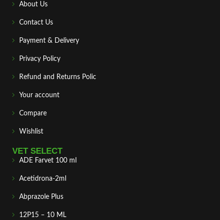
About Us
Contact Us
Payment & Delivery
Privacy Policy
Refund and Returns Polic
Your account
Compare
Wishlist
VET SELECT
ADE Farvet 100 ml
Acetidrona-2ml
Abprazole Plus
12P15 – 10 ML