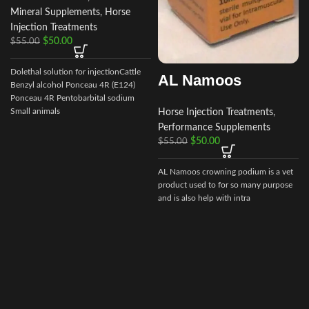
Mineral Supplements
,
Horse
Injection Treatments
$
50.00
$
55.00
f
p
Dolethal solution for injectionCattle
AL Namoos
f
Benzyl alcohol Ponceau 4R (E124)
Ponceau 4R Pentobarbital sodium
Small animals
Horse Injection Treatments
,
Performance Supplements
$
50.00
$
55.00
AL Namoos crowning podium is a vet
product used to for so many purpose
and is also help with intra