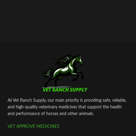
At Vet Ranch Supply, our main priority is providing safe, reliable,
and high‑quality veterinary medicines that support the health
and performance of horses and other animals.
VET APPROVE MEDICINES