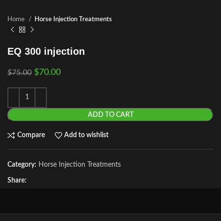
Home
Horse Injection Treatments
EQ 300 injection
$
70.00
$
75.00
ADD TO CART
Compare
Add to wishlist
Category:
Horse Injection Treatments
Share: