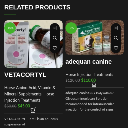
RELATED PRODUCTS
-10%
-8%
adequan canine
VETACORTYL
Horse Injection Treatments
$
110.00
$
120.00
Horse Amino Acid, Vitamin &
adequan canine
is a Polysulfated
Mineral Supplements
,
Horse
Glycosaminoglycan Solution
Injection Treatments
recommended for intramuscular
$
45.00
$
50.00
injection for the control of signs
associated with non-infectious
VETACORTYL – 5ML is an aqueous
degenerative
suspension of