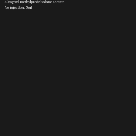
40mg/ml methylprednisolone acetate
e
for injection. 5ml
v
multidose vial.Actionof VETACORTYL
s