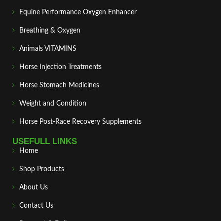
Equine Performance Oxygen Enhancer
Breathing & Oxygen
Animals VITAMINS
Horse Injection Treatments
Horse Stomach Medicines
Weight and Condition
Horse Post‑Race Recovery Supplements
USEFULL LINKS
Home
Shop Products
About Us
Contact Us