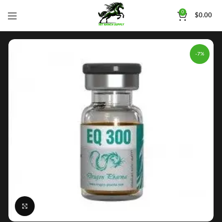
0
$
0.00
-7%
Click to enlarge