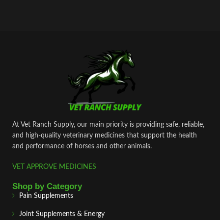
At Vet Ranch Supply, our main priority is providing safe, reliable,
and high‑quality veterinary medicines that support the health
and performance of horses and other animals.
VET APPROVE MEDICINES
Shop by Category
Pain Supplements
Joint Supplements & Energy