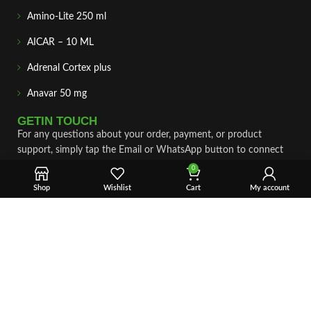
Amino-Lite 250 ml
AICAR – 10 ML
Adrenal Cortex plus
Anavar 50 mg
GETIN TOUCH
For any questions about your order, payment, or product
support, simply tap the Email or WhatsApp button to connect
with our team. We’re here to assist you quickly, professionally,
0
and with complete care.
Shop
Wishlist
Cart
My account
Fast & Secure Shipping
Vet Approve Products
Expert Support
VIEW PRODUCTS