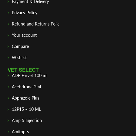
Payment & Delivery
Privacy Policy
Refund and Returns Polic
Your account
Compare
Wishlist
VET SELECT
ADE Farvet 100 ml
Acetidrona-2ml
Abprazole Plus
12P15 – 10 ML
Amp 5 Injection
Amitop-s