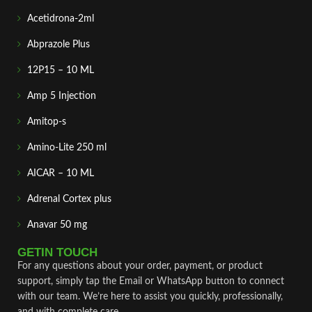
Acetidrona-2ml
Abprazole Plus
12P15 – 10 ML
Amp 5 Injection
Amitop-s
Amino-Lite 250 ml
AICAR – 10 ML
Adrenal Cortex plus
Anavar 50 mg
GETIN TOUCH
For any questions about your order, payment, or product
support, simply tap the Email or WhatsApp button to connect
with our team. We’re here to assist you quickly, professionally,
and with complete care.