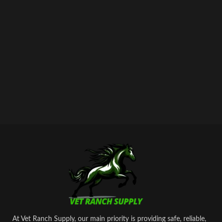
stimulator of metabolism and
tonic.100 ml of the preparation
contain the following active
ingredients:
shtafosfan – 10 gr.
cyanocobalamin – 0.005 gr.
As well as excipients: butanol, sodium
hydroxide, water for injection.
At Vet Ranch Supply, our main priority is providing safe, reliable,