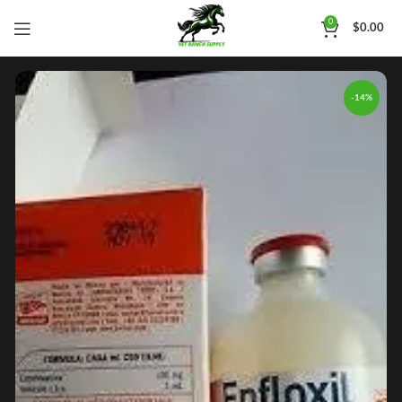
0
$
0.00
-14%