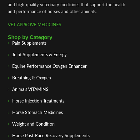
and high‑quality veterinary medicines that support the health
and performance of horses and other animals.
VET APPROVE MEDICINES
Shop by Category
Pain Supplements
Joint Supplements & Energy
Equine Performance Oxygen Enhancer
Breathing & Oxygen
Animals VITAMINS
Horse Injection Treatments
Horse Stomach Medicines
Weight and Condition
Horse Post‑Race Recovery Supplements