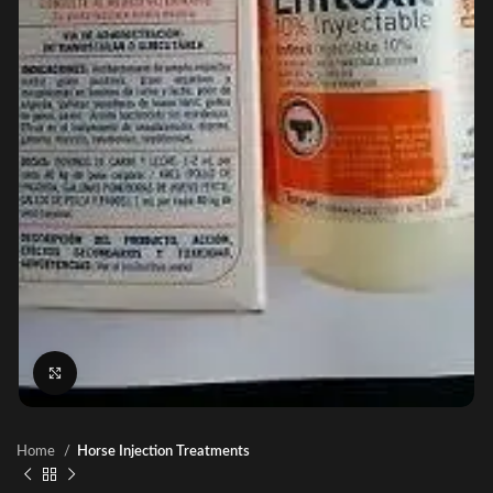
Click to enlarge
Home
Horse Injection Treatments