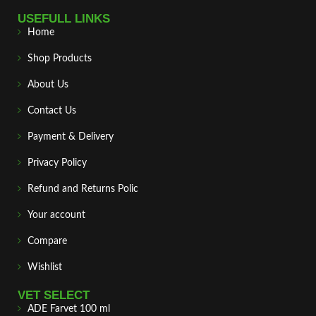
USEFULL LINKS
Home
Shop Products
About Us
Contact Us
Payment & Delivery
Privacy Policy
Refund and Returns Polic
Your account
Compare
Wishlist
VET SELECT
ADE Farvet 100 ml