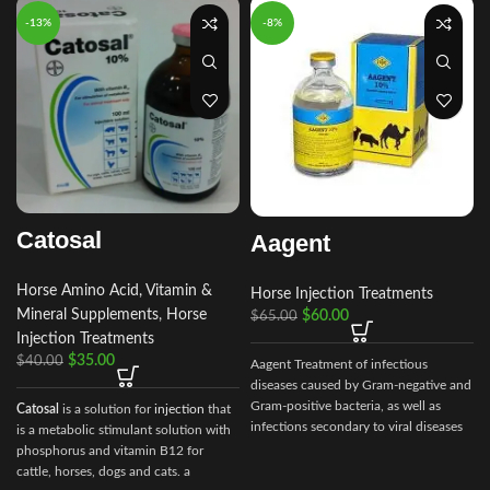
-13%
-8%
Catosal
Aagent
Horse Amino Acid, Vitamin &
Horse Injection Treatments
Mineral Supplements
,
Horse
$
60.00
$
65.00
Injection Treatments
$
35.00
$
40.00
Aagent Treatment of infectious
diseases caused by Gram-negative and
Gram-positive bacteria, as well as
Catosal
is a solution for
injection
that
infections secondary to viral diseases
is a metabolic stimulant solution with
such
phosphorus and vitamin B12 for
cattle, horses, dogs and cats. a