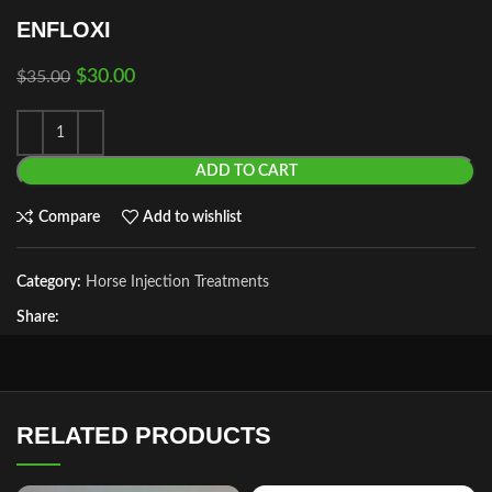
ENFLOXI
$
30.00
$
35.00
ADD TO CART
Compare
Add to wishlist
Category:
Horse Injection Treatments
Share:
RELATED PRODUCTS