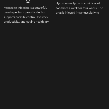
glycosaminoglycan is administered
Ivermectin Injection is a
powerful,
two times a week for four weeks. The
I
broad‑spectrum parasiticide
that
drug is injected intramuscularly to
supports parasite control, livestock
ensure it reaches the critical parts of
productivity, and equine health. By
the joint.
choosing Ivermectin Injection from
i
Vet Ranch Supply
, veterinarians and
animal owners gain access to a
reliable, globally trusted solution for
maintaining healthy, high‑performing
animals.