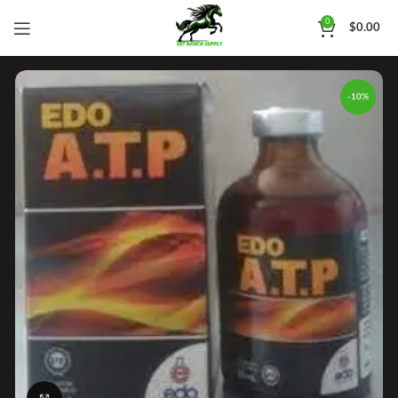
0
$
0.00
-10%