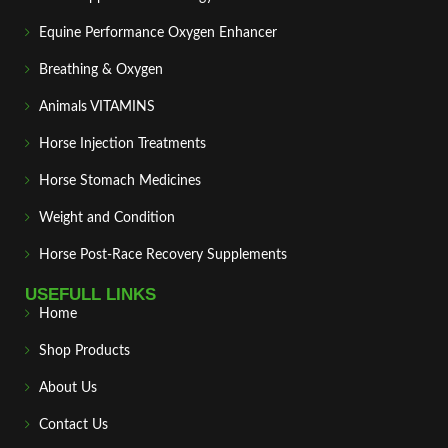
Equine Performance Oxygen Enhancer
Breathing & Oxygen
Animals VITAMINS
Horse Injection Treatments
Horse Stomach Medicines
Weight and Condition
Horse Post‑Race Recovery Supplements
USEFULL LINKS
Home
Shop Products
About Us
Contact Us