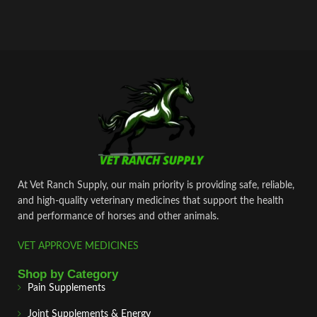
At Vet Ranch Supply, our main priority is providing safe, reliable,
and high‑quality veterinary medicines that support the health
and performance of horses and other animals.
VET APPROVE MEDICINES
Shop by Category
Pain Supplements
Joint Supplements & Energy