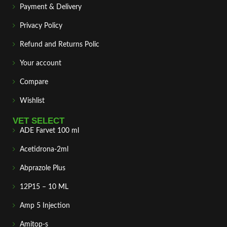
Payment & Delivery
Privacy Policy
Refund and Returns Polic
Your account
Compare
Wishlist
VET SELECT
ADE Farvet 100 ml
Acetidrona-2ml
Abprazole Plus
12P15 – 10 ML
Amp 5 Injection
Amitop-s