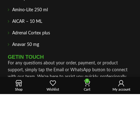
Amino-Lite 250 ml
AICAR – 10 ML
Adrenal Cortex plus
Anavar 50 mg
GETIN TOUCH
For any questions about your order, payment, or product
support, simply tap the Email or WhatsApp button to connect
with our team. We’re here to assist you quickly, professionally,
0
and with complete care.
Shop
Wishlist
Cart
My account
Fast & Secure Shipping
Vet Approve Products
Expert Support
VIEW PRODUCTS