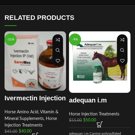
RELATED PRODUCTS
-11%
-9%
Ivermectin Injection
adequan i.m
Horse Amino Acid, Vitamin &
Horse Injection Treatments
Mineral Supplements
,
Horse
$
50.00
$
55.00
Injection Treatments
$
40.00
$
45.00
adequan i.m Canine polysulfated