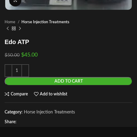
Click to enlarge
Home
Horse Injection Treatments
Edo ATP
$
45.00
$
50.00
ADD TO CART
Compare
Add to wishlist
Category:
Horse Injection Treatments
Share: