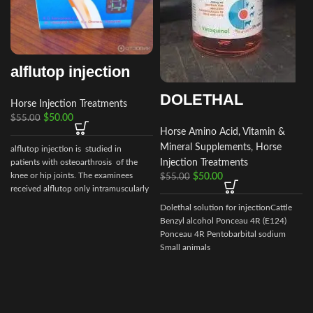
alflutop injection
DOLETHAL
Horse Injection Treatments
$
50.00
$
55.00
Horse Amino Acid, Vitamin &
Mineral Supplements
,
Horse
alflutop injection is studied in
Injection Treatments
patients with osteoarthrosis of the
knee or hip joints. The examinees
$
50.00
$
55.00
received alflutop only intramuscularly
Dolethal solution for injectionCattle
Benzyl alcohol Ponceau 4R (E124)
Ponceau 4R Pentobarbital sodium
Small animals