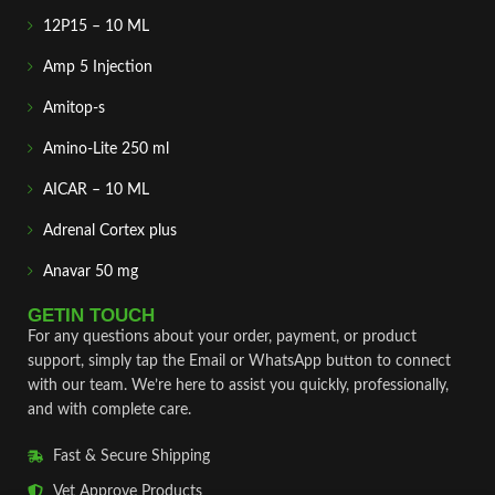
12P15 – 10 ML
Amp 5 Injection
Amitop-s
Amino-Lite 250 ml
AICAR – 10 ML
Adrenal Cortex plus
Anavar 50 mg
GETIN TOUCH
For any questions about your order, payment, or product
support, simply tap the Email or WhatsApp button to connect
with our team. We’re here to assist you quickly, professionally,
and with complete care.
Fast & Secure Shipping
Vet Approve Products