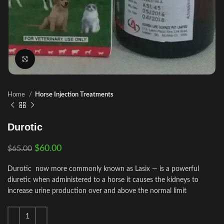
Click to enlarge
Home
Horse Injection Treatments
Durotic
$
60.00
$
65.00
Durotic now more commonly known as Lasix — is a powerful
diuretic when administered to a horse it causes the kidneys to
increase urine production over and above the normal limit