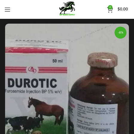
0
$
0.00
-8%