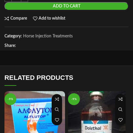
ADD TO CART
Compare
Add to wishlist
Category:
Horse Injection Treatments
Share:
RELATED PRODUCTS
-9%
-9%