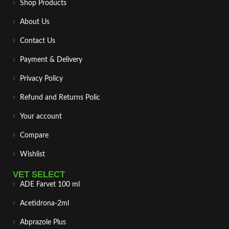
Shop Products
About Us
Contact Us
Payment & Delivery
Privacy Policy
Refund and Returns Polic
Your account
Compare
Wishlist
VET SELECT
ADE Farvet 100 ml
Acetidrona-2ml
Abprazole Plus