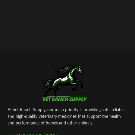
At Vet Ranch Supply, our main priority is providing safe, reliable,
and high‑quality veterinary medicines that support the health
and performance of horses and other animals.