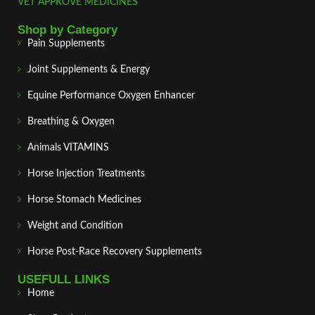
VET APPROVE MEDICINES
Shop by Category
Pain Supplements
Joint Supplements & Energy
Equine Performance Oxygen Enhancer
Breathing & Oxygen
Animals VITAMINS
Horse Injection Treatments
Horse Stomach Medicines
Weight and Condition
Horse Post‑Race Recovery Supplements
USEFULL LINKS
Home