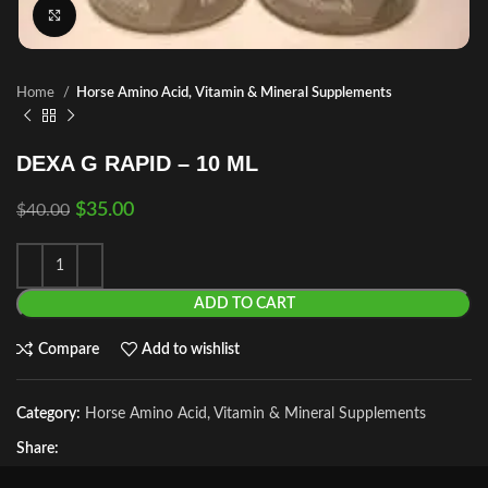
Click to enlarge
Home
Horse Amino Acid, Vitamin & Mineral Supplements
DEXA G RAPID – 10 ML
$
35.00
$
40.00
ADD TO CART
Compare
Add to wishlist
Category:
Horse Amino Acid, Vitamin & Mineral Supplements
Share: