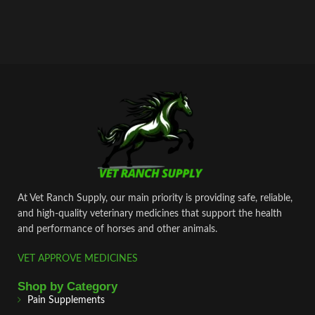
At Vet Ranch Supply, our main priority is providing safe, reliable,
and high‑quality veterinary medicines that support the health
and performance of horses and other animals.
VET APPROVE MEDICINES
Shop by Category
Pain Supplements