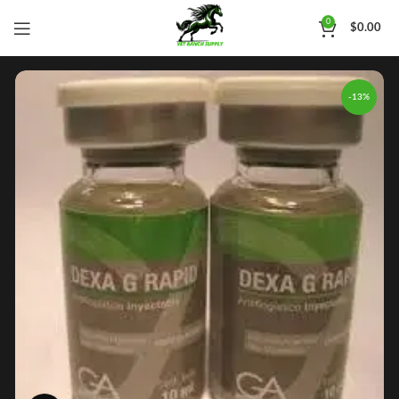
0
$
0.00
-13%