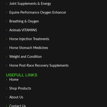
Joint Supplements & Energy
Equine Performance Oxygen Enhancer
Breathing & Oxygen
Animals VITAMINS
Horse Injection Treatments
Horse Stomach Medicines
Weight and Condition
Horse Post‑Race Recovery Supplements
USEFULL LINKS
Home
Shop Products
About Us
Contact Us