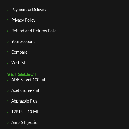
Payment & Delivery
Privacy Policy
Refund and Returns Polic
Your account
Compare
Wishlist
VET SELECT
ADE Farvet 100 ml
Acetidrona-2ml
Abprazole Plus
12P15 – 10 ML
Amp 5 Injection