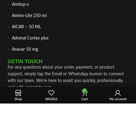
Amitop-s
Amino-Lite 250 ml
AICAR – 10 ML
Adrenal Cortex plus
Anavar 50 mg
GETIN TOUCH
For any questions about your order, payment, or product
support, simply tap the Email or WhatsApp button to connect
with our team. We’re here to assist you quickly, professionally,
and with complete care.
0
Shop
Wishlist
Cart
My account
Fast & Secure Shipping
Vet Approve Products
Expert Support
VIEW PRODUCTS