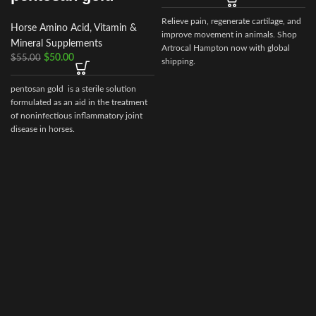
Relieve pain, regenerate cartilage, and
Horse Amino Acid, Vitamin &
improve movement in animals. Shop
Mineral Supplements
Artrocal Hampton now with global
$
50.00
$
55.00
shipping.
pentosan gold is a sterile solution
formulated as an aid in the treatment
of noninfectious inflammatory joint
disease in horses.