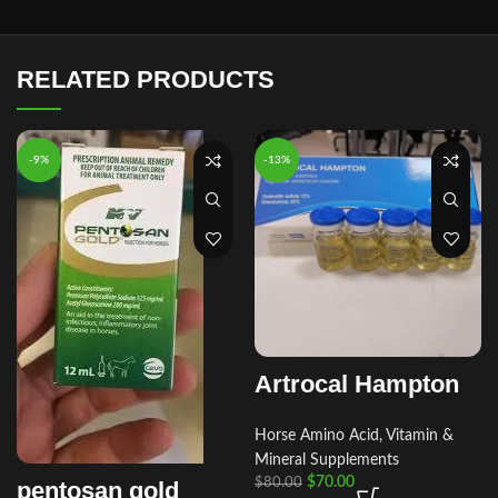
RELATED PRODUCTS
-9%
-13%
Artrocal Hampton
Horse Amino Acid, Vitamin &
Mineral Supplements
$
70.00
$
80.00
pentosan gold