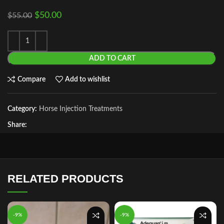
$
50.00
$
55.00
ADD TO CART
Compare
Add to wishlist
Category:
Horse Injection Treatments
Share:
RELATED PRODUCTS
-9%
-9%