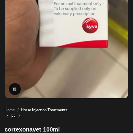
Click to enlarge
Home
Horse Injection Treatments
cortexonavet 100ml