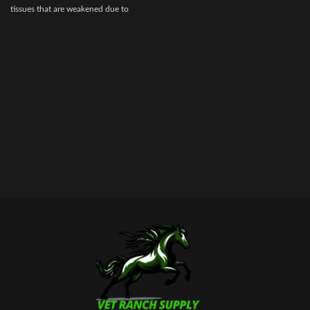
tissues that are weakened due to
disease, injury, or surgery.