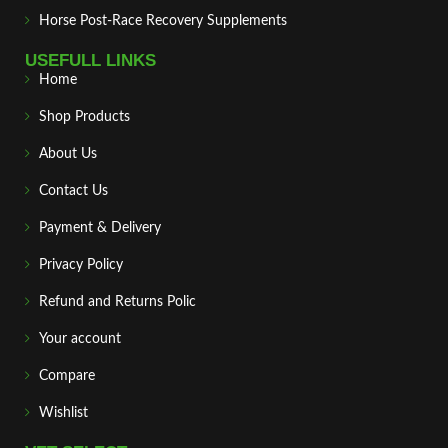
Horse Post‑Race Recovery Supplements
USEFULL LINKS
Home
Shop Products
About Us
Contact Us
Payment & Delivery
Privacy Policy
Refund and Returns Polic
Your account
Compare
Wishlist