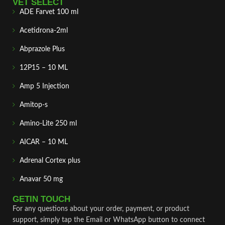
VET SELECT
ADE Farvet 100 ml
Acetidrona-2ml
Abprazole Plus
12P15 – 10 ML
Amp 5 Injection
Amitop-s
Amino-Lite 250 ml
AICAR – 10 ML
Adrenal Cortex plus
Anavar 50 mg
GETIN TOUCH
For any questions about your order, payment, or product
support, simply tap the Email or WhatsApp button to connect