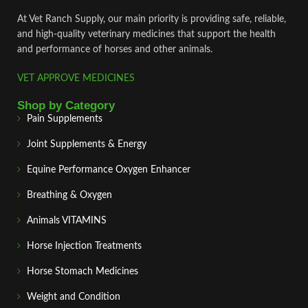
At Vet Ranch Supply, our main priority is providing safe, reliable,
and high‑quality veterinary medicines that support the health
and performance of horses and other animals.
VET APPROVE MEDICINES
Shop by Category
Pain Supplements
Joint Supplements & Energy
Equine Performance Oxygen Enhancer
Breathing & Oxygen
Animals VITAMINS
Horse Injection Treatments
Horse Stomach Medicines
Weight and Condition