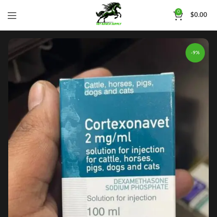
0
$
0.00
-9%