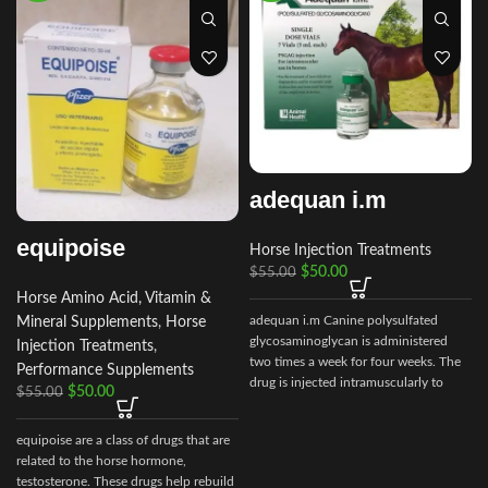
adequan i.m
equipoise
Horse Injection Treatments
$
50.00
$
55.00
Horse Amino Acid, Vitamin &
adequan i.m Canine polysulfated
Mineral Supplements
,
Horse
glycosaminoglycan is administered
Injection Treatments
,
two times a week for four weeks. The
Performance Supplements
drug is injected intramuscularly to
$
50.00
$
55.00
ensure it reaches the critical parts of
the joint.
c
equipoise are a class of drugs that are
related to the horse hormone,
testosterone. These drugs help rebuild