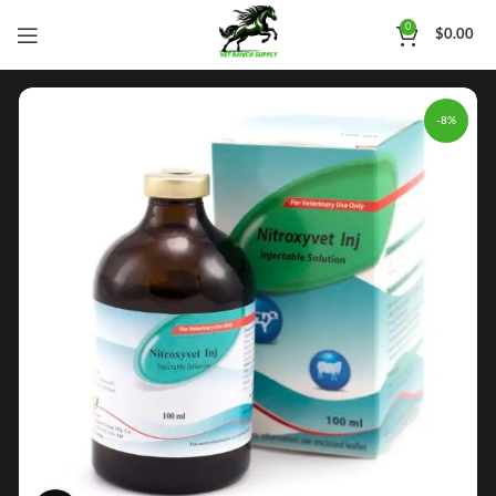
0
$
0.00
-8%