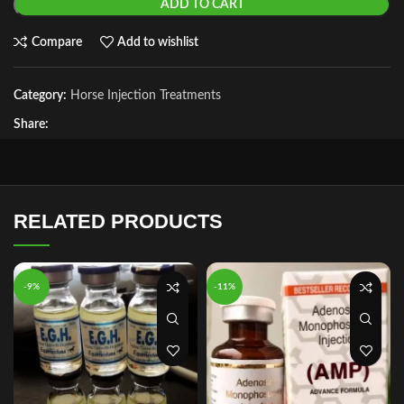
ADD TO CART
Compare
Add to wishlist
Category:
Horse Injection Treatments
Share:
RELATED PRODUCTS
-9%
-11%