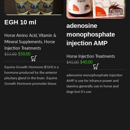
EGH 10 ml
adenosine
monophosphate
Horse Amino Acid, Vitamin &
injection AMP
Mineral Supplements
,
Horse
Injection Treatments
$
50.00
$
55.00
Horse Injection Treatments
$
40.00
$
45.00
Equine Growth Hormone (EGH) is a
hormone produced by the anterior
adenosine monophosphate injection
pituitary gland in the brain. Equine
AMP is use for inhance power and
Growth Hormone promotes tissue
stamina generally use in horse and
repair
dogs but it’s use