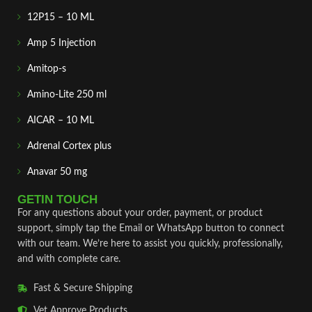
12P15 – 10 ML
Amp 5 Injection
Amitop-s
Amino-Lite 250 ml
AICAR – 10 ML
Adrenal Cortex plus
Anavar 50 mg
GETIN TOUCH
For any questions about your order, payment, or product
support, simply tap the Email or WhatsApp button to connect
with our team. We’re here to assist you quickly, professionally,
and with complete care.
Fast & Secure Shipping
Vet Approve Products