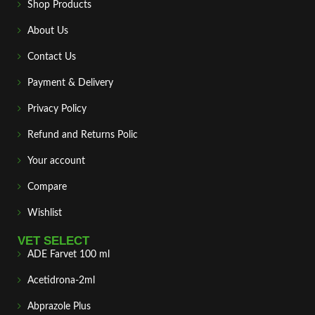
Shop Products
About Us
Contact Us
Payment & Delivery
Privacy Policy
Refund and Returns Polic
Your account
Compare
Wishlist
VET SELECT
ADE Farvet 100 ml
Acetidrona-2ml
Abprazole Plus