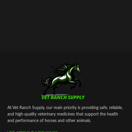
At Vet Ranch Supply, our main priority is providing safe, reliable,
and high‑quality veterinary medicines that support the health
and performance of horses and other animals.