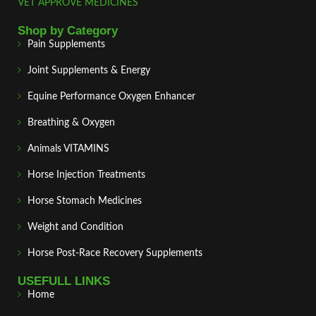
VET APPROVE MEDICINES
Shop by Category
Pain Supplements
Joint Supplements & Energy
Equine Performance Oxygen Enhancer
Breathing & Oxygen
Animals VITAMINS
Horse Injection Treatments
Horse Stomach Medicines
Weight and Condition
Horse Post‑Race Recovery Supplements
USEFULL LINKS
Home