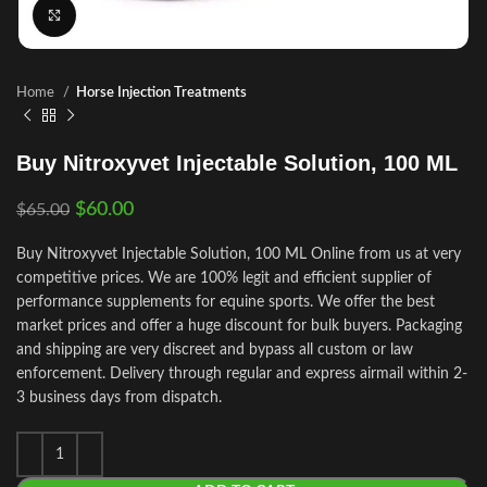
Click to enlarge
Home
Horse Injection Treatments
Buy Nitroxyvet Injectable Solution, 100 ML
$
60.00
$
65.00
Buy Nitroxyvet Injectable Solution, 100 ML Online from us at very
competitive prices. We are 100% legit and efficient supplier of
performance supplements for equine sports.
We offer the best
market prices and offer a huge discount for bulk buyers. Packaging
and shipping are very discreet and bypass all custom or law
enforcement. Delivery through regular and express airmail within 2-
3 business days from dispatch.