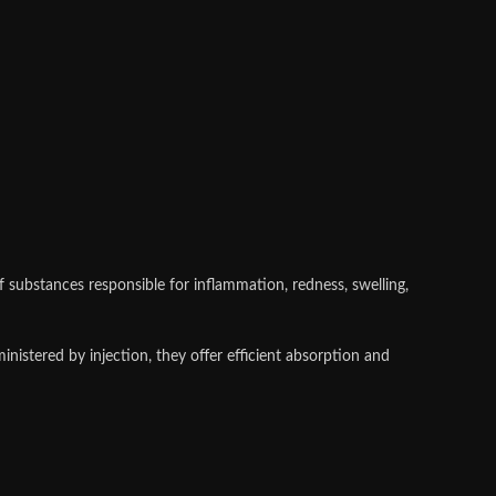
substances responsible for inflammation, redness, swelling,
nistered by injection, they offer efficient absorption and