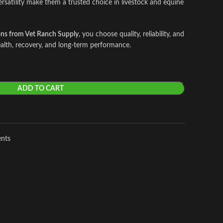
ersatility make them a trusted choice in livestock and equine
ons from Vet Ranch Supply
, you choose quality, reliability, and
alth, recovery, and long-term performance.
ADD TO CART
ents