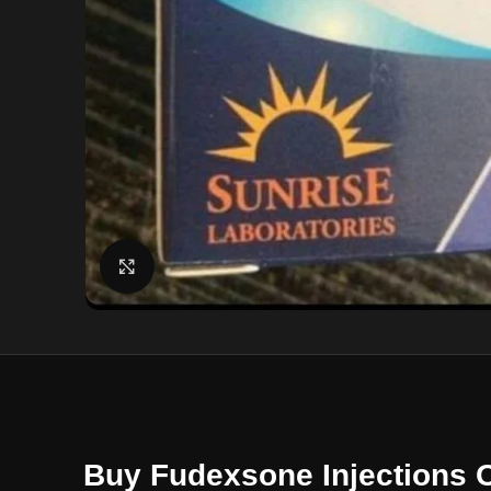
Click to enlarge
Buy Fudexsone Injections 