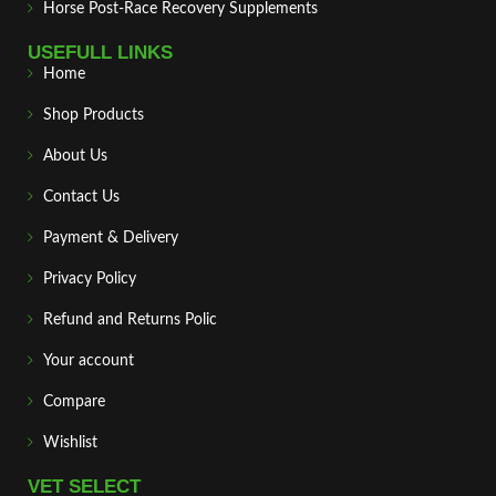
Horse Post‑Race Recovery Supplements
USEFULL LINKS
Home
Shop Products
About Us
Contact Us
Payment & Delivery
Privacy Policy
Refund and Returns Polic
Your account
Compare
Wishlist
VET SELECT