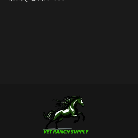
conditions. Each cc contains 1000
mcg. of B12 plus Iron, Liver, B
Complex, and other vitamins and
enzymes essential to good health and
well being.