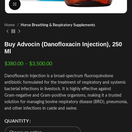
Click to enlarge
Home
Horse Breathing & Respiratory Supplements
Buy Advocin (Danofloxacin Injection), 250
Ml
$
380.00
–
$
3,500.00
Danofloxacin Injection is a broad‑spectrum fluoroquinolone
antibiotic formulated for the treatment of respiratory and systemic
bacterial infections in livestock. It is highly effective against
Gram‑negative and Gram‑positive organisms, making it a trusted
solution for managing bovine respiratory disease (BRD), pneumonia,
and other infections in cattle and swine.
QUANTITY