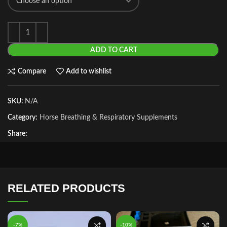
ADD TO CART
Compare
Add to wishlist
SKU:
N/A
Category:
Horse Breathing & Respiratory Supplements
Share:
RELATED PRODUCTS
-7%
-10%