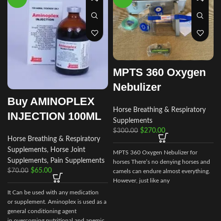
MPTS 360 Oxygen
Nebulizer
Buy AMINOPLEX
Horse Breathing & Respiratory
INJECTION 100ML
Supplements
$
270.00
$
300.00
Horse Breathing & Respiratory
Supplements
,
Horse Joint
MPTS 360 Oxygen Nebulizer for
Supplements
,
Pain Supplements
horses There’s no denying horses and
$
65.00
$
70.00
camels can endure almost everything.
However, just like any
It Can be used with any medication
or supplement. Aminoplex is used as a
q
general conditioning agent
in overcoming nutritional and anemic