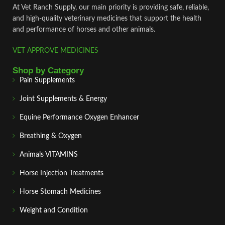
At Vet Ranch Supply, our main priority is providing safe, reliable,
and high‑quality veterinary medicines that support the health
and performance of horses and other animals.
VET APPROVE MEDICINES
Shop by Category
Pain Supplements
Joint Supplements & Energy
Equine Performance Oxygen Enhancer
Breathing & Oxygen
Animals VITAMINS
Horse Injection Treatments
Horse Stomach Medicines
Weight and Condition