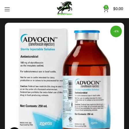
0
$
0.00
-8%