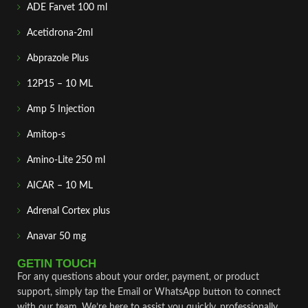
ADE Farvet 100 ml
Acetidrona-2ml
Abprazole Plus
12P15 – 10 ML
Amp 5 Injection
Amitop-s
Amino-Lite 250 ml
AICAR – 10 ML
Adrenal Cortex plus
Anavar 50 mg
GETIN TOUCH
For any questions about your order, payment, or product
support, simply tap the Email or WhatsApp button to connect
with our team. We’re here to assist you quickly, professionally,