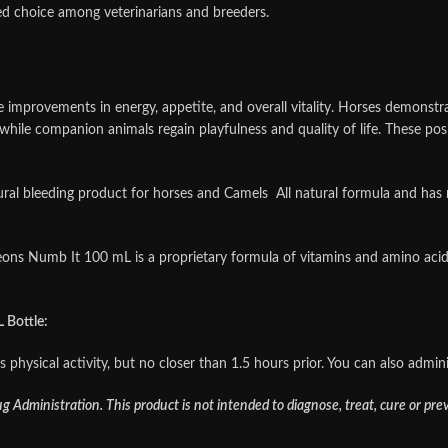
ed choice among veterinarians and breeders.
e improvements in energy, appetite, and overall vitality. Horses demonst
ile companion animals regain playfulness and quality of life. These posit
 bleeding product for horses and Camels All natural formula and has no
ons Numb It 100 mL is a proprietary formula of vitamins and amino acid
Bottle:
physical activity, but no closer than 1.5 hours prior. You can also admini
Administration. This product is not intended to diagnose, treat, cure or pre