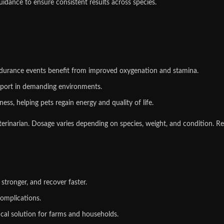
dance to ensure consistent results across species.
ndurance events benefit from improved oxygenation and stamina.
pport in demanding environments.
ess, helping pets regain energy and quality of life.
erinarian. Dosage varies depending on species, weight, and condition. Re
stronger, and recover faster.
omplications.
tical solution for farms and households.