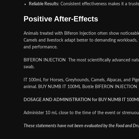
Reliable Results:
Consistent effectiveness makes it a trust
Positive After‑Effects
Animals treated with Biferon Injection often show noticeabl
Camels and livestock adapt better to demanding workloads, wh
and performance
.
BIFERON INJECTION The most scientifically advanced natural
swab.
IT 100mL for Horses, Greyhounds, Camels, Alpacas, and Pige
animal. BUY NUMB IT 100ML Bottle BIFERON INJECTION
DOSAGE AND ADMINISTRATION for BUY NUMB IT 100ML 
Administer 10 mL close to the time of the event or strenuous 
These statements have not been evaluated by the Food and Drug 