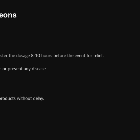
geons
ster the dosage 8-10 hours before the event for relief.
 or prevent any disease.
products without delay.