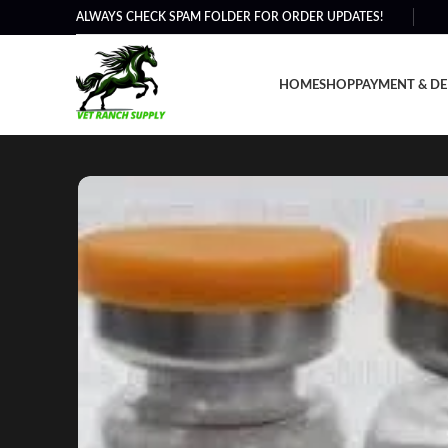
ALWAYS CHECK SPAM FOLDER FOR ORDER UPDATES!
HOME
SHOP
PAYMENT & DE