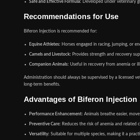
Safe and Effective Formula:
Developed under veterinary gui
Recommendations for Use
Biferon Injection is recommended for:
Equine Athletes:
Horses engaged in racing, jumping, or e
Camels and Livestock:
Provides strength and recovery su
Companion Animals:
Useful in recovery from anemia or illn
Administration should always be supervised by a licensed vet
long
‑
term benefits.
Advantages of Biferon Injection
Performance Enhancement:
Animals breathe easier, move 
Preventive Care:
Reduces the risk of anemia and related c
Versatility:
Suitable for multiple species, making it a prac