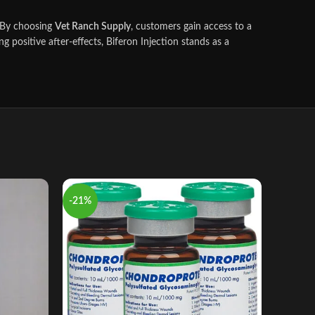
s. By choosing
Vet Ranch Supply
, customers gain access to a
g positive after‑effects, Biferon Injection stands as a
-21%