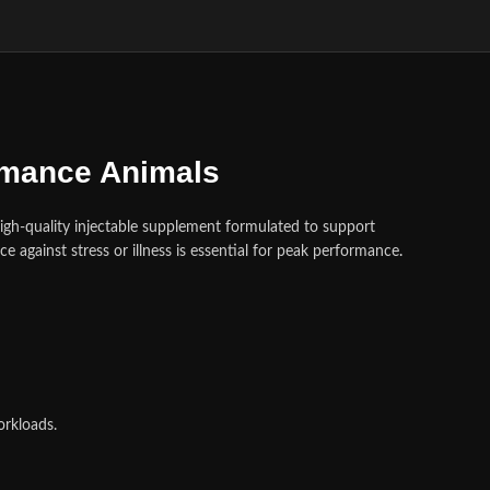
ormance Animals
high‑quality injectable supplement formulated to support
nce against stress or illness is essential for peak performance
.
orkloads.