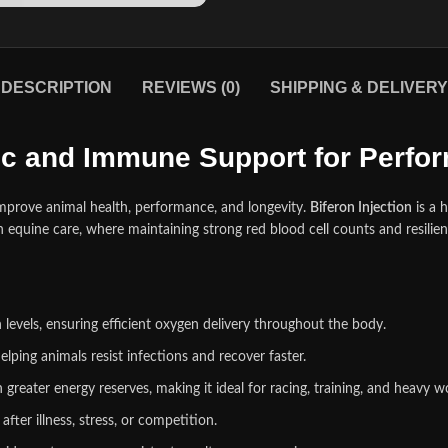
DESCRIPTION
REVIEWS (0)
SHIPPING & DELIVERY
nic and Immune Support for Perf
improve animal health, performance, and longevity.
Biferon Injection
is a 
in equine care, where maintaining strong red blood ce
l
l counts and resilie
evels, ensuring efficient oxygen delivery throughout the body.
elping animals resist infections and recover faster.
greater energy reserves, making it ideal for racing, training, and heavy w
ter illness, stress, or competition.