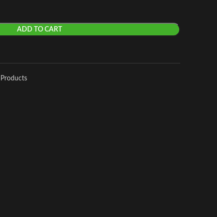
ADD TO CART
 Products