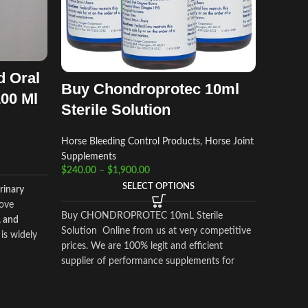
d Oral
Buy Chondroprotec 10ml
100 Ml
Sterile Solution
Horse Bleeding Control Products
,
Horse Joint
Supplements
$
240.00
–
$
1,900.00
SELECT OPTIONS
rinary
ove
Buy CHONDROPROTEC 10mL Sterile
, and
Solution Online from us at very competitive
is widely
prices. We are 100% legit and efficient
ge
supplier of performance supplements for
tion, and
equine sports.
We offer the best market
ies
, while
prices and offer a huge discount for bulk
buyers. Packaging and shipping are very