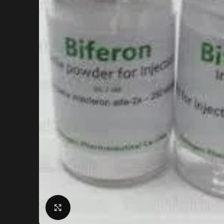
Click to enlarge