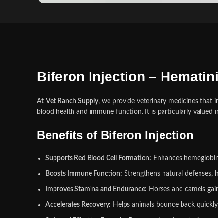
Biferon Injection – Hemati
At
Vet Ranch Supply
, we provide veterinary medicines that 
blood health and immune function. It is particularly valued 
Benefits of Biferon Injection
Supports Red Blood Cell Formation
:
Enhances hemoglobin l
Boosts Immune Function:
Strengthens natural defenses
,
h
Improves Stamina and Endurance:
Horses and camels gain 
Accelerates Recovery
:
Helps animals bounce back quickly af