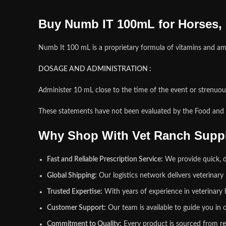
Buy Numb IT 100mL for Horses,
Numb It 100 mL is a proprietary formula of vitamins and am
DOSAGE AND ADMINISTRATION :
Administer 10 mL close to the time of the event or strenuous 
These statements have not been evaluated by the Food and Dr
Why Shop With Vet Ranch Supp
Fast and Reliable Prescription Service:
We provide quick, de
Global Shipping:
Our logistics network delivers veterinar
Trusted Expertise:
With years of experience in veterinary 
Customer Support:
Our team is available to guide you in c
Commitment to Quality:
Every product is sourced from re