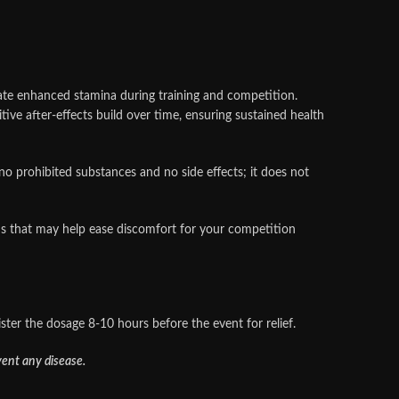
rate enhanced stamina during training and competition.
ive after‑effects build over time, ensuring sustained health
 prohibited substances and no side effects; it does not
s that may help ease discomfort for your competition
ster the dosage 8-10 hours before the event for relief.
vent any disease.