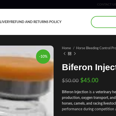
CONTACT U
LIVERY
REFUND AND RETURNS POLICY
Home
Horse Bleeding Control Pr
-10%
Biferon Injec
$
45.00
$
50.00
Biferon Injection
is a
veterinary h
production, oxygen transport, and
horses, camels, and racing livestoc
performance during competition 