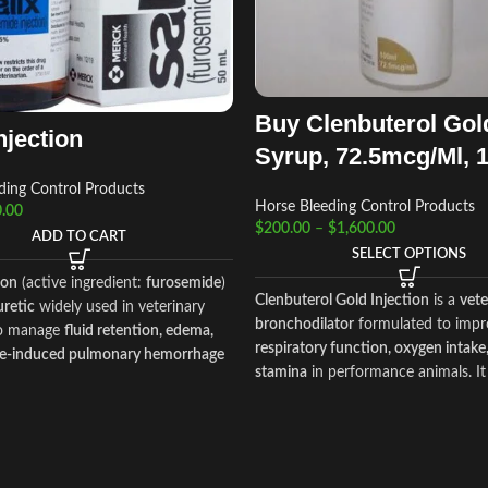
Buy Clenbuterol Gol
njection
Syrup, 72.5mcg/Ml, 
ding Control Products
Horse Bleeding Control Products
.00
$
200.00
–
$
1,600.00
ADD TO CART
SELECT OPTIONS
ion
(active ingredient:
furosemide
)
Clenbuterol Gold Injection
is a
vete
uretic
widely used in veterinary
bronchodilator
formulated to impr
to manage
fluid retention, edema,
respiratory function, oxygen intake
se‑induced pulmonary hemorrhage
stamina
in performance animals. It 
orses. By promoting rapid
used in
horses and camels
to mana
f sodium, chloride, and water,
respiratory distress, airway obstruc
es blood pressure in the lungs and
exercise‑induced breathing difficult
ent bleeding during strenuous
also supporting endurance during