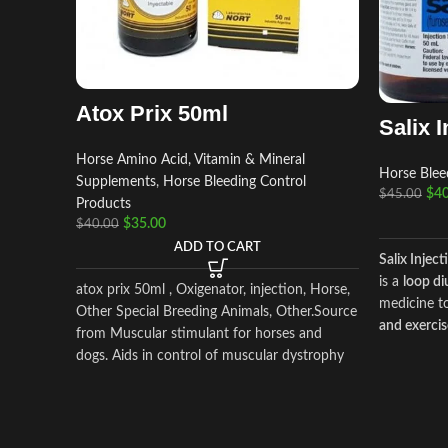
Atox Prix 50ml
Salix I
Horse Amino Acid, Vitamin & Mineral
Horse Blee
Supplements
,
Horse Bleeding Control
$
40
$
45.00
Products
$
35.00
$
40.00
ADD TO CART
Salix Inject
is a
loop di
atox prix 50ml , Oxigenator, injection, Horse,
medicine 
Other Special Breeding Animals, Other.Source
and exerci
from Muscular stimulant for horses and
(EIPH)
in h
dogs. Aids in control of muscular dystrophy
excretion o
in horses and dogs. (tying up in horses).
Salix reduc
helps prev
exercise.