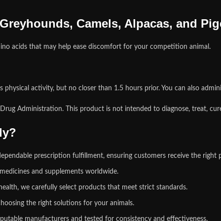
 Greyhounds, Camels, Alpacas, and Pi
ino acids that may help ease discomfort for your competition animal
.
physical activity, but no closer than 1.5 hours prior. You can also admini
ug Administration. This product is not intended to diagnose, treat, cure
ly?
pendable prescription fulfillment, ensuring customers receive the right 
y medicines and supplements worldwide.
health
,
we carefully select products that meet strict standards.
hoosing the right solutions for your animals.
putable manufacturers and tested for consistency and effectiveness.