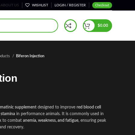
S
ABOUT US
WISHLIST
LOGIN / REGISTER
Checkout
$
0.00
oducts
Biferon Injection
tion
ematinic supplement
designed to improve
red blood cell
 stamina
in performance animals. It is commonly used in
k
to combat
anemia, weakness, and fatigue
, ensuring peak
and recovery.