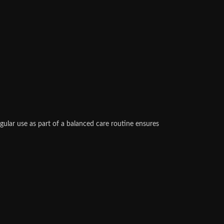
gular use as part of a balanced care routine ensures