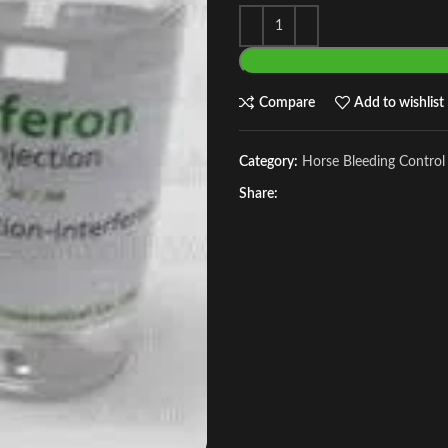
Compare
Add to wishlist
Category:
Horse Bleeding Control
Share: