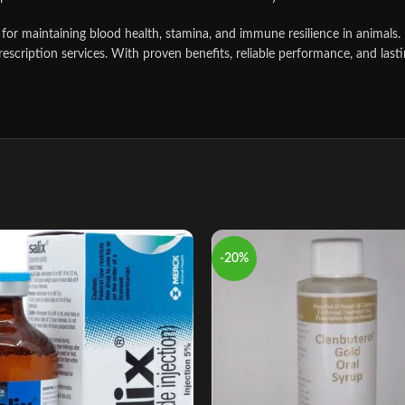
ool for maintaining blood health, stamina, and immune resilience in animal
scription services. With proven benefits, reliable performance, and lastin
-20%