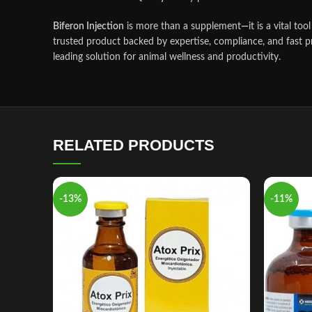
Biferon Injection
is more than a supplement
—
it is a vital t
trusted product backed by expertise, compliance, and fast pre
leading solution for animal wellness and productivity.
RELATED PRODUCTS
-13%
-11%