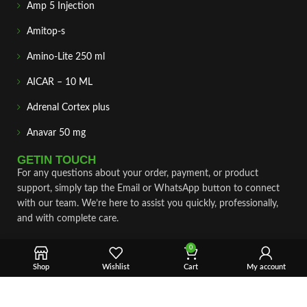
Amp 5 Injection
Amitop-s
Amino-Lite 250 ml
AICAR – 10 ML
Adrenal Cortex plus
Anavar 50 mg
GETIN TOUCH
For any questions about your order, payment, or product
support, simply tap the Email or WhatsApp button to connect
with our team. We’re here to assist you quickly, professionally,
and with complete care.
Fast & Secure Shipping
0
Shop
Wishlist
Cart
My account
Vet Approve Products
Expert Support