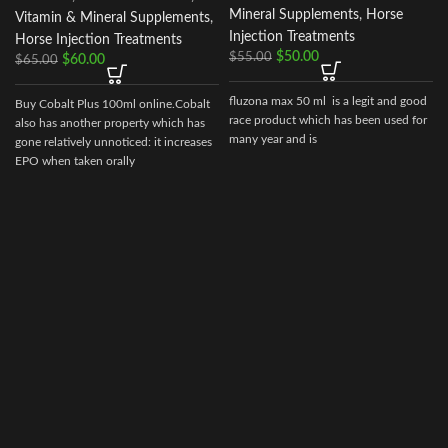
Mineral Supplements
,
Horse
Vitamin & Mineral Supplements
,
Injection Treatments
Horse Injection Treatments
$
50.00
$
55.00
$
60.00
$
65.00
fluzona max 50 ml is a legit and good
Buy Cobalt Plus 100ml online.Cobalt
race product which has been used for
also has another property which has
many year and is
gone relatively unnoticed: it increases
EPO when taken orally