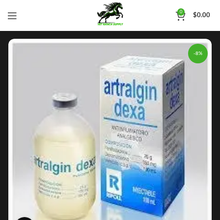
0
$
0.00
-8%