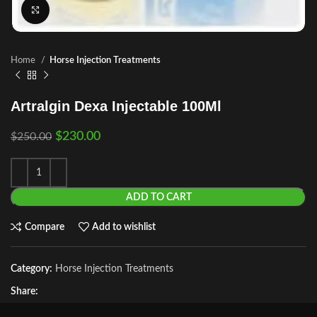
Click to enlarge
Home
Horse Injection Treatments
Artralgin Dexa Injectable 100Ml
$
230.00
$
250.00
ADD TO CART
Compare
Add to wishlist
Category:
Horse Injection Treatments
Share: