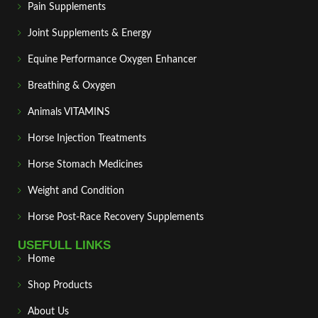
Pain Supplements
Joint Supplements & Energy
Equine Performance Oxygen Enhancer
Breathing & Oxygen
Animals VITAMINS
Horse Injection Treatments
Horse Stomach Medicines
Weight and Condition
Horse Post‑Race Recovery Supplements
USEFULL LINKS
Home
Shop Products
About Us