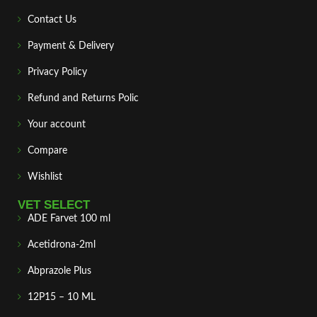
Contact Us
Payment & Delivery
Privacy Policy
Refund and Returns Polic
Your account
Compare
Wishlist
VET SELECT
ADE Farvet 100 ml
Acetidrona-2ml
Abprazole Plus
12P15 – 10 ML