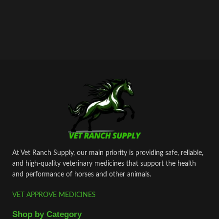
At Vet Ranch Supply, our main priority is providing safe, reliable,
and high‑quality veterinary medicines that support the health
and performance of horses and other animals.
VET APPROVE MEDICINES
Shop by Category