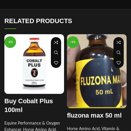
RELATED PRODUCTS
-8%
-9%
Buy Cobalt Plus
100ml
fluzona max 50 ml
r
Equine Performance & Oxygen
Horse Amino Acid, Vitamin &
Enhancer
,
Horse Amino Acid,