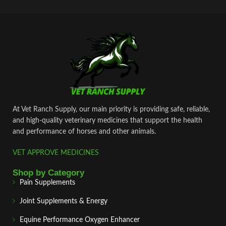
At Vet Ranch Supply, our main priority is providing safe, reliable,
and high‑quality veterinary medicines that support the health
and performance of horses and other animals.
VET APPROVE MEDICINES
Shop by Category
Pain Supplements
Joint Supplements & Energy
Equine Performance Oxygen Enhancer