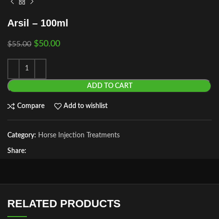
Arsil – 100ml
$
50.00
$
55.00
ADD TO CART
Compare
Add to wishlist
Category:
Horse Injection Treatments
Share:
RELATED PRODUCTS