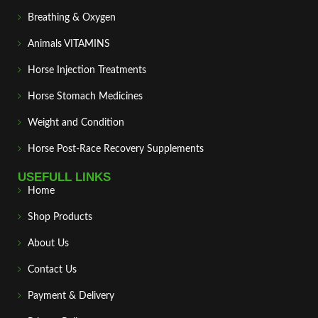
Breathing & Oxygen
Animals VITAMINS
Horse Injection Treatments
Horse Stomach Medicines
Weight and Condition
Horse Post‑Race Recovery Supplements
USEFULL LINKS
Home
Shop Products
About Us
Contact Us
Payment & Delivery