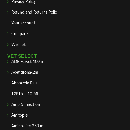
Privacy Policy
Refund and Returns Polic
Your account
Compare
Wishlist
VET SELECT
ADE Farvet 100 ml
Acetidrona-2ml
Abprazole Plus
12P15 – 10 ML
Amp 5 Injection
Amitop-s
Amino-Lite 250 ml