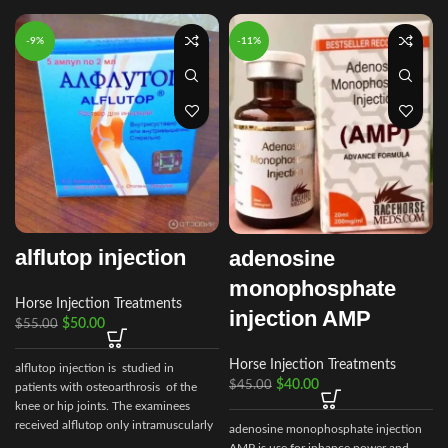
-9%
-11%
alflutop injection
adenosine
monophosphate
Horse Injection Treatments
injection AMP
$
50.00
$
55.00
Horse Injection Treatments
alflutop injection is studied in
$
40.00
$
45.00
patients with osteoarthrosis of the
knee or hip joints. The examinees
received alflutop only intramuscularly
adenosine monophosphate injection