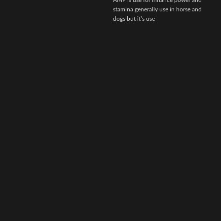
AMP is use for inhance power and
stamina generally use in horse and
dogs but it’s use
r