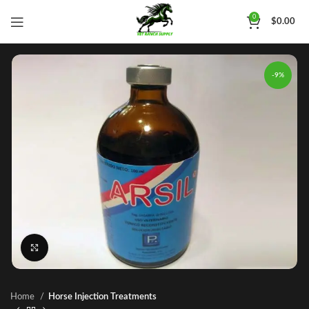
0
$
0.00
-9%
Click to enlarge
Home
Horse Injection Treatments