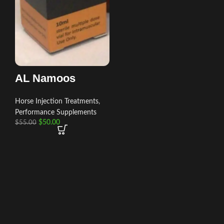
AL Namoos
Horse Injection Treatments
,
Performance Supplements
$
50.00
$
55.00