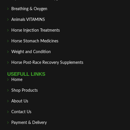
Breathing & Oxygen
Animals VITAMINS
Horse Injection Treatments
Horse Stomach Medicines
Weight and Condition
Horse Post‑Race Recovery Supplements
USEFULL LINKS
Home
Shop Products
About Us
Contact Us
Payment & Delivery