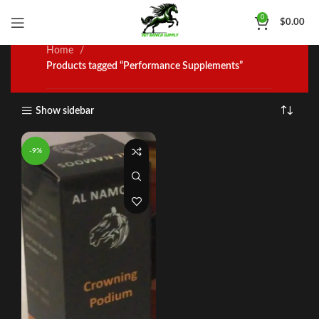
Performance Supplements
0
$
0.00
Home
Products tagged “Performance Supplements”
Show sidebar
-9%