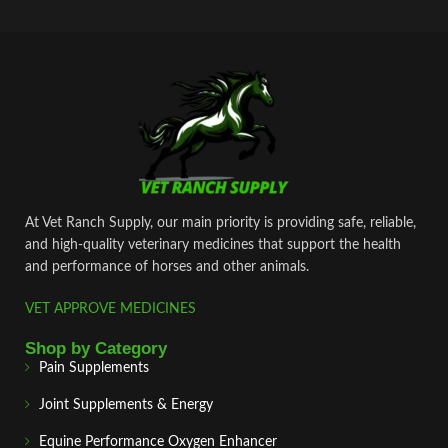
At Vet Ranch Supply, our main priority is providing safe, reliable,
and high‑quality veterinary medicines that support the health
and performance of horses and other animals.
VET APPROVE MEDICINES
Shop by Category
Pain Supplements
Joint Supplements & Energy
Equine Performance Oxygen Enhancer