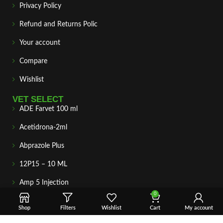
Privacy Policy
Refund and Returns Polic
Your account
Compare
Wishlist
VET SELECT
ADE Farvet 100 ml
Acetidrona-2ml
Abprazole Plus
12P15 – 10 ML
Amp 5 Injection
0
Amitop-s
Shop
Filters
Wishlist
Cart
My account
Amino-Lite 250 ml