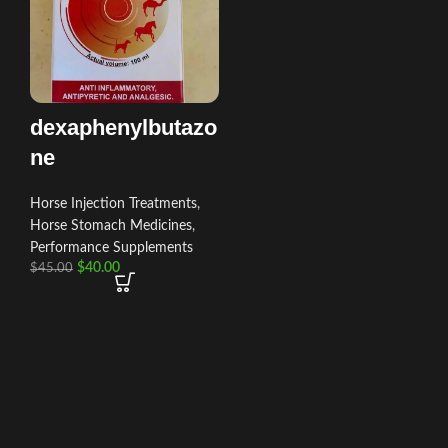
dexaphenylbutazo
ne
Horse Injection Treatments
,
Horse Stomach Medicines
,
Performance Supplements
$
40.00
$
45.00