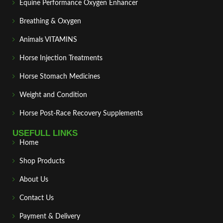
Equine Performance Oxygen Enhancer
Breathing & Oxygen
Animals VITAMINS
Horse Injection Treatments
Horse Stomach Medicines
Weight and Condition
Horse Post‑Race Recovery Supplements
USEFULL LINKS
Home
Shop Products
About Us
Contact Us
Payment & Delivery