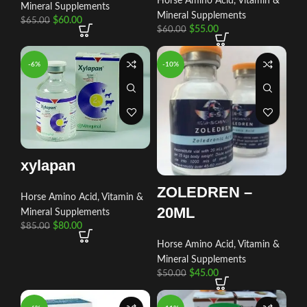
Horse Amino Acid, Vitamin &
Mineral Supplements
Mineral Supplements
$
60.00
$
65.00
$
55.00
$
60.00
-6%
-10%
xylapan
ZOLEDREN –
Horse Amino Acid, Vitamin &
20ML
Mineral Supplements
$
80.00
$
85.00
Horse Amino Acid, Vitamin &
Mineral Supplements
$
45.00
$
50.00