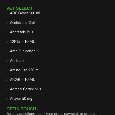
VET SELECT
ADE Farvet 100 ml
Acetidrona-2ml
Abprazole Plus
12P15 – 10 ML
Amp 5 Injection
Amitop-s
Amino-Lite 250 ml
AICAR – 10 ML
Adrenal Cortex plus
Anavar 50 mg
GETIN TOUCH
For any questions about your order, payment, or product