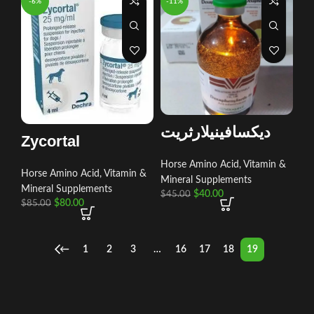
-6%
-11%
ديكسافينيلارثريت
Zycortal
Horse Amino Acid, Vitamin &
Horse Amino Acid, Vitamin &
Mineral Supplements
Mineral Supplements
$
40.00
$
45.00
$
80.00
$
85.00
←
1
2
3
…
16
17
18
19