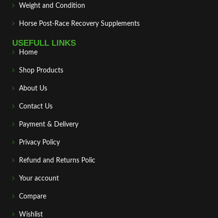
Weight and Condition
Horse Post‑Race Recovery Supplements
USEFULL LINKS
Home
Shop Products
About Us
Contact Us
Payment & Delivery
Privacy Policy
Refund and Returns Polic
Your account
Compare
Wishlist