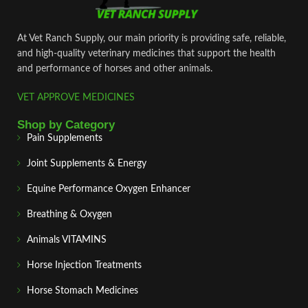
At Vet Ranch Supply, our main priority is providing safe, reliable,
and high‑quality veterinary medicines that support the health
and performance of horses and other animals.
VET APPROVE MEDICINES
Shop by Category
Pain Supplements
Joint Supplements & Energy
Equine Performance Oxygen Enhancer
Breathing & Oxygen
Animals VITAMINS
Horse Injection Treatments
Horse Stomach Medicines