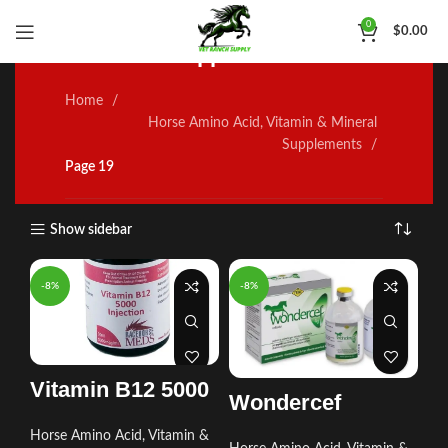
Horse Amino Acid, Vitamin
0
$
0.00
& Mineral Supplements
Home
Horse Amino Acid, Vitamin & Mineral
Supplements
Page 19
Show sidebar
-8%
-8%
Vitamin B12 5000
Wondercef
Horse Amino Acid, Vitamin &