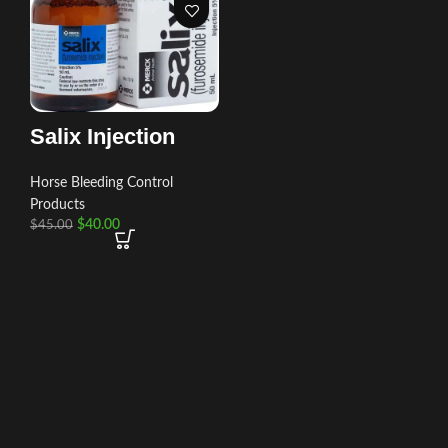
Salix Injection
Horse Bleeding Control
Products
$
40.00
$
45.00