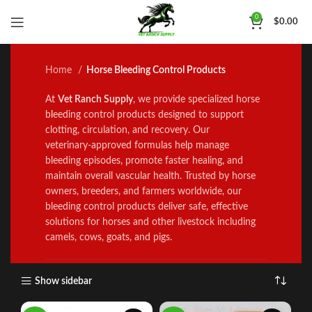
Horse Bleeding Control
0
$
0.00
Products
Home
Horse Bleeding Control Products
At
Vet Ranch Supply
, we provide specialized horse
b
l
eeding control products designed to support
clotting, circulation, and recovery. Our
veterinary‑approved formulas he
l
p manage
bleeding episodes, promote faster healing
,
and
mainta
i
n overall vascular health. Trusted by horse
owners, breeders, and farmers worldwide, our
bleeding control products deliver safe, effective
solutions for horses and other livestock including
camels, cows, goats, and pigs.
Show sidebar