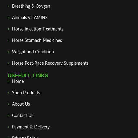
Breathing & Oxygen
Animals VITAMINS
Horse Injection Treatments
Horse Stomach Medicines
Weight and Condition
Horse Post‑Race Recovery Supplements
USEFULL LINKS
Home
Shop Products
About Us
Contact Us
Payment & Delivery