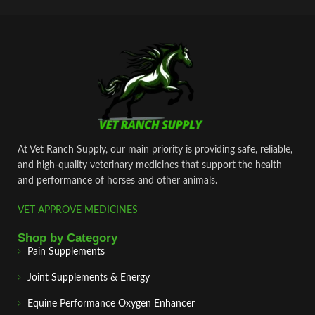
At Vet Ranch Supply, our main priority is providing safe, reliable,
and high‑quality veterinary medicines that support the health
and performance of horses and other animals.
VET APPROVE MEDICINES
Shop by Category
Pain Supplements
Joint Supplements & Energy
Equine Performance Oxygen Enhancer