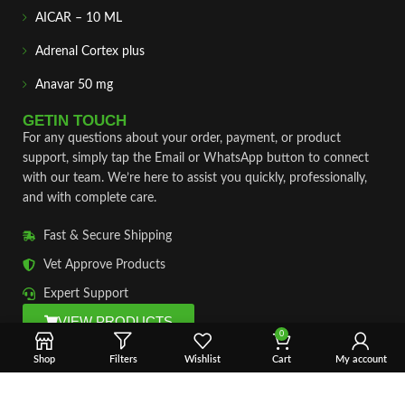
AICAR – 10 ML
Adrenal Cortex plus
Anavar 50 mg
GETIN TOUCH
For any questions about your order, payment, or product
support, simply tap the Email or WhatsApp button to connect
with our team. We’re here to assist you quickly, professionally,
and with complete care.
Fast & Secure Shipping
Vet Approve Products
Expert Support
VIEW PRODUCTS
0
Shop
Filters
Wishlist
Cart
My account
Copyright © 2026 – Vet Ranch Supply All Rights Reserve.