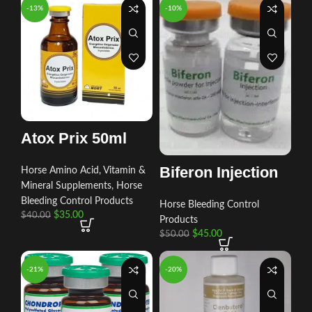
-13%
-10%
Atox Prix 50ml
Biferon Injection
Horse Amino Acid, Vitamin &
Mineral Supplements
,
Horse
Bleeding Control Products
Horse Bleeding Control
$
35.00
$
40.00
Products
$
45.00
$
50.00
-21%
-20%