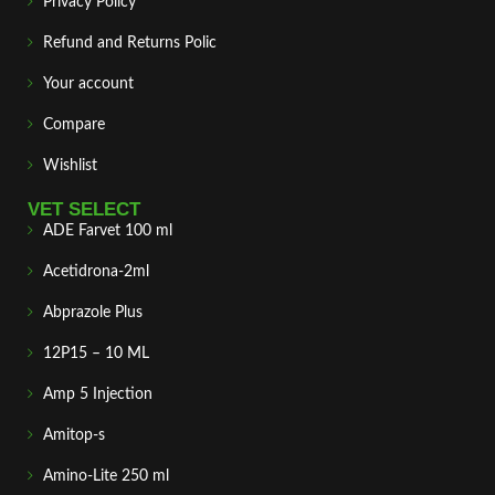
Privacy Policy
Refund and Returns Polic
Your account
Compare
Wishlist
VET SELECT
ADE Farvet 100 ml
Acetidrona-2ml
Abprazole Plus
12P15 – 10 ML
Amp 5 Injection
Amitop-s
Amino-Lite 250 ml