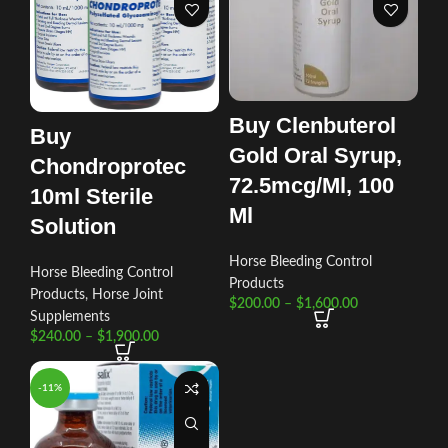
Buy Clenbuterol
Buy
Gold Oral Syrup,
Chondroprotec
72.5mcg/Ml, 100
10ml Sterile
Ml
Solution
Horse Bleeding Control
Horse Bleeding Control
Products
Products
,
Horse Joint
$
200.00
–
$
1,600.00
Supplements
$
240.00
–
$
1,900.00
-11%